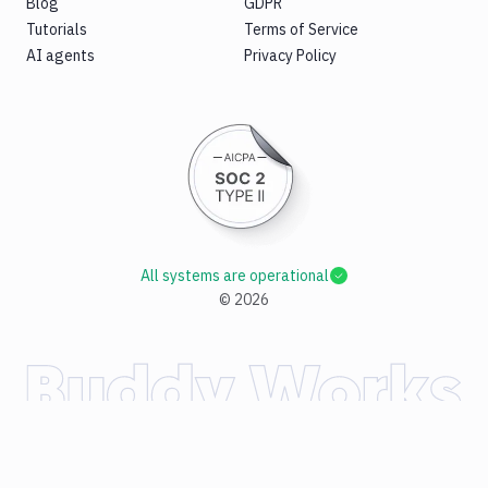
Blog
GDPR
Tutorials
Terms of Service
AI agents
Privacy Policy
All systems are operational
©
2026