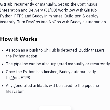
GitHub, recurrently or manually. Set up the Continuous
Integration and Delivery (CI/CD) workflow with GitHub,
Python, FTPS and Buddy in minutes. Build test & deploy
instantly. Turn DevOps into NoOps with Buddy's automation.
How it Works
As soon as a push to GitHub is detected, Buddy triggers
the Python action
The pipeline can be also triggered manually or recurrently
Once the Python has finished, Buddy automatically
triggers FTPS
Any generated artifacts will be saved to the pipeline
filesystem