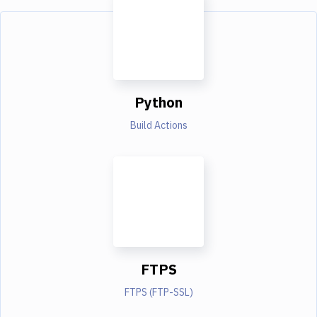
Python
Build Actions
FTPS
FTPS (FTP-SSL)