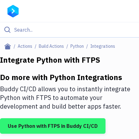
Filter By Category
Actions
Build Actions
Python
Integrations
All
Integrate
Python
with
FTPS
Deploy to Server
Do more with
Python
Integrations
Deploy to IaaS/PaaS
Buddy CI/CD allows you to instantly integrate
Amazon Web Services
Python
with
FTPS
to automate your
development and build better apps faster.
DigitalOcean
Google Cloud Platform
Use
Python
with
FTPS
in Buddy CI/CD
Build Actions