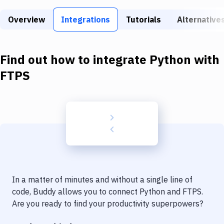
Build Tools & Task Runners
Overview
Integrations
Tutorials
Alternative
Services
Static Site Generators
Find out how to integrate
Python
with
Download
FTPS
Docker
Kubernetes
Android
Setup
DevOps
In a matter of minutes and without a single line of
Delivery to Version Control
code, Buddy allows you to connect
Python
and
FTPS
.
Are you ready to find your productivity superpowers?
Code Quality & Review