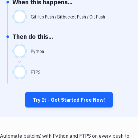
When this happens...
Notifications
Performance & App Monitoring
GitHub Push / Bitbucket Push / Git Push
Uptime Monitoring
Then do this...
Git Hosting Services
Virtual Machine
Python
FTPS
Try It - Get Started Free Now!
Automate building with Python and FTPS on every push to