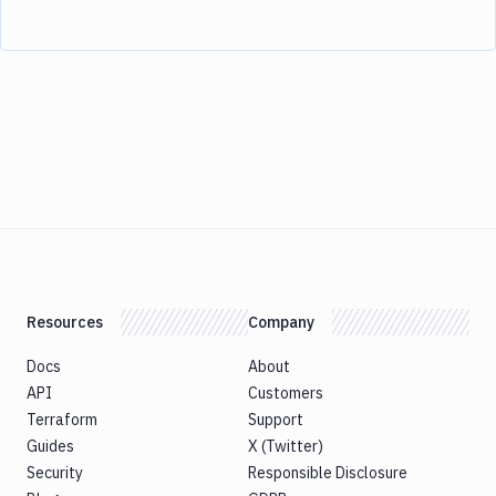
Resources
Company
Docs
About
API
Customers
Terraform
Support
Guides
X (Twitter)
Security
Responsible Disclosure