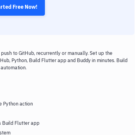
arted Free Now!
push to GitHub, recurrently or manually. Set up the
Hub, Python, Build Flutter app and Buddy in minutes. Build
 automation.
e Python action
 Build Flutter app
ystem