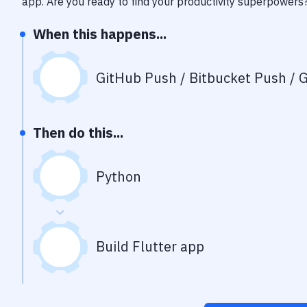
app
. Are you ready to find your productivity superpowers
When this happens...
GitHub Push / Bitbucket Push / G
Then do this...
Python
Build Flutter app