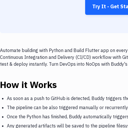
Try It - Get St
Automate building with Python and Build Flutter app on every 
Continuous Integration and Delivery (CI/CD) workflow with Git
test & deploy instantly. Turn DevOps into NoOps with Buddy's
How it Works
As soon as a push to GitHub is detected, Buddy triggers th
The pipeline can be also triggered manually or recurrently
Once the Python has finished, Buddy automatically triggers
Any generated artifacts will be saved to the pipeline files