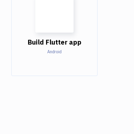
Build Flutter app
Android