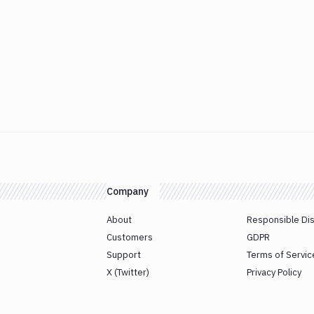
Company
About
Responsible Di
Customers
GDPR
Support
Terms of Servic
X (Twitter)
Privacy Policy