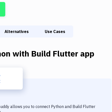
Alternatives
Use Cases
hon
with
Build Flutter app
 Buddy allows you to connect
Python
and
Build Flutter