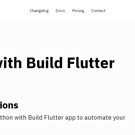
Changelog
Docs
Pricing
Contact
ith
Build Flutter
ions
thon
with
Build Flutter app
to automate your