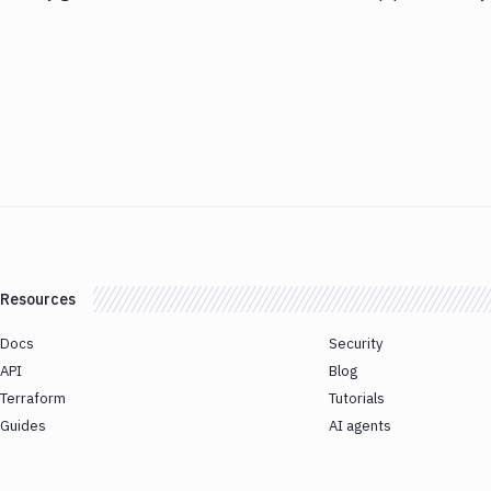
Resources
Docs
Security
API
Blog
Terraform
Tutorials
Guides
AI agents