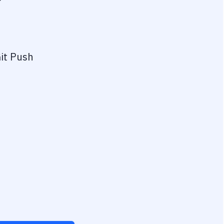
?
it Push