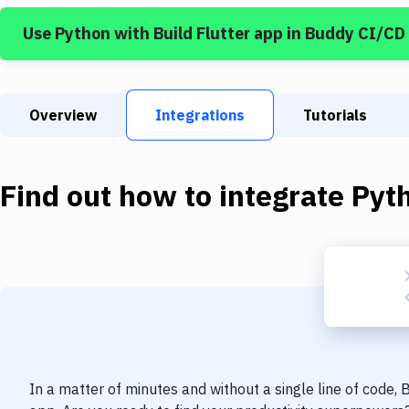
Use
Python
with
Build Flutter app
in Buddy CI/CD
Overview
Integrations
Tutorials
Find out how to integrate
Pyt
In a matter of minutes and without a single line of code,