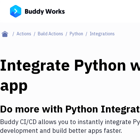
Actions
Build Actions
Python
Integrations
Integrate
Python
w
app
Do more with
Python
Integrat
Buddy CI/CD allows you to instantly integrate
Py
development and build better apps faster.