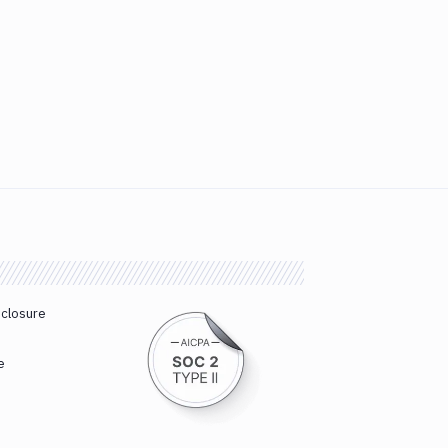
sclosure
e