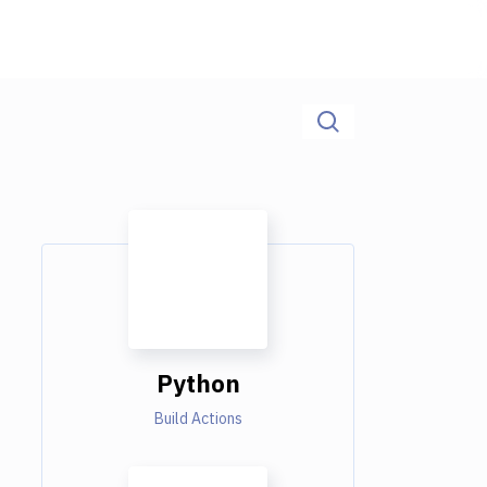
Python
Build Actions