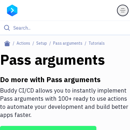
Filter By Category
Actions
Setup
Pass arguments
Tutorials
All
Pass arguments
Deploy to Server
Deploy to IaaS/PaaS
Do more with
Pass arguments
Amazon Web Services
Buddy CI/CD allows you to instantly implement
Pass arguments
with
100+
ready to use actions
DigitalOcean
to automate your development and build better
Google Cloud Platform
apps faster.
Build Actions