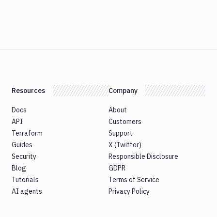
Resources
Company
Docs
About
API
Customers
Terraform
Support
Guides
X (Twitter)
Security
Responsible Disclosure
Blog
GDPR
Tutorials
Terms of Service
AI agents
Privacy Policy