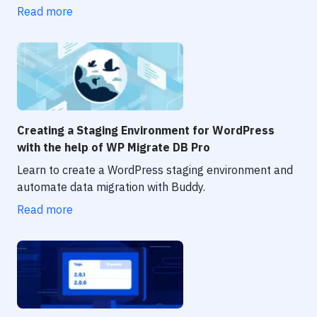
Notifications
Read more
Performance & App Monitoring
Uptime Monitoring
Git Hosting Services
Virtual Machine
Creating a Staging Environment for WordPress
with the help of WP Migrate DB Pro
Learn to create a WordPress staging environment and
automate data migration with Buddy.
Read more