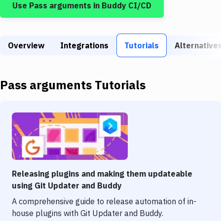
Use
Pass arguments
in Buddy CI/CD
Build Tools & Task Runners
Services
Overview
Static Site Generators
Integrations
Tutorials
Alternative
Download
Pass arguments
Tutorials
Docker
Kubernetes
Android
Setup
DevOps
Releasing plugins and making them updateable
Delivery to Version Control
using Git Updater and Buddy
A comprehensive guide to release automation of in-
Code Quality & Review
house plugins with Git Updater and Buddy.