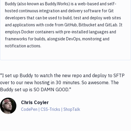
Buddy (also known as Buddy.Works) is a web-based and self-
hosted continuous integration and delivery software for Git
developers that can be used to build, test and deploy web sites
and applications with code from GitHub, Bitbucket and GitLab. It
employs Docker containers with pre-installed languages and
frameworks for builds, alongside DevOps, monitoring and
notification actions.
"I set up Buddy to watch the new repo and deploy to SFTP
over to our new hosting in 30 minutes. So awesome. The
Buddy set up is SO DAMN GOOD."
Chris Coyier
CodePen | CSS-Tricks | ShopTalk