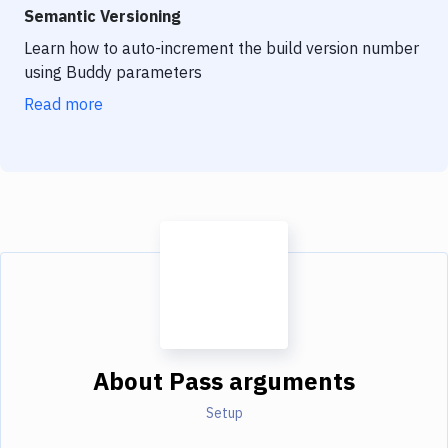
Semantic Versioning
Learn how to auto-increment the build version number
using Buddy parameters
Read more
About
Pass arguments
Setup