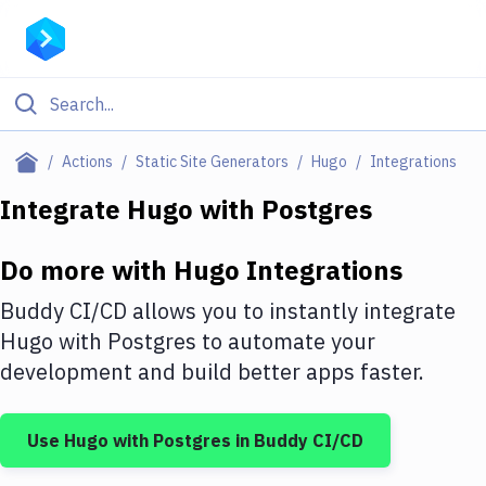
Filter By Category
Actions
Static Site Generators
Hugo
Integrations
All
Integrate
Hugo
with
Postgres
Deploy to Server
Do more with
Hugo
Integrations
Deploy to IaaS/PaaS
Buddy CI/CD allows you to instantly integrate
Amazon Web Services
Hugo
with
Postgres
to automate your
development and build better apps faster.
DigitalOcean
Google Cloud Platform
Use
Hugo
with
Postgres
in Buddy CI/CD
Build Actions