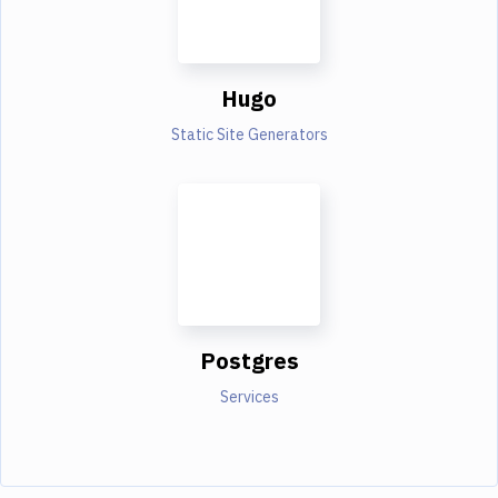
Hugo
Static Site Generators
Postgres
Services