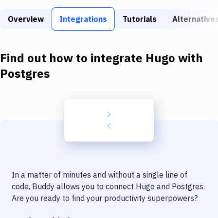
Build Tools & Task Runners
Overview
Integrations
Tutorials
Alternative
Services
Static Site Generators
Find out how to integrate
Hugo
with
Download
Postgres
Docker
Kubernetes
Android
Setup
DevOps
In a matter of minutes and without a single line of
Delivery to Version Control
code, Buddy allows you to connect
Hugo
and
Postgres
.
Are you ready to find your productivity superpowers?
Code Quality & Review