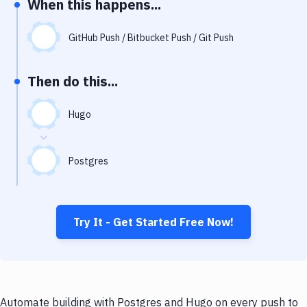
When this happens...
Notifications
Performance & App Monitoring
GitHub Push / Bitbucket Push / Git Push
Uptime Monitoring
Then do this...
Git Hosting Services
Virtual Machine
Hugo
Postgres
Try It - Get Started Free Now!
Automate building with Postgres and Hugo on every push to