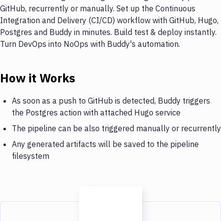
GitHub, recurrently or manually. Set up the Continuous
Integration and Delivery (CI/CD) workflow with GitHub, Hugo,
Postgres and Buddy in minutes. Build test & deploy instantly.
Turn DevOps into NoOps with Buddy's automation.
How it Works
As soon as a push to GitHub is detected, Buddy triggers
the Postgres action with attached Hugo service
The pipeline can be also triggered manually or recurrently
Any generated artifacts will be saved to the pipeline
filesystem