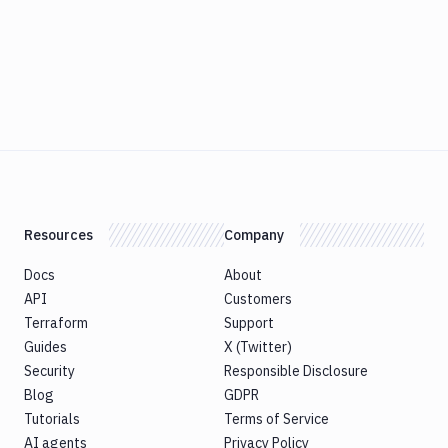
Resources
Company
Docs
About
API
Customers
Terraform
Support
Guides
X (Twitter)
Security
Responsible Disclosure
Blog
GDPR
Tutorials
Terms of Service
AI agents
Privacy Policy