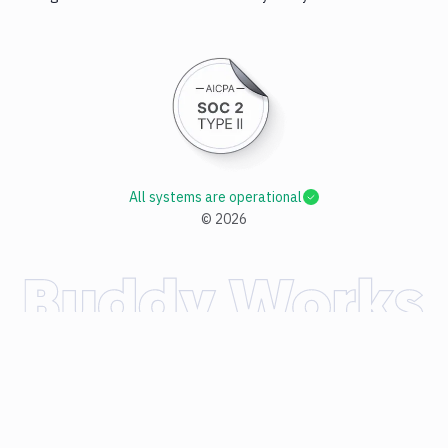
All systems are operational
©
2026