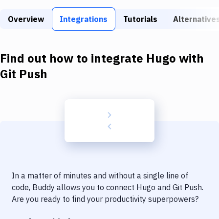
Build Tools & Task Runners
Overview
Integrations
Tutorials
Alternative
Services
Static Site Generators
Find out how to integrate
Hugo
with
Download
Git Push
Docker
Kubernetes
Android
Setup
DevOps
In a matter of minutes and without a single line of
Delivery to Version Control
code, Buddy allows you to connect
Hugo
and
Git Push
.
Are you ready to find your productivity superpowers?
Code Quality & Review