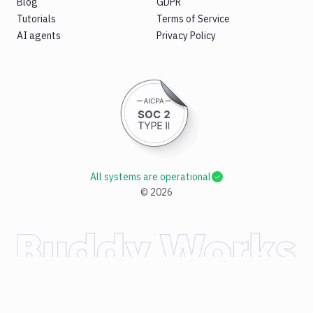
Blog
GDPR
Tutorials
Terms of Service
AI agents
Privacy Policy
All systems are operational
©
2026