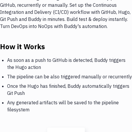
GitHub, recurrently or manually. Set up the Continuous
Integration and Delivery (CI/CD) workflow with GitHub, Hugo,
Git Push and Buddy in minutes. Build test & deploy instantly.
Turn DevOps into NoOps with Buddy's automation.
How it Works
As soon as a push to GitHub is detected, Buddy triggers
the Hugo action
The pipeline can be also triggered manually or recurrently
Once the Hugo has finished, Buddy automatically triggers
Git Push
Any generated artifacts will be saved to the pipeline
filesystem