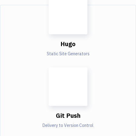
Hugo
Static Site Generators
Git Push
Delivery to Version Control