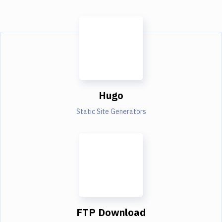
Hugo
Static Site Generators
FTP Download