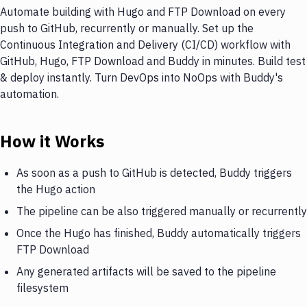
Automate building with Hugo and FTP Download on every
push to GitHub, recurrently or manually. Set up the
Continuous Integration and Delivery (CI/CD) workflow with
GitHub, Hugo, FTP Download and Buddy in minutes. Build test
& deploy instantly. Turn DevOps into NoOps with Buddy's
automation.
How it Works
As soon as a push to GitHub is detected, Buddy triggers
the Hugo action
The pipeline can be also triggered manually or recurrently
Once the Hugo has finished, Buddy automatically triggers
FTP Download
Any generated artifacts will be saved to the pipeline
filesystem