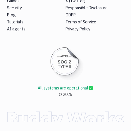
Guides
X (Twitter)
Security
Responsible Disclosure
Blog
GDPR
Tutorials
Terms of Service
AI agents
Privacy Policy
All systems are operational
©
2026