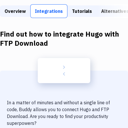
Build Tools & Task Runners
Overview
Integrations
Tutorials
Alternative
Services
Static Site Generators
Find out how to integrate
Hugo
with
Download
FTP Download
Docker
Kubernetes
Android
Setup
DevOps
In a matter of minutes and without a single line of
Delivery to Version Control
code, Buddy allows you to connect
Hugo
and
FTP
Download
. Are you ready to find your productivity
Code Quality & Review
superpowers?