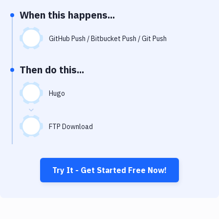
Notifications
When this happens...
Performance & App Monitoring
GitHub Push / Bitbucket Push / Git Push
Uptime Monitoring
Git Hosting Services
Then do this...
Virtual Machine
Hugo
FTP Download
Try It - Get Started Free Now!