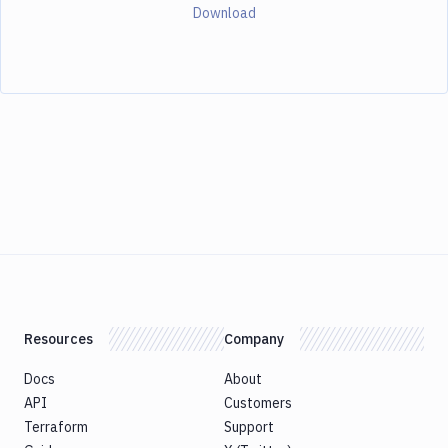
Download
Resources
Company
Docs
About
API
Customers
Terraform
Support