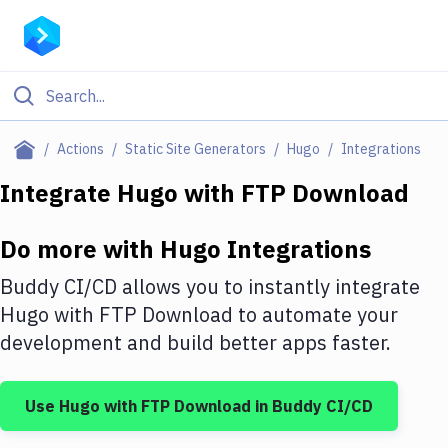
Filter By Category
Actions
Static Site Generators
Hugo
Integrations
All
Integrate
Hugo
with
FTP Download
Deploy to Server
Do more with
Hugo
Integrations
Deploy to IaaS/PaaS
Buddy CI/CD allows you to instantly integrate
Amazon Web Services
Hugo
with
FTP Download
to automate your
development and build better apps faster.
DigitalOcean
Google Cloud Platform
Use
Hugo
with
FTP Download
in Buddy CI/CD
Build Actions