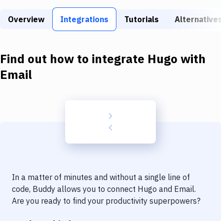
Build Tools & Task Runners
Overview
Integrations
Tutorials
Alternative
Services
Static Site Generators
Find out how to integrate
Hugo
with
Download
Email
Docker
Kubernetes
Android
Setup
DevOps
In a matter of minutes and without a single line of
Delivery to Version Control
code, Buddy allows you to connect
Hugo
and
Email
.
Are you ready to find your productivity superpowers?
Code Quality & Review