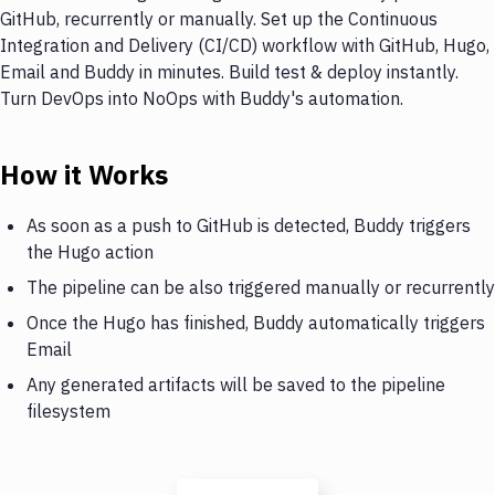
GitHub, recurrently or manually. Set up the Continuous
Integration and Delivery (CI/CD) workflow with GitHub, Hugo,
Email and Buddy in minutes. Build test & deploy instantly.
Turn DevOps into NoOps with Buddy's automation.
How it Works
As soon as a push to GitHub is detected, Buddy triggers
the Hugo action
The pipeline can be also triggered manually or recurrently
Once the Hugo has finished, Buddy automatically triggers
Email
Any generated artifacts will be saved to the pipeline
filesystem