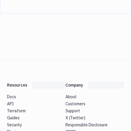
Resources
Company
Docs
About
API
Customers
Terraform
Support
Guides
X (Twitter)
Security
Responsible Disclosure