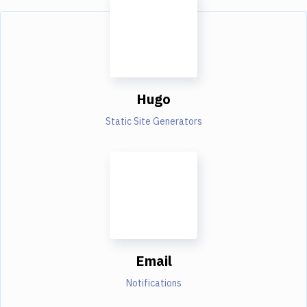
Hugo
Static Site Generators
Email
Notifications