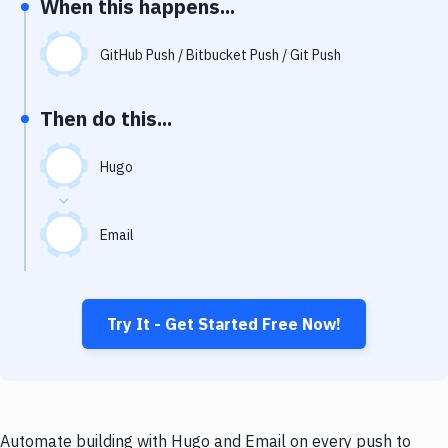
When this happens...
Notifications
Performance & App Monitoring
GitHub Push / Bitbucket Push / Git Push
Uptime Monitoring
Then do this...
Git Hosting Services
Virtual Machine
Hugo
Email
Try It - Get Started Free Now!
Automate building with Hugo and Email on every push to