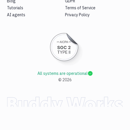
Blog
GDPR
Tutorials
Terms of Service
AI agents
Privacy Policy
All systems are operational
©
2026