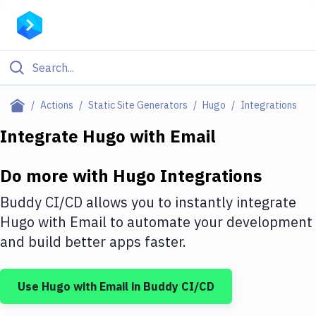
Filter By Category
Actions
Static Site Generators
Hugo
Integrations
All
Integrate
Hugo
with
Email
Deploy to Server
Do more with
Hugo
Integrations
Deploy to IaaS/PaaS
Buddy CI/CD allows you to instantly integrate
Amazon Web Services
Hugo
with
Email
to automate your development
and build better apps faster.
DigitalOcean
Google Cloud Platform
Use
Hugo
with
Email
in Buddy CI/CD
Build Actions