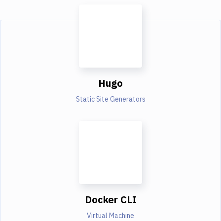
Hugo
Static Site Generators
Docker CLI
Virtual Machine