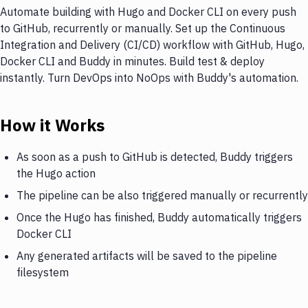
Automate building with Hugo and Docker CLI on every push
to GitHub, recurrently or manually. Set up the Continuous
Integration and Delivery (CI/CD) workflow with GitHub, Hugo,
Docker CLI and Buddy in minutes. Build test & deploy
instantly. Turn DevOps into NoOps with Buddy's automation.
How it Works
As soon as a push to GitHub is detected, Buddy triggers
the Hugo action
The pipeline can be also triggered manually or recurrently
Once the Hugo has finished, Buddy automatically triggers
Docker CLI
Any generated artifacts will be saved to the pipeline
filesystem