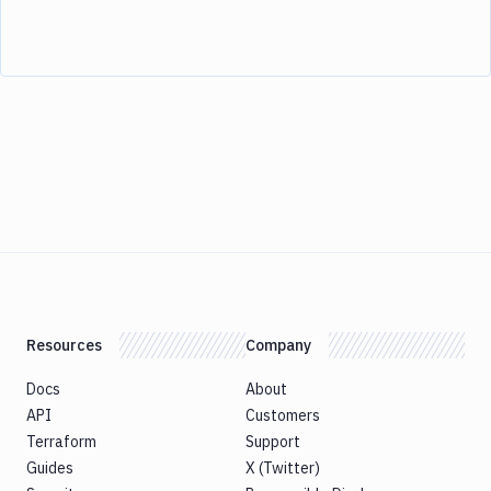
Resources
Company
Docs
About
API
Customers
Terraform
Support
Guides
X (Twitter)