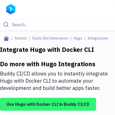
Filter By Category
Actions
Static Site Generators
Hugo
Integrations
All
Integrate
Hugo
with
Docker CLI
Deploy to Server
Do more with
Hugo
Integrations
Deploy to IaaS/PaaS
Buddy CI/CD allows you to instantly integrate
Amazon Web Services
Hugo
with
Docker CLI
to automate your
development and build better apps faster.
DigitalOcean
Google Cloud Platform
Use
Hugo
with
Docker CLI
in Buddy CI/CD
Build Actions