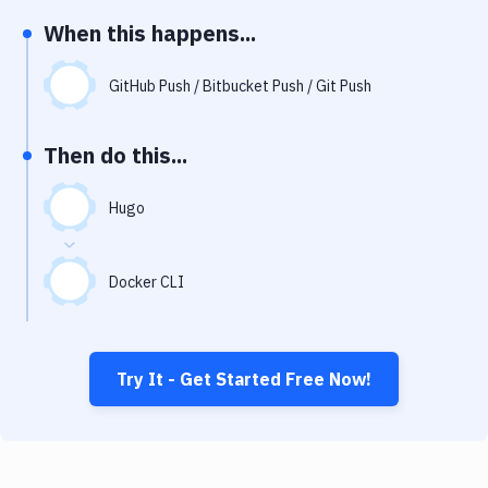
Notifications
When this happens...
Performance & App Monitoring
GitHub Push / Bitbucket Push / Git Push
Uptime Monitoring
Git Hosting Services
Then do this...
Virtual Machine
Hugo
Docker CLI
Try It - Get Started Free Now!