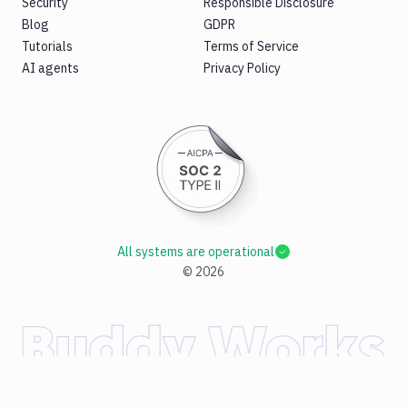
Security
Responsible Disclosure
Blog
GDPR
Tutorials
Terms of Service
AI agents
Privacy Policy
All systems are operational
©
2026