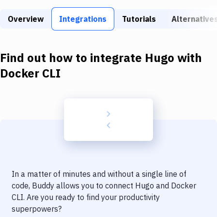
Build Tools & Task Runners
Overview
Integrations
Tutorials
Alternative
Services
Static Site Generators
Find out how to integrate
Hugo
with
Download
Docker CLI
Docker
Kubernetes
Android
Setup
DevOps
In a matter of minutes and without a single line of
Delivery to Version Control
code, Buddy allows you to connect
Hugo
and
Docker
CLI
. Are you ready to find your productivity
Code Quality & Review
superpowers?