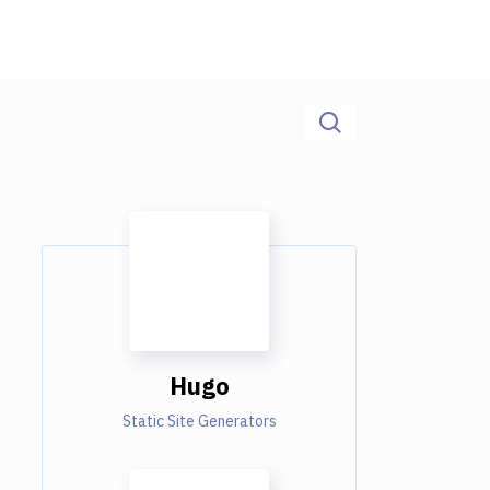
Hugo
Static Site Generators