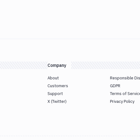
Company
About
Responsible Di
Customers
GDPR
Support
Terms of Servic
X (Twitter)
Privacy Policy