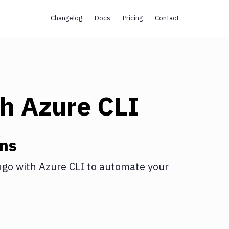
Changelog
Docs
Pricing
Contact
th
Azure CLI
ons
ugo
with
Azure CLI
to automate your