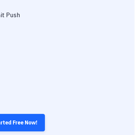
it Push
arted Free Now!