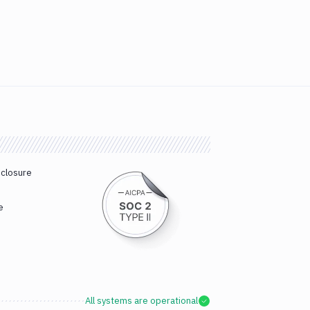
sclosure
e
All systems are operational