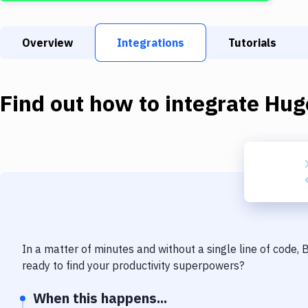
Overview
Integrations
Tutorials
Find out how to integrate
Hug
In a matter of minutes and without a single line of code,
ready to find your productivity superpowers?
When this happens...