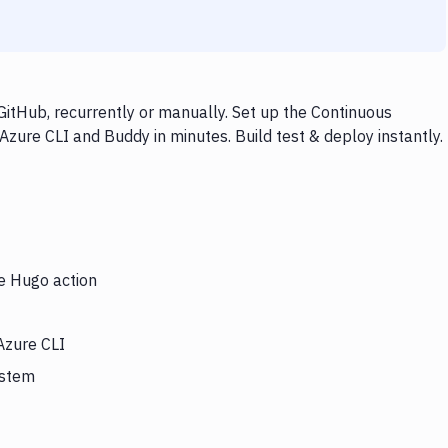
itHub, recurrently or manually. Set up the Continuous
Azure CLI and Buddy in minutes. Build test & deploy instantly.
he Hugo action
Azure CLI
ystem