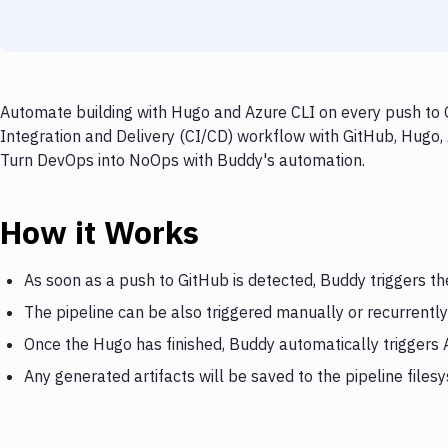
Automate building with Hugo and Azure CLI on every push to G
Integration and Delivery (CI/CD) workflow with GitHub, Hugo, 
Turn DevOps into NoOps with Buddy's automation.
How it Works
As soon as a push to GitHub is detected, Buddy triggers t
The pipeline can be also triggered manually or recurrently
Once the Hugo has finished, Buddy automatically triggers 
Any generated artifacts will be saved to the pipeline files