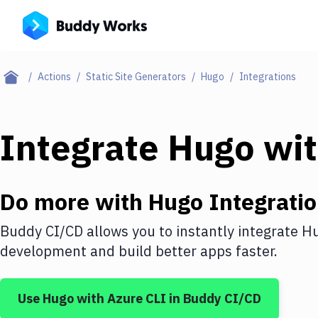
Actions
Static Site Generators
Hugo
Integrations
Integrate
Hugo
wi
Do more with
Hugo
Integrati
Buddy CI/CD allows you to instantly integrate
H
development and build better apps faster.
Use
Hugo
with
Azure CLI
in Buddy CI/CD