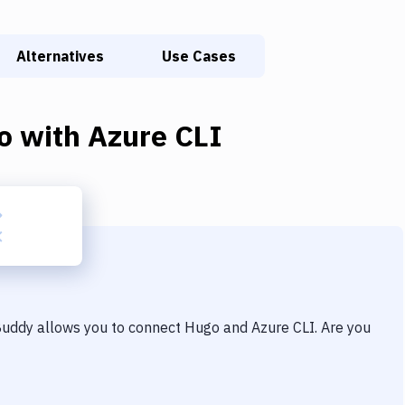
Alternatives
Use Cases
o
with
Azure CLI
 Buddy allows you to connect
Hugo
and
Azure CLI
. Are you