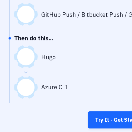
GitHub Push / Bitbucket Push / G
Then do this...
Hugo
Azure CLI
Try It - Get St