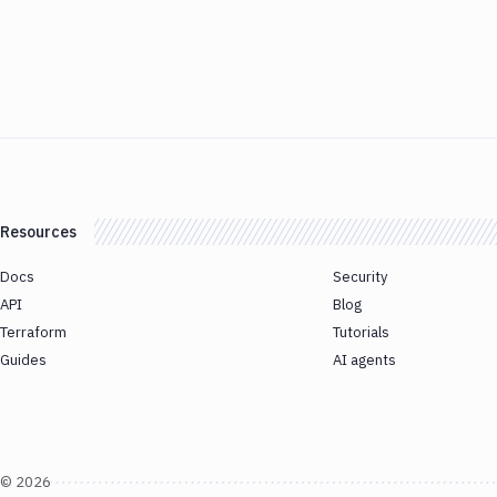
Resources
Docs
Security
API
Blog
Terraform
Tutorials
Guides
AI agents
©
2026