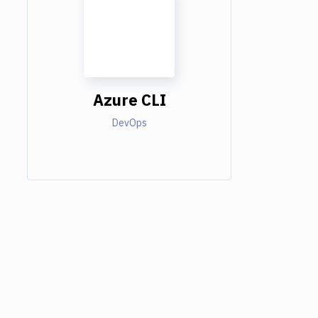
Azure CLI
DevOps