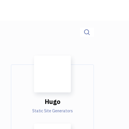
Hugo
Static Site Generators