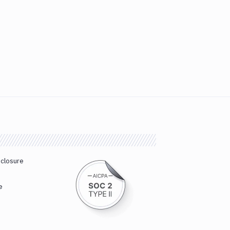
sclosure
e