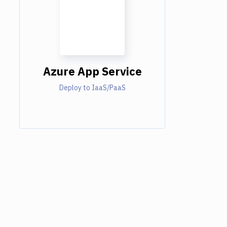
Azure App Service
Deploy to IaaS/PaaS