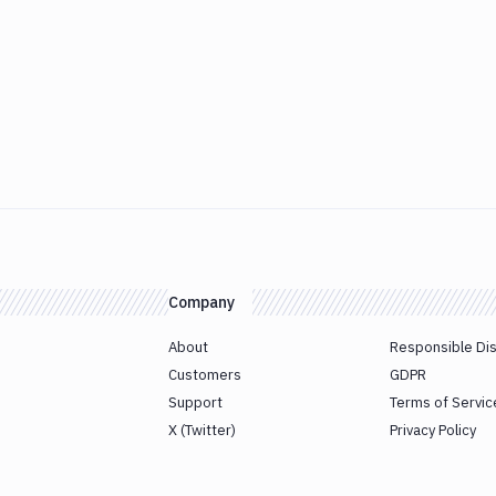
Company
About
Responsible Di
Customers
GDPR
Support
Terms of Servic
X (Twitter)
Privacy Policy