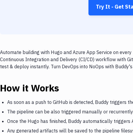
Try It - Get St
Automate building with Hugo and Azure App Service on every p
Continuous Integration and Delivery (CI/CD) workflow with Gi
test & deploy instantly. Turn DevOps into NoOps with Buddy's
How it Works
As soon as a push to GitHub is detected, Buddy triggers t
The pipeline can be also triggered manually or recurrently
Once the Hugo has finished, Buddy automatically triggers
Any generated artifacts will be saved to the pipeline files