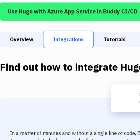
Use
Hugo
with
Azure App Service
in Buddy CI/CD
Overview
Integrations
Tutorials
Find out how to integrate
Hug
In a matter of minutes and without a single line of code,