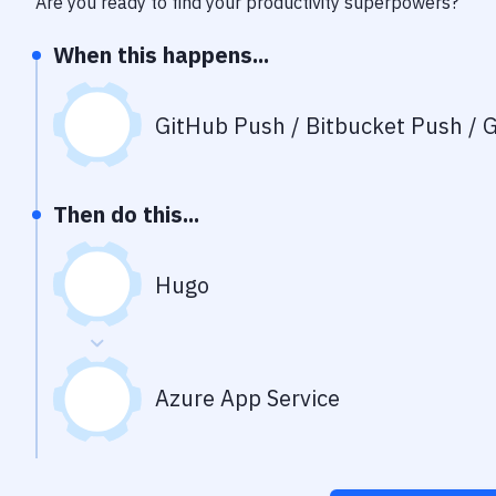
Are you ready to find your productivity superpowers?
When this happens...
GitHub Push / Bitbucket Push / G
Then do this...
Hugo
Azure App Service