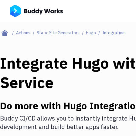
Actions
Static Site Generators
Hugo
Integrations
Integrate
Hugo
wi
Service
Do more with
Hugo
Integrati
Buddy CI/CD allows you to instantly integrate
H
development and build better apps faster.