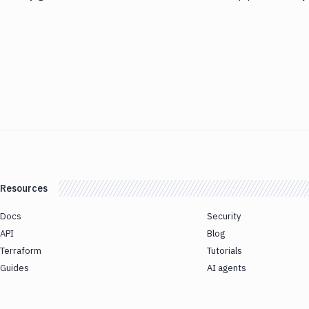
Resources
Docs
Security
API
Blog
Terraform
Tutorials
Guides
AI agents