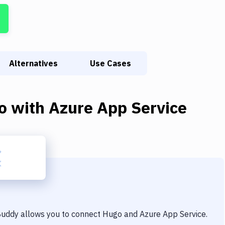
Alternatives
Use Cases
o
with
Azure App Service
 Buddy allows you to connect
Hugo
and
Azure App Service
.