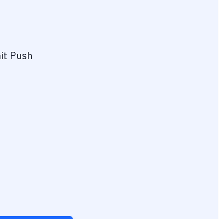
it Push