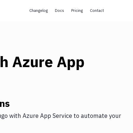
Changelog
Docs
Pricing
Contact
th
Azure App
ons
ugo
with
Azure App Service
to automate your