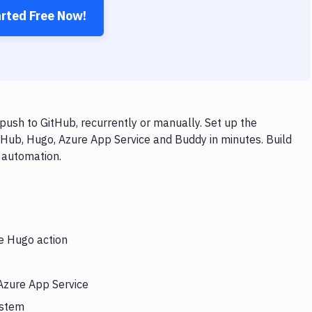
arted Free Now!
ush to GitHub, recurrently or manually. Set up the
tHub, Hugo, Azure App Service and Buddy in minutes. Build
 automation.
he Hugo action
 Azure App Service
ystem