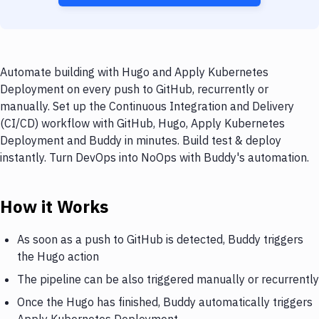
Automate building with Hugo and Apply Kubernetes
Deployment on every push to GitHub, recurrently or
manually. Set up the Continuous Integration and Delivery
(CI/CD) workflow with GitHub, Hugo, Apply Kubernetes
Deployment and Buddy in minutes. Build test & deploy
instantly. Turn DevOps into NoOps with Buddy's automation.
How it Works
As soon as a push to GitHub is detected, Buddy triggers
the Hugo action
The pipeline can be also triggered manually or recurrently
Once the Hugo has finished, Buddy automatically triggers
Apply Kubernetes Deployment