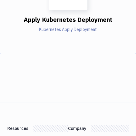
Apply Kubernetes Deployment
Kubernetes Apply Deployment
Resources
Company