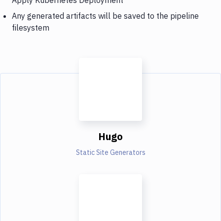
Any generated artifacts will be saved to the pipeline
filesystem
Hugo
Static Site Generators