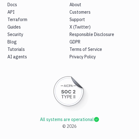
Docs
About
API
Customers
Terraform
Support
Guides
X (Twitter)
Security
Responsible Disclosure
Blog
GDPR
Tutorials
Terms of Service
AI agents
Privacy Policy
All systems are operational
©
2026