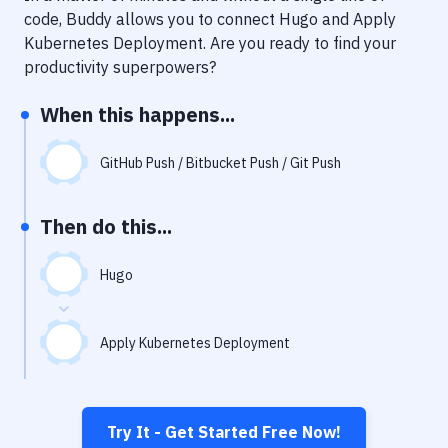
Notifications
code, Buddy allows you to connect
Hugo
and
Apply
Kubernetes Deployment
. Are you ready to find your
Performance & App Monitoring
productivity superpowers?
Uptime Monitoring
When this happens...
Git Hosting Services
Virtual Machine
GitHub Push / Bitbucket Push / Git Push
Then do this...
Hugo
Apply Kubernetes Deployment
Try It - Get Started Free Now!