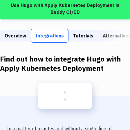
Build Tools & Task Runners
Use
Hugo
with
Apply Kubernetes Deployment
in
Buddy CI/CD
Services
Static Site Generators
Overview
Integrations
Tutorials
Alternative
Download
Docker
Find out how to integrate
Hugo
with
Kubernetes
Apply Kubernetes Deployment
Android
Setup
DevOps
Delivery to Version Control
Code Quality & Review
In a matter of minutes and without a single line of