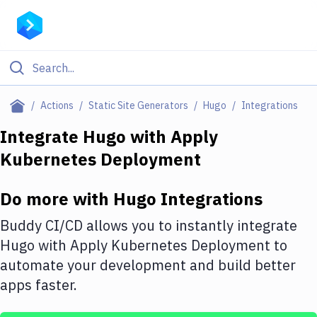
Filter By Category
Actions
Static Site Generators
Hugo
Integrations
All
Integrate
Hugo
with
Apply
Kubernetes Deployment
Deploy to Server
Deploy to IaaS/PaaS
Do more with
Hugo
Integrations
Amazon Web Services
Buddy CI/CD allows you to instantly integrate
DigitalOcean
Hugo
with
Apply Kubernetes Deployment
to
automate your development and build better
Google Cloud Platform
apps faster.
Build Actions