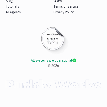
Blog
GDPR
Tutorials
Terms of Service
AI agents
Privacy Policy
All systems are operational
©
2026