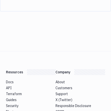
Resources
Company
Docs
About
API
Customers
Terraform
Support
Guides
X (Twitter)
Security
Responsible Disclosure