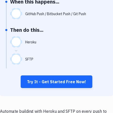
When this happens...
Notifications
Performance & App Monitoring
GitHub Push / Bitbucket Push / Git Push
Uptime Monitoring
Then do this...
Git Hosting Services
Virtual Machine
Heroku
SFTP
Try It - Get Started Free Now!
Automate building with Heroku and SFTP on every push to