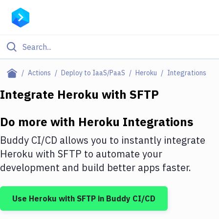
Filter By Category
Actions
Deploy to IaaS/PaaS
Heroku
Integrations
All
Integrate
Heroku
with
SFTP
Deploy to Server
Do more with
Heroku
Integrations
Deploy to IaaS/PaaS
Buddy CI/CD allows you to instantly integrate
Amazon Web Services
Heroku
with
SFTP
to automate your
development and build better apps faster.
DigitalOcean
Google Cloud Platform
Use
Heroku
with
SFTP
in Buddy CI/CD
Build Actions