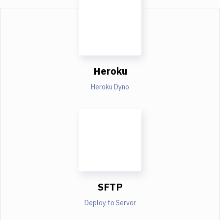
Heroku
Heroku Dyno
SFTP
Deploy to Server