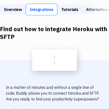
Build Tools & Task Runners
Overview
Integrations
Tutorials
Alternative
Services
Static Site Generators
Find out how to integrate
Heroku
with
Download
SFTP
Docker
Kubernetes
Android
Setup
DevOps
In a matter of minutes and without a single line of
Delivery to Version Control
code, Buddy allows you to connect
Heroku
and
SFTP
.
Are you ready to find your productivity superpowers?
Code Quality & Review