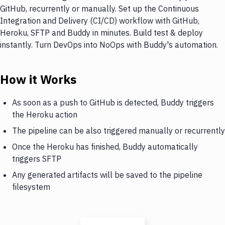
GitHub, recurrently or manually. Set up the Continuous
Integration and Delivery (CI/CD) workflow with GitHub,
Heroku, SFTP and Buddy in minutes. Build test & deploy
instantly. Turn DevOps into NoOps with Buddy's automation.
How it Works
As soon as a push to GitHub is detected, Buddy triggers
the Heroku action
The pipeline can be also triggered manually or recurrently
Once the Heroku has finished, Buddy automatically
triggers SFTP
Any generated artifacts will be saved to the pipeline
filesystem