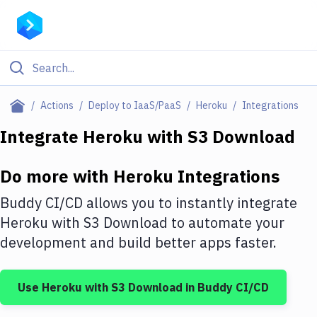
Filter By Category
Actions
Deploy to IaaS/PaaS
Heroku
Integrations
All
Integrate
Heroku
with
S3 Download
Deploy to Server
Do more with
Heroku
Integrations
Deploy to IaaS/PaaS
Buddy CI/CD allows you to instantly integrate
Amazon Web Services
Heroku
with
S3 Download
to automate your
development and build better apps faster.
DigitalOcean
Google Cloud Platform
Use
Heroku
with
S3 Download
in Buddy CI/CD
Build Actions