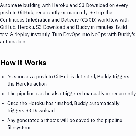
Automate building with Heroku and S3 Download on every
push to GitHub, recurrently or manually. Set up the
Continuous Integration and Delivery (CI/CD) workflow with
GitHub, Heroku, S3 Download and Buddy in minutes. Build
test & deploy instantly. Turn DevOps into NoOps with Buddy's
automation.
How it Works
As soon as a push to GitHub is detected, Buddy triggers
the Heroku action
The pipeline can be also triggered manually or recurrently
Once the Heroku has finished, Buddy automatically
triggers S3 Download
Any generated artifacts will be saved to the pipeline
filesystem