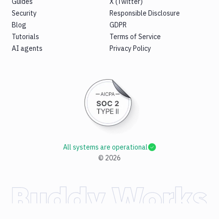
Guides
X (Twitter)
Security
Responsible Disclosure
Blog
GDPR
Tutorials
Terms of Service
AI agents
Privacy Policy
All systems are operational
©
2026