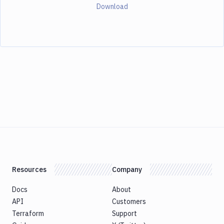
Download
Resources
Company
Docs
About
API
Customers
Terraform
Support