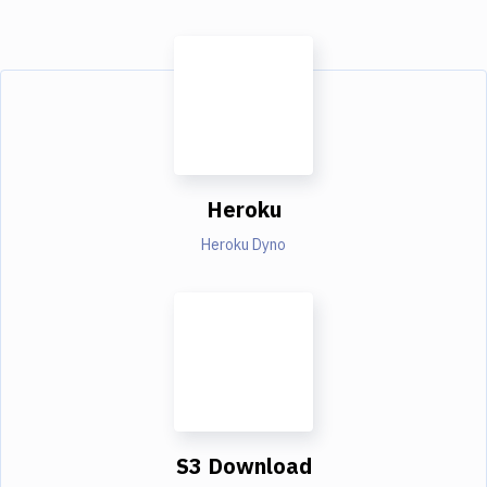
Heroku
Heroku Dyno
S3 Download