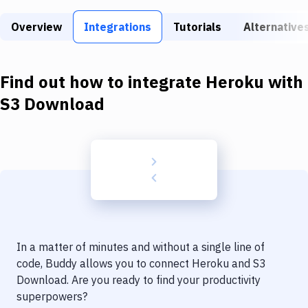
Build Tools & Task Runners
Overview
Integrations
Tutorials
Alternative
Services
Static Site Generators
Find out how to integrate
Heroku
with
Download
S3 Download
Docker
Kubernetes
Android
Setup
DevOps
In a matter of minutes and without a single line of
Delivery to Version Control
code, Buddy allows you to connect
Heroku
and
S3
Download
. Are you ready to find your productivity
Code Quality & Review
superpowers?