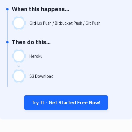
Notifications
When this happens...
Performance & App Monitoring
GitHub Push / Bitbucket Push / Git Push
Uptime Monitoring
Git Hosting Services
Then do this...
Virtual Machine
Heroku
S3 Download
Try It - Get Started Free Now!