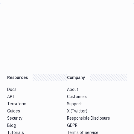
Resources
Company
Docs
About
API
Customers
Terraform
Support
Guides
X (Twitter)
Security
Responsible Disclosure
Blog
GDPR
Tutorials
Terms of Service