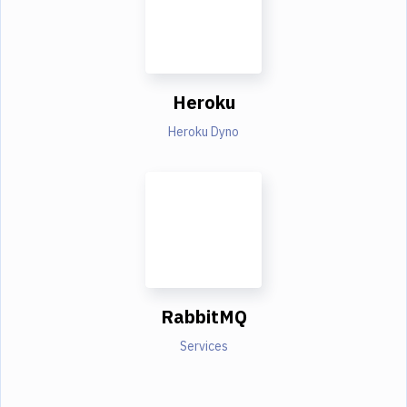
Heroku
Heroku Dyno
RabbitMQ
Services