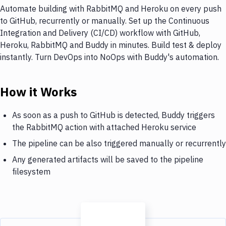
Automate building with RabbitMQ and Heroku on every push
to GitHub, recurrently or manually. Set up the Continuous
Integration and Delivery (CI/CD) workflow with GitHub,
Heroku, RabbitMQ and Buddy in minutes. Build test & deploy
instantly. Turn DevOps into NoOps with Buddy's automation.
How it Works
As soon as a push to GitHub is detected, Buddy triggers
the RabbitMQ action with attached Heroku service
The pipeline can be also triggered manually or recurrently
Any generated artifacts will be saved to the pipeline
filesystem