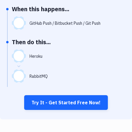
Notifications
When this happens...
Performance & App Monitoring
GitHub Push / Bitbucket Push / Git Push
Uptime Monitoring
Git Hosting Services
Then do this...
Virtual Machine
Heroku
RabbitMQ
Try It - Get Started Free Now!