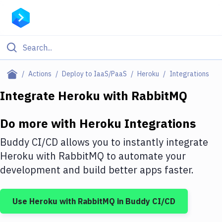
Filter By Category
Actions
Deploy to IaaS/PaaS
Heroku
Integrations
All
Integrate
Heroku
with
RabbitMQ
Deploy to Server
Do more with
Heroku
Integrations
Deploy to IaaS/PaaS
Buddy CI/CD allows you to instantly integrate
Amazon Web Services
Heroku
with
RabbitMQ
to automate your
development and build better apps faster.
DigitalOcean
Google Cloud Platform
Use
Heroku
with
RabbitMQ
in Buddy CI/CD
Build Actions