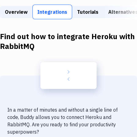
Build Tools & Task Runners
Overview
Integrations
Tutorials
Alternative
Services
Static Site Generators
Find out how to integrate
Heroku
with
Download
RabbitMQ
Docker
Kubernetes
Android
Setup
DevOps
In a matter of minutes and without a single line of
Delivery to Version Control
code, Buddy allows you to connect
Heroku
and
RabbitMQ
. Are you ready to find your productivity
Code Quality & Review
superpowers?