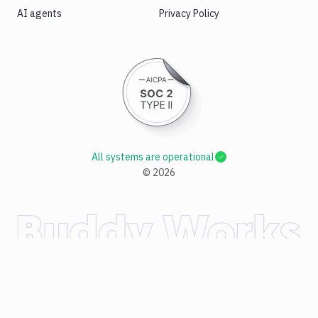
AI agents
Privacy Policy
All systems are operational
©
2026