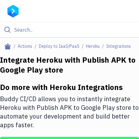
Filter By Category
Actions
Deploy to IaaS/PaaS
Heroku
Integrations
All
Integrate
Heroku
with
Publish APK to
Google Play store
Deploy to Server
Deploy to IaaS/PaaS
Do more with
Heroku
Integrations
Amazon Web Services
Buddy CI/CD allows you to instantly integrate
DigitalOcean
Heroku
with
Publish APK to Google Play store
to
automate your development and build better
Google Cloud Platform
apps faster.
Build Actions