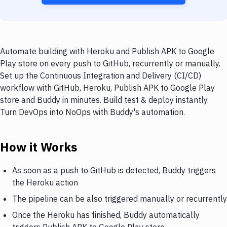
Automate building with Heroku and Publish APK to Google
Play store on every push to GitHub, recurrently or manually.
Set up the Continuous Integration and Delivery (CI/CD)
workflow with GitHub, Heroku, Publish APK to Google Play
store and Buddy in minutes. Build test & deploy instantly.
Turn DevOps into NoOps with Buddy's automation.
How it Works
As soon as a push to GitHub is detected, Buddy triggers
the Heroku action
The pipeline can be also triggered manually or recurrently
Once the Heroku has finished, Buddy automatically
triggers Publish APK to Google Play store