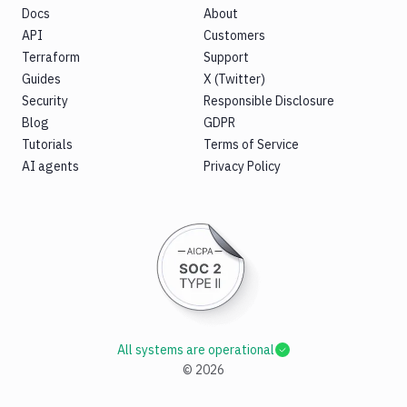
Docs
About
API
Customers
Terraform
Support
Guides
X (Twitter)
Security
Responsible Disclosure
Blog
GDPR
Tutorials
Terms of Service
AI agents
Privacy Policy
All systems are operational
©
2026