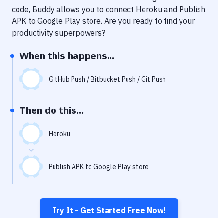
Notifications
code, Buddy allows you to connect
Heroku
and
Publish
APK to Google Play store
. Are you ready to find your
Performance & App Monitoring
productivity superpowers?
Uptime Monitoring
When this happens...
Git Hosting Services
Virtual Machine
GitHub Push / Bitbucket Push / Git Push
Then do this...
Heroku
Publish APK to Google Play store
Try It - Get Started Free Now!