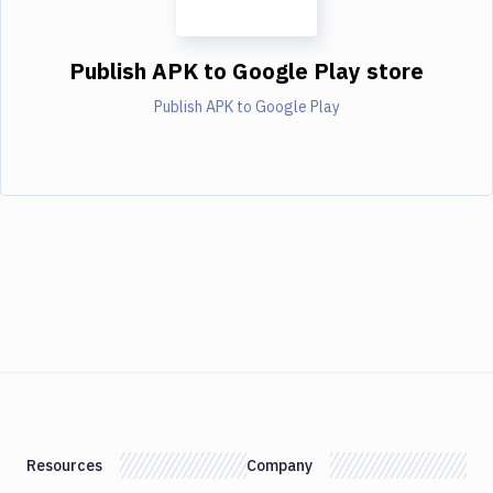
Publish APK to Google Play store
Publish APK to Google Play
Resources
Company