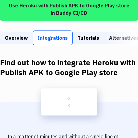
Build Tools & Task Runners
Use
Heroku
with
Publish APK to Google Play store
in Buddy CI/CD
Services
Static Site Generators
Overview
Integrations
Tutorials
Alternative
Download
Docker
Find out how to integrate
Heroku
with
Kubernetes
Publish APK to Google Play store
Android
Setup
DevOps
Delivery to Version Control
Code Quality & Review
In a matter of minutes and without a single line of