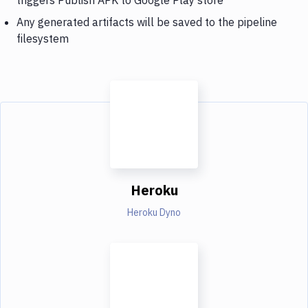
Any generated artifacts will be saved to the pipeline
filesystem
Heroku
Heroku Dyno