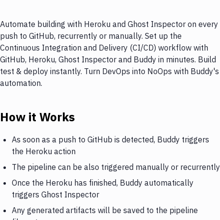
Automate building with Heroku and Ghost Inspector on every
push to GitHub, recurrently or manually. Set up the
Continuous Integration and Delivery (CI/CD) workflow with
GitHub, Heroku, Ghost Inspector and Buddy in minutes. Build
test & deploy instantly. Turn DevOps into NoOps with Buddy's
automation.
How it Works
As soon as a push to GitHub is detected, Buddy triggers
the Heroku action
The pipeline can be also triggered manually or recurrently
Once the Heroku has finished, Buddy automatically
triggers Ghost Inspector
Any generated artifacts will be saved to the pipeline