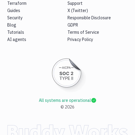
Terraform
Support
Guides
X (Twitter)
Security
Responsible Disclosure
Blog
GDPR
Tutorials
Terms of Service
AI agents
Privacy Policy
All systems are operational
©
2026