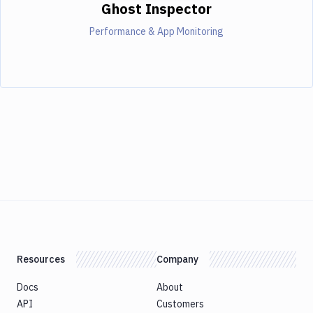
Ghost Inspector
Performance & App Monitoring
Resources
Company
Docs
About
API
Customers