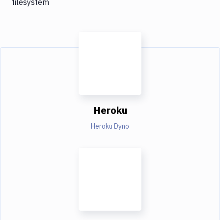
filesystem
Heroku
Heroku Dyno