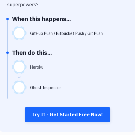
Notifications
superpowers?
Performance & App Monitoring
When this happens...
Uptime Monitoring
GitHub Push / Bitbucket Push / Git Push
Git Hosting Services
Virtual Machine
Then do this...
Heroku
Ghost Inspector
Try It - Get Started Free Now!