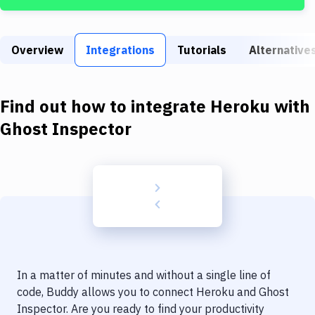
Build Tools & Task Runners
Services
Overview
Integrations
Tutorials
Alternative
Static Site Generators
Download
Find out how to integrate
Heroku
with
Docker
Ghost Inspector
Kubernetes
Android
Setup
DevOps
Delivery to Version Control
In a matter of minutes and without a single line of
Code Quality & Review
code, Buddy allows you to connect
Heroku
and
Ghost
Inspector
. Are you ready to find your productivity