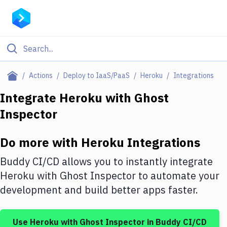
Filter By Category
Actions
Deploy to IaaS/PaaS
Heroku
Integrations
All
Integrate
Heroku
with
Ghost
Inspector
Deploy to Server
Deploy to IaaS/PaaS
Do more with
Heroku
Integrations
Amazon Web Services
Buddy CI/CD allows you to instantly integrate
DigitalOcean
Heroku
with
Ghost Inspector
to automate your
development and build better apps faster.
Google Cloud Platform
Build Actions
Use
Heroku
with
Ghost Inspector
in Buddy CI/CD