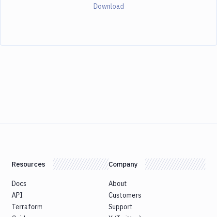
Download
Resources
Company
Docs
About
API
Customers
Terraform
Support