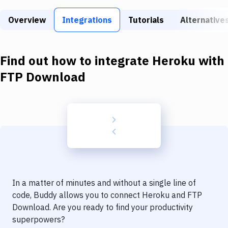
Build Tools & Task Runners
Overview
Integrations
Tutorials
Alternative
Services
Static Site Generators
Find out how to integrate
Heroku
with
Download
FTP Download
Docker
Kubernetes
Android
Setup
DevOps
In a matter of minutes and without a single line of
Delivery to Version Control
code, Buddy allows you to connect
Heroku
and
FTP
Download
. Are you ready to find your productivity
Code Quality & Review
superpowers?