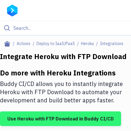
Filter By Category
Actions
Deploy to IaaS/PaaS
Heroku
Integrations
All
Integrate
Heroku
with
FTP Download
Deploy to Server
Do more with
Heroku
Integrations
Deploy to IaaS/PaaS
Buddy CI/CD allows you to instantly integrate
Amazon Web Services
Heroku
with
FTP Download
to automate your
development and build better apps faster.
DigitalOcean
Google Cloud Platform
Use
Heroku
with
FTP Download
in Buddy CI/CD
Build Actions