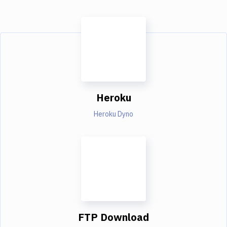
Heroku
Heroku Dyno
FTP Download