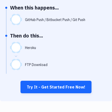
Notifications
When this happens...
Performance & App Monitoring
GitHub Push / Bitbucket Push / Git Push
Uptime Monitoring
Git Hosting Services
Then do this...
Virtual Machine
Heroku
FTP Download
Try It - Get Started Free Now!