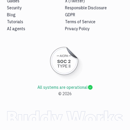
Guides
X (Twitter)
Security
Responsible Disclosure
Blog
GDPR
Tutorials
Terms of Service
AI agents
Privacy Policy
All systems are operational
©
2026