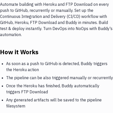
Automate building with Heroku and FTP Download on every
push to GitHub, recurrently or manually. Set up the
Continuous Integration and Delivery (CI/CD) workflow with
GitHub, Heroku, FTP Download and Buddy in minutes. Build
test & deploy instantly. Turn DevOps into NoOps with Buddy's
automation.
How it Works
As soon as a push to GitHub is detected, Buddy triggers
the Heroku action
The pipeline can be also triggered manually or recurrently
Once the Heroku has finished, Buddy automatically
triggers FTP Download
Any generated artifacts will be saved to the pipeline
filesystem