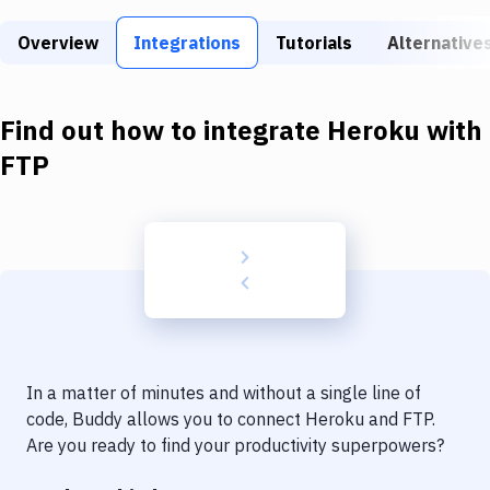
Build Tools & Task Runners
Overview
Integrations
Tutorials
Alternative
Services
Static Site Generators
Find out how to integrate
Heroku
with
Download
FTP
Docker
Kubernetes
Android
Setup
DevOps
In a matter of minutes and without a single line of
Delivery to Version Control
code, Buddy allows you to connect
Heroku
and
FTP
.
Are you ready to find your productivity superpowers?
Code Quality & Review