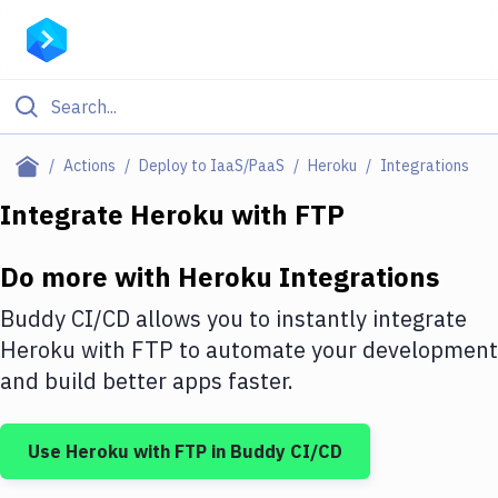
Filter By Category
Actions
Deploy to IaaS/PaaS
Heroku
Integrations
All
Integrate
Heroku
with
FTP
Deploy to Server
Do more with
Heroku
Integrations
Deploy to IaaS/PaaS
Buddy CI/CD allows you to instantly integrate
Amazon Web Services
Heroku
with
FTP
to automate your development
and build better apps faster.
DigitalOcean
Google Cloud Platform
Use
Heroku
with
FTP
in Buddy CI/CD
Build Actions