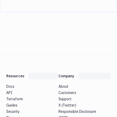
Resources
Company
Docs
About
API
Customers
Terraform
Support
Guides
X (Twitter)
Security
Responsible Disclosure