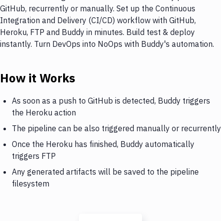
GitHub, recurrently or manually. Set up the Continuous
Integration and Delivery (CI/CD) workflow with GitHub,
Heroku, FTP and Buddy in minutes. Build test & deploy
instantly. Turn DevOps into NoOps with Buddy's automation.
How it Works
As soon as a push to GitHub is detected, Buddy triggers
the Heroku action
The pipeline can be also triggered manually or recurrently
Once the Heroku has finished, Buddy automatically
triggers FTP
Any generated artifacts will be saved to the pipeline
filesystem