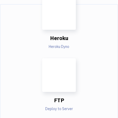
Heroku
Heroku Dyno
FTP
Deploy to Server