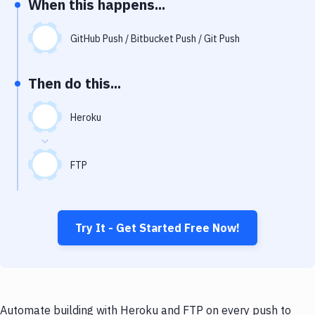
When this happens...
Notifications
Performance & App Monitoring
GitHub Push / Bitbucket Push / Git Push
Uptime Monitoring
Then do this...
Git Hosting Services
Virtual Machine
Heroku
FTP
Try It - Get Started Free Now!
Automate building with Heroku and FTP on every push to