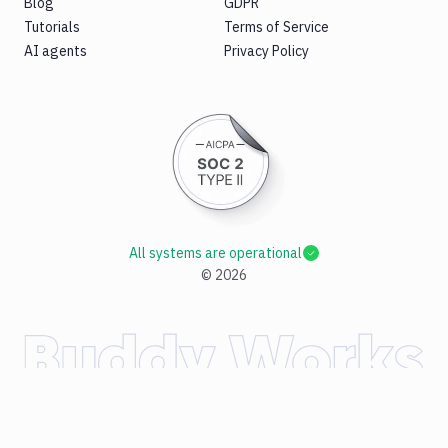
Blog
GDPR
Tutorials
Terms of Service
AI agents
Privacy Policy
All systems are operational
©
2026