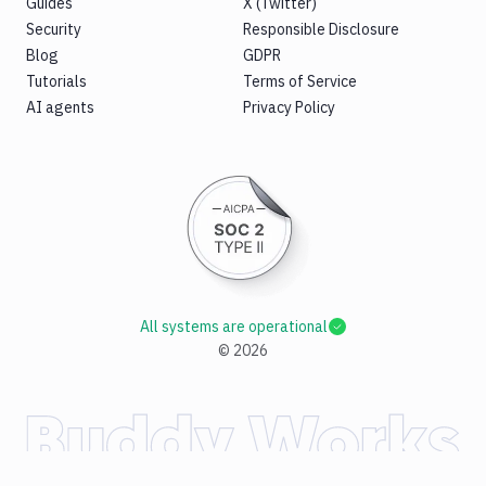
Guides
X (Twitter)
Security
Responsible Disclosure
Blog
GDPR
Tutorials
Terms of Service
AI agents
Privacy Policy
All systems are operational
©
2026