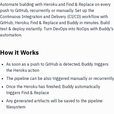
Automate building with Heroku and Find & Replace on every
push to GitHub, recurrently or manually. Set up the
Continuous Integration and Delivery (CI/CD) workflow with
GitHub, Heroku, Find & Replace and Buddy in minutes. Build
test & deploy instantly. Turn DevOps into NoOps with Buddy's
automation.
How it Works
As soon as a push to GitHub is detected, Buddy triggers
the Heroku action
The pipeline can be also triggered manually or recurrently
Once the Heroku has finished, Buddy automatically
triggers Find & Replace
Any generated artifacts will be saved to the pipeline
filesystem