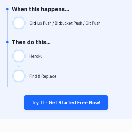
Notifications
When this happens...
Performance & App Monitoring
GitHub Push / Bitbucket Push / Git Push
Uptime Monitoring
Git Hosting Services
Then do this...
Virtual Machine
Heroku
Find & Replace
Try It - Get Started Free Now!