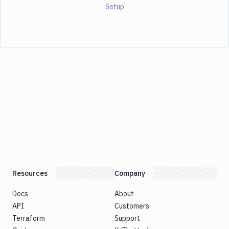
Setup
Resources
Company
Docs
About
API
Customers
Terraform
Support