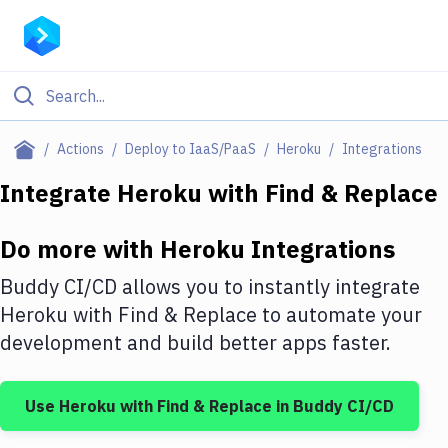
Filter By Category
Actions
Deploy to IaaS/PaaS
Heroku
Integrations
All
Integrate
Heroku
with
Find & Replace
Deploy to Server
Do more with
Heroku
Integrations
Deploy to IaaS/PaaS
Buddy CI/CD allows you to instantly integrate
Amazon Web Services
Heroku
with
Find & Replace
to automate your
development and build better apps faster.
DigitalOcean
Google Cloud Platform
Use
Heroku
with
Find & Replace
in Buddy CI/CD
Build Actions