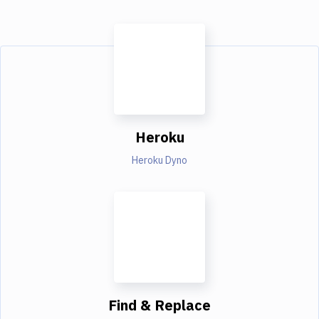
Heroku
Heroku Dyno
Find & Replace