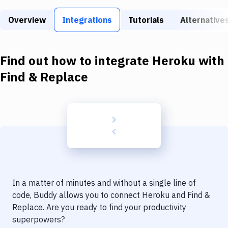
Build Tools & Task Runners
Overview
Integrations
Tutorials
Alternative
Services
Static Site Generators
Find out how to integrate
Heroku
with
Download
Find & Replace
Docker
Kubernetes
Android
Setup
DevOps
In a matter of minutes and without a single line of
Delivery to Version Control
code, Buddy allows you to connect
Heroku
and
Find &
Replace
. Are you ready to find your productivity
Code Quality & Review
superpowers?