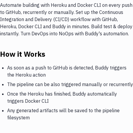
Automate building with Heroku and Docker CLI on every push
to GitHub, recurrently or manually. Set up the Continuous
Integration and Delivery (CI/CD) workflow with GitHub,
Heroku, Docker CLI and Buddy in minutes. Build test & deploy
instantly. Turn DevOps into NoOps with Buddy's automation.
How it Works
As soon as a push to GitHub is detected, Buddy triggers
the Heroku action
The pipeline can be also triggered manually or recurrently
Once the Heroku has finished, Buddy automatically
triggers Docker CLI
Any generated artifacts will be saved to the pipeline
filesystem