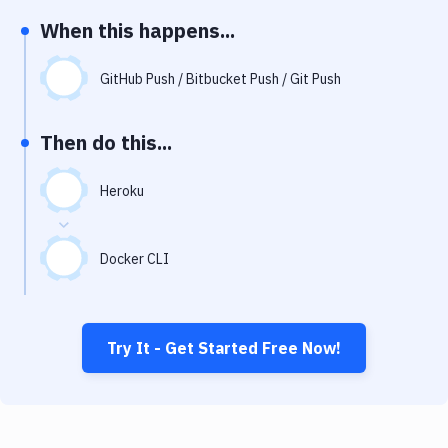
Notifications
When this happens...
Performance & App Monitoring
GitHub Push / Bitbucket Push / Git Push
Uptime Monitoring
Git Hosting Services
Then do this...
Virtual Machine
Heroku
Docker CLI
Try It - Get Started Free Now!