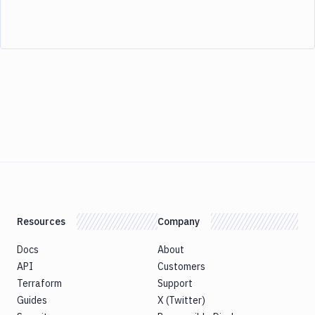
Resources
Company
Docs
About
API
Customers
Terraform
Support
Guides
X (Twitter)