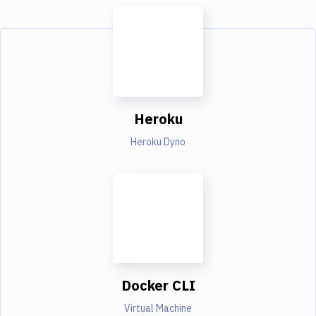
Heroku
Heroku Dyno
Docker CLI
Virtual Machine