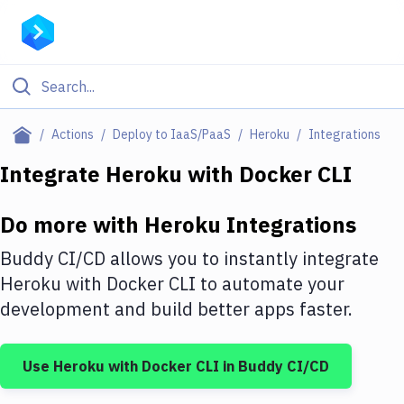
Filter By Category
Actions
Deploy to IaaS/PaaS
Heroku
Integrations
All
Integrate
Heroku
with
Docker CLI
Deploy to Server
Do more with
Heroku
Integrations
Deploy to IaaS/PaaS
Buddy CI/CD allows you to instantly integrate
Amazon Web Services
Heroku
with
Docker CLI
to automate your
development and build better apps faster.
DigitalOcean
Google Cloud Platform
Use
Heroku
with
Docker CLI
in Buddy CI/CD
Build Actions