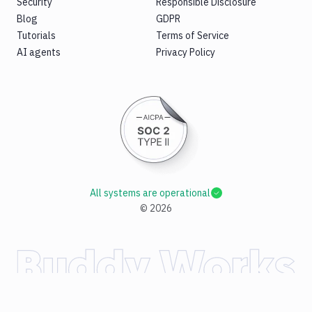
Security
Responsible Disclosure
Blog
GDPR
Tutorials
Terms of Service
AI agents
Privacy Policy
All systems are operational
©
2026