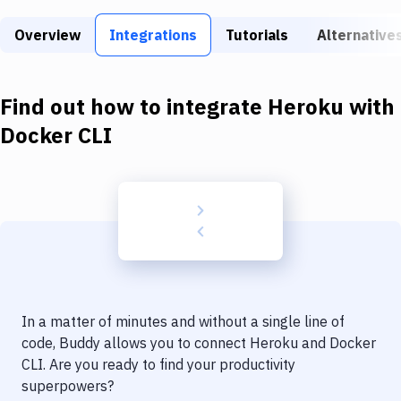
Build Tools & Task Runners
Overview
Integrations
Tutorials
Alternative
Services
Static Site Generators
Find out how to integrate
Heroku
with
Download
Docker CLI
Docker
Kubernetes
Android
Setup
DevOps
In a matter of minutes and without a single line of
Delivery to Version Control
code, Buddy allows you to connect
Heroku
and
Docker
CLI
. Are you ready to find your productivity
Code Quality & Review
superpowers?