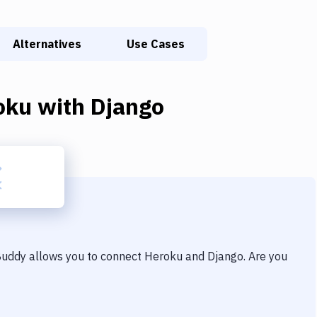
Alternatives
Use Cases
oku
with
Django
 Buddy allows you to connect
Heroku
and
Django
. Are you