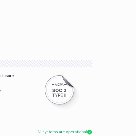
sclosure
e
All systems are operational