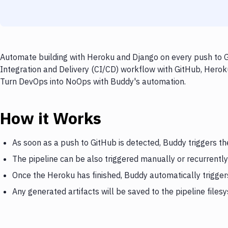
Automate building with Heroku and Django on every push to Gi
Integration and Delivery (CI/CD) workflow with GitHub, Heroku
Turn DevOps into NoOps with Buddy's automation.
How it Works
As soon as a push to GitHub is detected, Buddy triggers t
The pipeline can be also triggered manually or recurrently
Once the Heroku has finished, Buddy automatically trigge
Any generated artifacts will be saved to the pipeline files