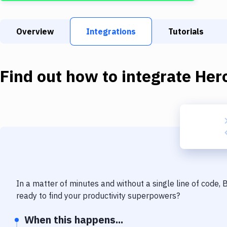
Overview
Integrations
Tutorials
Find out how to integrate
Her
In a matter of minutes and without a single line of code,
ready to find your productivity superpowers?
When this happens...