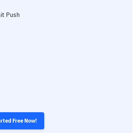
it Push
arted Free Now!