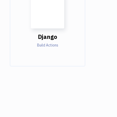
Django
Build Actions