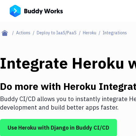
Actions
Deploy to IaaS/PaaS
Heroku
Integrations
Integrate
Heroku
w
Do more with
Heroku
Integrat
Buddy CI/CD allows you to instantly integrate
He
development and build better apps faster.
Use
Heroku
with
Django
in Buddy CI/CD