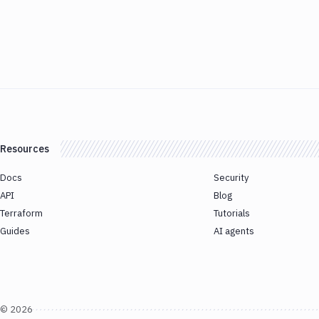
Resources
Docs
Security
API
Blog
Terraform
Tutorials
Guides
AI agents
©
2026