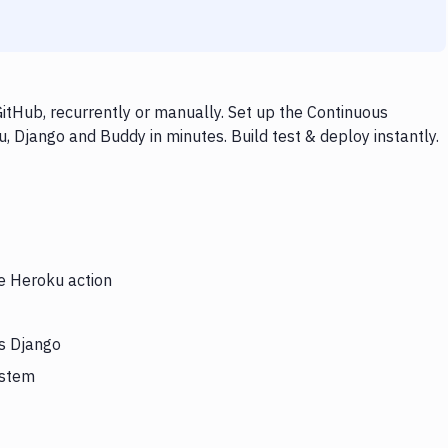
tHub, recurrently or manually. Set up the Continuous
, Django and Buddy in minutes. Build test & deploy instantly.
he Heroku action
rs Django
ystem