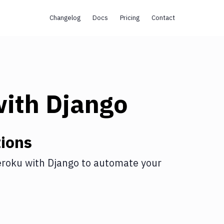
Changelog
Docs
Pricing
Contact
ith
Django
ions
roku
with
Django
to automate your