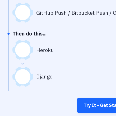
GitHub Push / Bitbucket Push / G
Then do this...
Heroku
Django
Try It - Get St