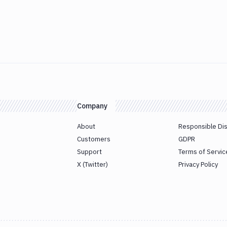
Company
About
Responsible Di
Customers
GDPR
Support
Terms of Servic
X (Twitter)
Privacy Policy