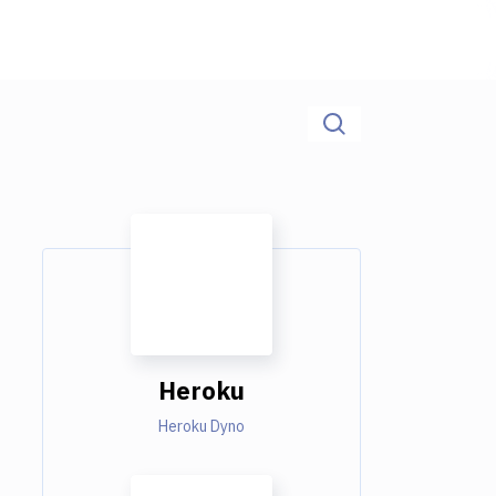
Heroku
Heroku Dyno