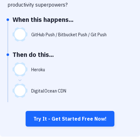
Notifications
productivity superpowers?
Performance & App Monitoring
When this happens...
Uptime Monitoring
GitHub Push / Bitbucket Push / Git Push
Git Hosting Services
Virtual Machine
Then do this...
Heroku
DigitalOcean CDN
Try It - Get Started Free Now!