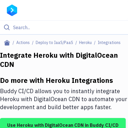
Filter By Category
Actions
Deploy to IaaS/PaaS
Heroku
Integrations
All
Integrate
Heroku
with
DigitalOcean
CDN
Deploy to Server
Deploy to IaaS/PaaS
Do more with
Heroku
Integrations
Amazon Web Services
Buddy CI/CD allows you to instantly integrate
DigitalOcean
Heroku
with
DigitalOcean CDN
to automate your
development and build better apps faster.
Google Cloud Platform
Build Actions
Use
Heroku
with
DigitalOcean CDN
in Buddy CI/CD