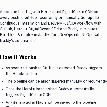
Automate building with Heroku and DigitalOcean CDN on
every push to GitHub, recurrently or manually. Set up the
Continuous Integration and Delivery (CI/CD) workflow with
GitHub, Heroku, DigitalOcean CDN and Buddy in minutes.
Build test & deploy instantly. Turn DevOps into NoOps with
Buddy's automation.
How it Works
As soon as a push to GitHub is detected, Buddy triggers
the Heroku action
The pipeline can be also triggered manually or recurrently
Once the Heroku has finished, Buddy automatically
triggers DigitalOcean CDN
Any generated artifacts will be saved to the pipeline