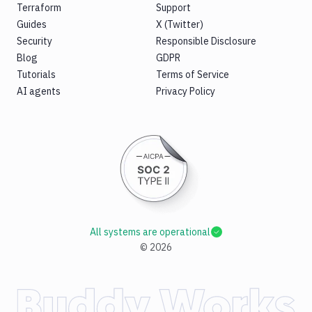
Terraform
Support
Guides
X (Twitter)
Security
Responsible Disclosure
Blog
GDPR
Tutorials
Terms of Service
AI agents
Privacy Policy
All systems are operational
©
2026