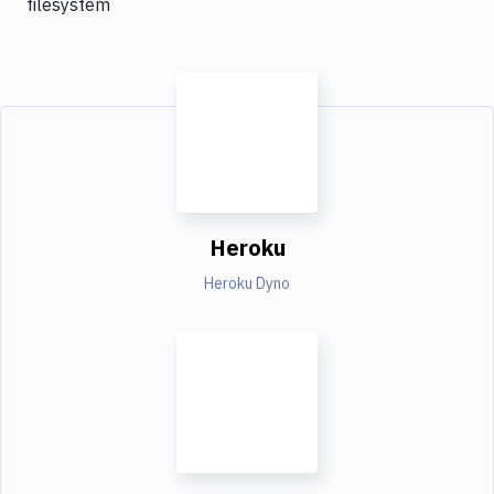
filesystem
Heroku
Heroku Dyno