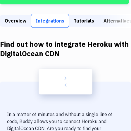
Build Tools & Task Runners
Services
Overview
Integrations
Tutorials
Alternative
Static Site Generators
Download
Find out how to integrate
Heroku
with
Docker
DigitalOcean CDN
Kubernetes
Android
Setup
DevOps
Delivery to Version Control
In a matter of minutes and without a single line of
Code Quality & Review
code, Buddy allows you to connect
Heroku
and
DigitalOcean CDN
. Are you ready to find your