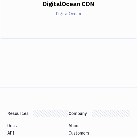
DigitalOcean CDN
DigitalOcean
Resources
Company
Docs
About
API
Customers