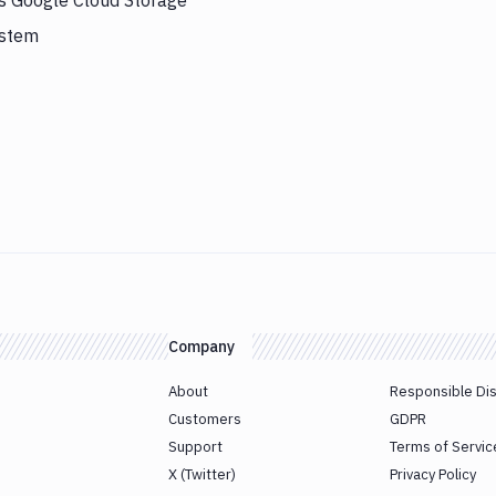
rs Google Cloud Storage
ystem
Company
About
Responsible Di
Customers
GDPR
Support
Terms of Servic
X (Twitter)
Privacy Policy