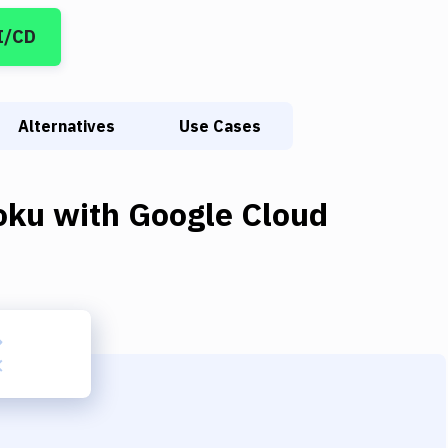
I/CD
Alternatives
Use Cases
oku
with
Google Cloud