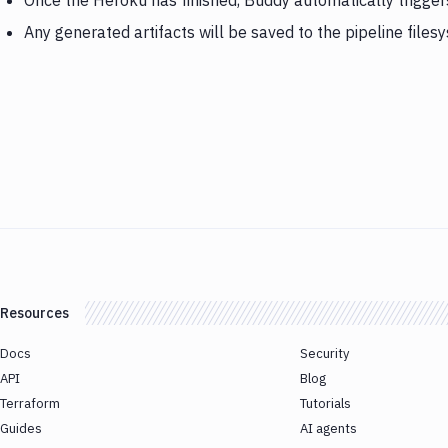
Once the Heroku has finished, Buddy automatically trigge
Any generated artifacts will be saved to the pipeline files
Resources
Docs
Security
API
Blog
Terraform
Tutorials
Guides
AI agents