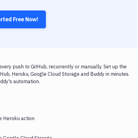
arted Free Now!
very push to GitHub, recurrently or manually. Set up the
itHub, Heroku, Google Cloud Storage and Buddy in minutes.
uddy's automation.
he Heroku action