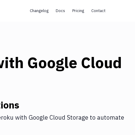
Changelog
Docs
Pricing
Contact
ith
Google Cloud
ions
roku
with
Google Cloud Storage
to automate