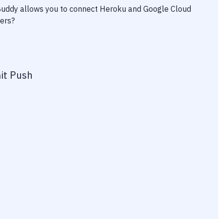
 Buddy allows you to connect
Heroku
and
Google Cloud
wers?
it Push