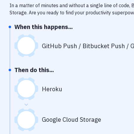
In a matter of minutes and without a single line of code,
Storage
. Are you ready to find your productivity superpo
When this happens...
GitHub Push / Bitbucket Push / G
Then do this...
Heroku
Google Cloud Storage