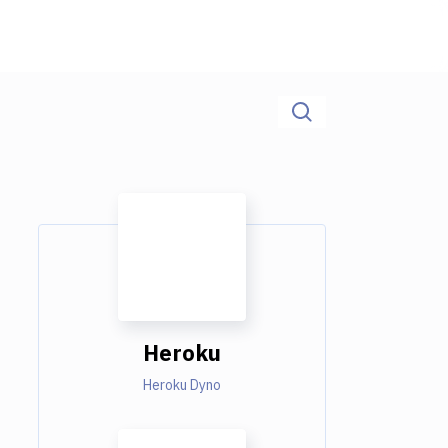
Heroku
Heroku Dyno