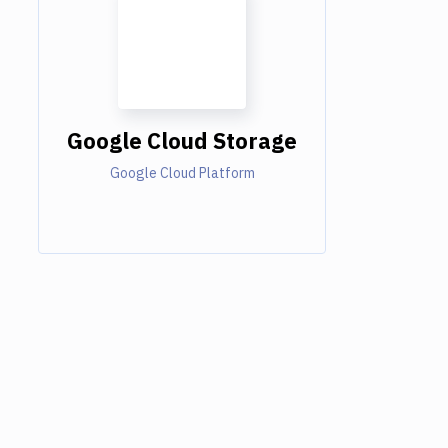
Google Cloud Storage
Google Cloud Platform