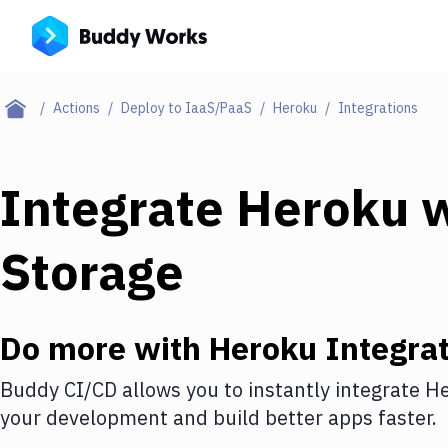
Actions
Deploy to IaaS/PaaS
Heroku
Integrations
Integrate
Heroku
w
Storage
Do more with
Heroku
Integrat
Buddy CI/CD allows you to instantly integrate
He
your development and build better apps faster.