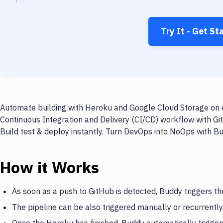
Try It - Get St
Automate building with Heroku and Google Cloud Storage on e
Continuous Integration and Delivery (CI/CD) workflow with G
Build test & deploy instantly. Turn DevOps into NoOps with B
How it Works
As soon as a push to GitHub is detected, Buddy triggers t
The pipeline can be also triggered manually or recurrently