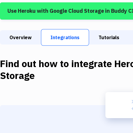
Use
Heroku
with
Google Cloud Storage
in Buddy C
Overview
Integrations
Tutorials
Find out how to integrate
Her
Storage