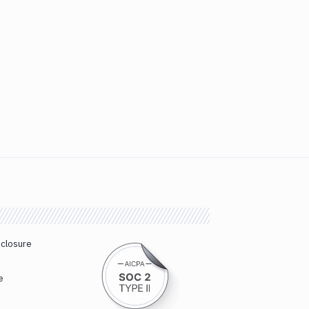
sclosure
e