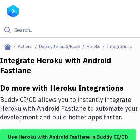
Filter By Category
Actions
Deploy to IaaS/PaaS
Heroku
Integrations
All
Integrate
Heroku
with
Android
Fastlane
Deploy to Server
Deploy to IaaS/PaaS
Do more with
Heroku
Integrations
Amazon Web Services
Buddy CI/CD allows you to instantly integrate
DigitalOcean
Heroku
with
Android Fastlane
to automate your
development and build better apps faster.
Google Cloud Platform
Build Actions
Use
Heroku
with
Android Fastlane
in Buddy CI/CD