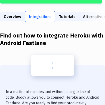
Build Tools & Task Runners
Services
Overview
Integrations
Tutorials
Alternative
Static Site Generators
Download
Find out how to integrate
Heroku
with
Docker
Android Fastlane
Kubernetes
Android
Setup
DevOps
Delivery to Version Control
In a matter of minutes and without a single line of
Code Quality & Review
code, Buddy allows you to connect
Heroku
and
Android
Fastlane
. Are you ready to find your productivity