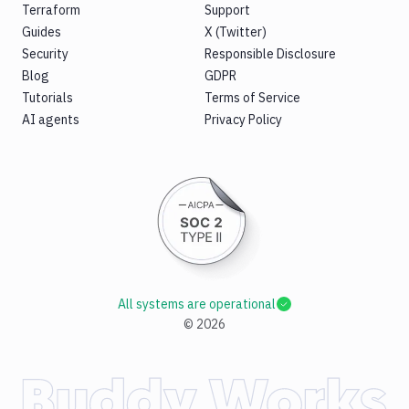
Terraform
Support
Guides
X (Twitter)
Security
Responsible Disclosure
Blog
GDPR
Tutorials
Terms of Service
AI agents
Privacy Policy
All systems are operational
©
2026