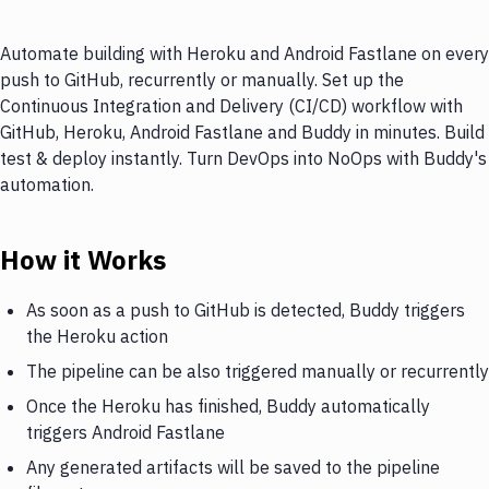
Automate building with Heroku and Android Fastlane on every
push to GitHub, recurrently or manually. Set up the
Continuous Integration and Delivery (CI/CD) workflow with
GitHub, Heroku, Android Fastlane and Buddy in minutes. Build
test & deploy instantly. Turn DevOps into NoOps with Buddy's
automation.
How it Works
As soon as a push to GitHub is detected, Buddy triggers
the Heroku action
The pipeline can be also triggered manually or recurrently
Once the Heroku has finished, Buddy automatically
triggers Android Fastlane
Any generated artifacts will be saved to the pipeline