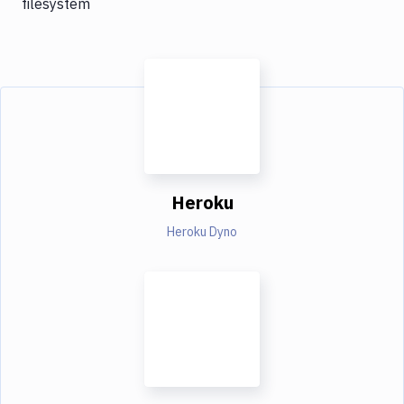
filesystem
Heroku
Heroku Dyno