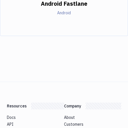
Android Fastlane
Android
Resources
Company
Docs
About
API
Customers