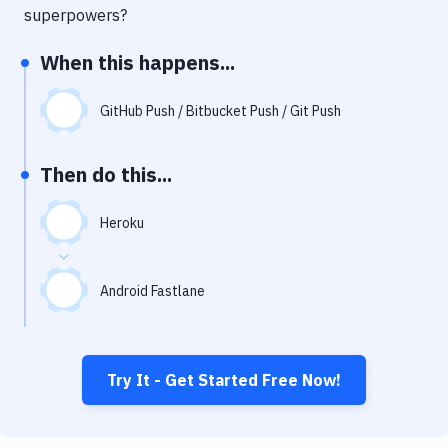
Notifications
superpowers?
Performance & App Monitoring
When this happens...
Uptime Monitoring
GitHub Push / Bitbucket Push / Git Push
Git Hosting Services
Virtual Machine
Then do this...
Heroku
Android Fastlane
Try It - Get Started Free Now!