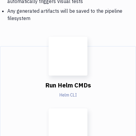
automatically triggers Visual tests
Any generated artifacts will be saved to the pipeline
filesystem
Run Helm CMDs
Helm CLI