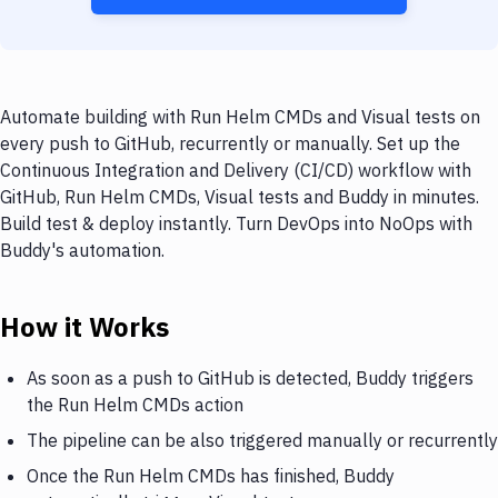
Automate building with Run Helm CMDs and Visual tests on
every push to GitHub, recurrently or manually. Set up the
Continuous Integration and Delivery (CI/CD) workflow with
GitHub, Run Helm CMDs, Visual tests and Buddy in minutes.
Build test & deploy instantly. Turn DevOps into NoOps with
Buddy's automation.
How it Works
As soon as a push to GitHub is detected, Buddy triggers
the Run Helm CMDs action
The pipeline can be also triggered manually or recurrently
Once the Run Helm CMDs has finished, Buddy