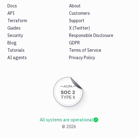
Docs
About
API
Customers
Terraform
Support
Guides
X (Twitter)
Security
Responsible Disclosure
Blog
GDPR
Tutorials
Terms of Service
AI agents
Privacy Policy
All systems are operational
©
2026