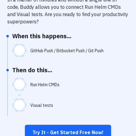
Notifications
code, Buddy allows you to connect
Run Helm CMDs
Performance & App Monitoring
and
Visual tests
. Are you ready to find your productivity
superpowers?
Uptime Monitoring
When this happens...
Git Hosting Services
Virtual Machine
GitHub Push / Bitbucket Push / Git Push
Then do this...
Run Helm CMDs
Visual tests
Try It - Get Started Free Now!