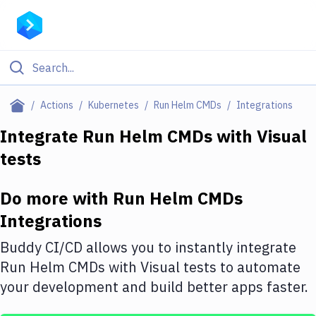
Filter By Category
Actions
Kubernetes
Run Helm CMDs
Integrations
All
Integrate
Run Helm CMDs
with
Visual
tests
Deploy to Server
Deploy to IaaS/PaaS
Do more with
Run Helm CMDs
Amazon Web Services
Integrations
DigitalOcean
Buddy CI/CD allows you to instantly integrate
Run Helm CMDs
with
Visual tests
to automate
Google Cloud Platform
your development and build better apps faster.
Build Actions