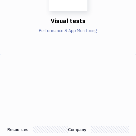
Visual tests
Performance & App Monitoring
Resources
Company