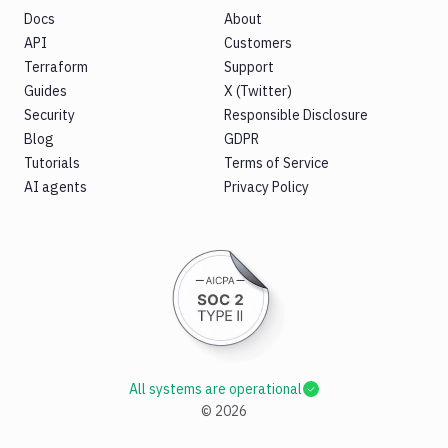
Docs
About
API
Customers
Terraform
Support
Guides
X (Twitter)
Security
Responsible Disclosure
Blog
GDPR
Tutorials
Terms of Service
AI agents
Privacy Policy
All systems are operational
©
2026