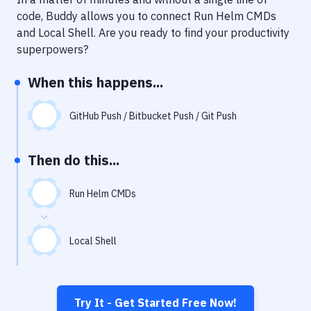
Notifications
code, Buddy allows you to connect
Run Helm CMDs
Performance & App Monitoring
and
Local Shell
. Are you ready to find your productivity
superpowers?
Uptime Monitoring
When this happens...
Git Hosting Services
Virtual Machine
GitHub Push / Bitbucket Push / Git Push
Then do this...
Run Helm CMDs
Local Shell
Try It - Get Started Free Now!