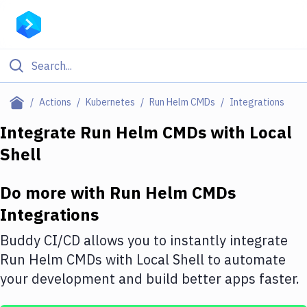
Filter By Category
Actions
Kubernetes
Run Helm CMDs
Integrations
All
Integrate
Run Helm CMDs
with
Local
Shell
Deploy to Server
Deploy to IaaS/PaaS
Do more with
Run Helm CMDs
Amazon Web Services
Integrations
DigitalOcean
Buddy CI/CD allows you to instantly integrate
Run Helm CMDs
with
Local Shell
to automate
Google Cloud Platform
your development and build better apps faster.
Build Actions