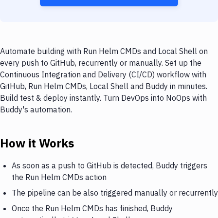
Automate building with Run Helm CMDs and Local Shell on
every push to GitHub, recurrently or manually. Set up the
Continuous Integration and Delivery (CI/CD) workflow with
GitHub, Run Helm CMDs, Local Shell and Buddy in minutes.
Build test & deploy instantly. Turn DevOps into NoOps with
Buddy's automation.
How it Works
As soon as a push to GitHub is detected, Buddy triggers
the Run Helm CMDs action
The pipeline can be also triggered manually or recurrently
Once the Run Helm CMDs has finished, Buddy