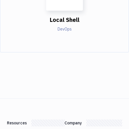
Local Shell
DevOps
Resources
Company