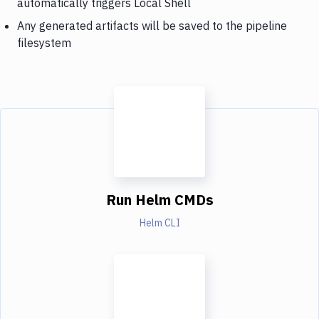
automatically triggers Local Shell
Any generated artifacts will be saved to the pipeline
filesystem
Run Helm CMDs
Helm CLI