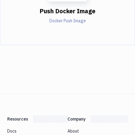
Push Docker Image
Docker Push Image
Resources
Company
Docs
About