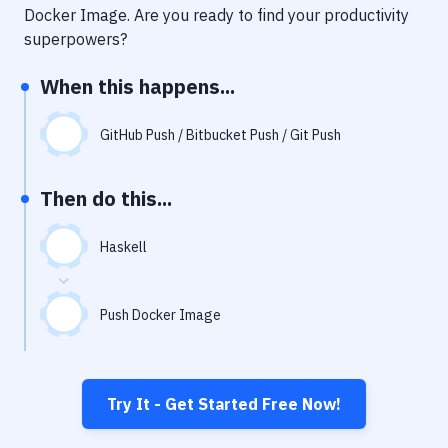
Notifications
Docker Image
. Are you ready to find your productivity
superpowers?
Performance & App Monitoring
When this happens...
Uptime Monitoring
Git Hosting Services
GitHub Push / Bitbucket Push / Git Push
Virtual Machine
Then do this...
Haskell
Push Docker Image
Try It - Get Started Free Now!