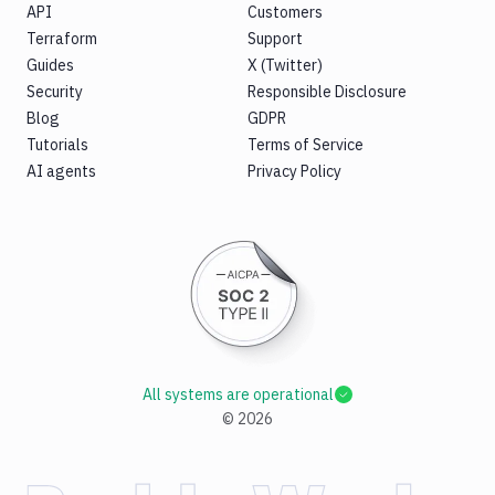
API
Customers
Terraform
Support
Guides
X (Twitter)
Security
Responsible Disclosure
Blog
GDPR
Tutorials
Terms of Service
AI agents
Privacy Policy
All systems are operational
©
2026