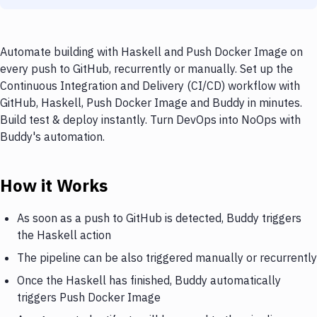
Automate building with Haskell and Push Docker Image on
every push to GitHub, recurrently or manually. Set up the
Continuous Integration and Delivery (CI/CD) workflow with
GitHub, Haskell, Push Docker Image and Buddy in minutes.
Build test & deploy instantly. Turn DevOps into NoOps with
Buddy's automation.
How it Works
As soon as a push to GitHub is detected, Buddy triggers
the Haskell action
The pipeline can be also triggered manually or recurrently
Once the Haskell has finished, Buddy automatically
triggers Push Docker Image