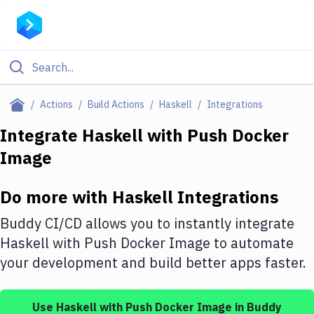
Filter By Category
Actions
Build Actions
Haskell
Integrations
All
Integrate
Haskell
with
Push Docker
Image
Deploy to Server
Deploy to IaaS/PaaS
Do more with
Haskell
Integrations
Amazon Web Services
Buddy CI/CD allows you to instantly integrate
DigitalOcean
Haskell
with
Push Docker Image
to automate
your development and build better apps faster.
Google Cloud Platform
Build Actions
Use
Haskell
with
Push Docker Image
in Buddy