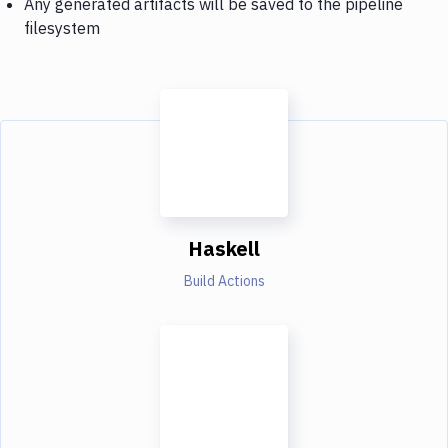
Any generated artifacts will be saved to the pipeline
filesystem
Haskell
Build Actions