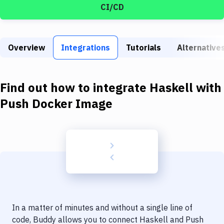
Build Tools & Task Runners
CI/CD
Services
Static Site Generators
Overview
Integrations
Tutorials
Alternative
Download
Find out how to integrate
Haskell
with
Docker
Push Docker Image
Kubernetes
Android
Setup
DevOps
Delivery to Version Control
Code Quality & Review
In a matter of minutes and without a single line of
code, Buddy allows you to connect
Haskell
and
Push