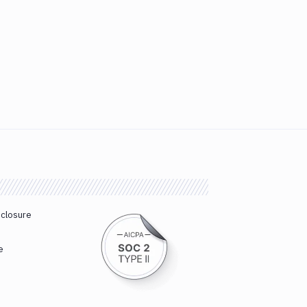
sclosure
e