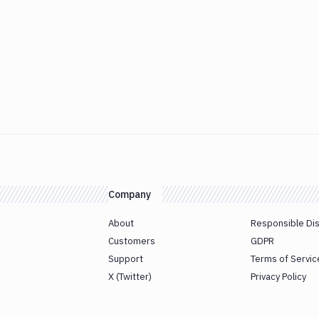
Company
About
Responsible Di
Customers
GDPR
Support
Terms of Servic
X (Twitter)
Privacy Policy