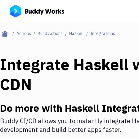
Actions
Build Actions
Haskell
Integrations
Integrate
Haskell
w
CDN
Do more with
Haskell
Integra
Buddy CI/CD allows you to instantly integrate
Ha
development and build better apps faster.