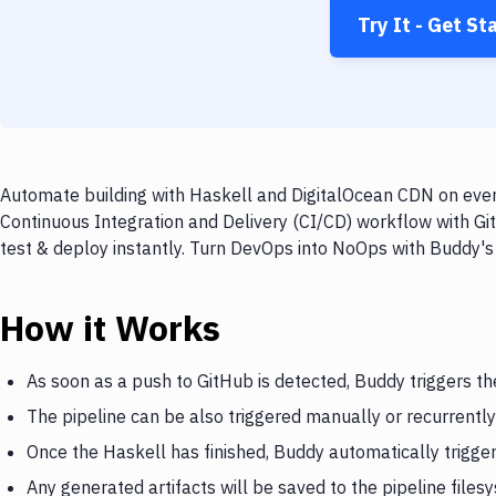
Try It - Get St
Automate building with Haskell and DigitalOcean CDN on every
Continuous Integration and Delivery (CI/CD) workflow with Gi
test & deploy instantly. Turn DevOps into NoOps with Buddy's
How it Works
As soon as a push to GitHub is detected, Buddy triggers th
The pipeline can be also triggered manually or recurrently
Once the Haskell has finished, Buddy automatically trigg
Any generated artifacts will be saved to the pipeline files