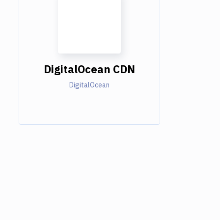
DigitalOcean CDN
DigitalOcean