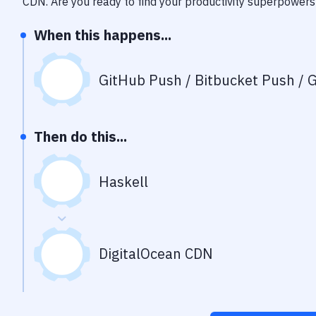
CDN
. Are you ready to find your productivity superpowers
When this happens...
GitHub Push / Bitbucket Push / G
Then do this...
Haskell
DigitalOcean CDN