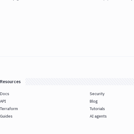
Resources
Docs
Security
API
Blog
Terraform
Tutorials
Guides
AI agents