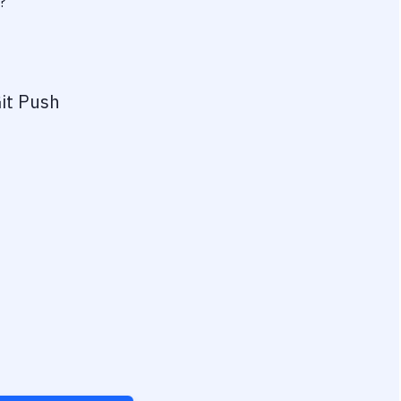
?
it Push