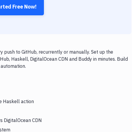
arted Free Now!
 push to GitHub, recurrently or manually. Set up the
tHub, Haskell, DigitalOcean CDN and Buddy in minutes. Build
 automation.
e Haskell action
ers DigitalOcean CDN
ystem