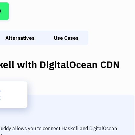
D
Alternatives
Use Cases
kell
with
DigitalOcean CDN
 Buddy allows you to connect
Haskell
and
DigitalOcean