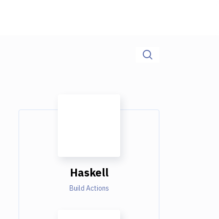
Haskell
Build Actions