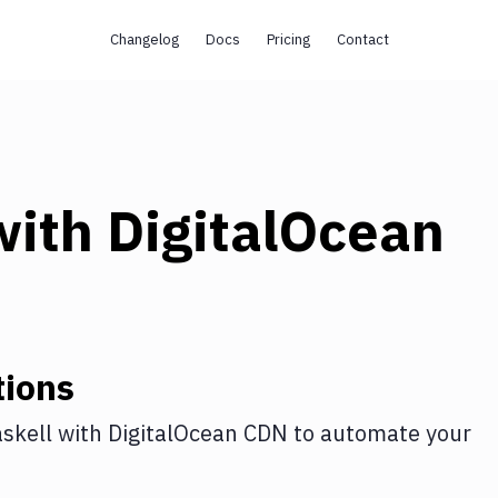
Changelog
Docs
Pricing
Contact
ith
DigitalOcean
tions
skell
with
DigitalOcean CDN
to automate your