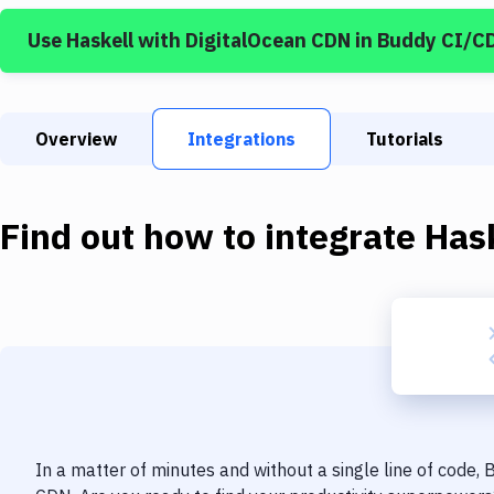
Use
Haskell
with
DigitalOcean CDN
in Buddy CI/C
Overview
Integrations
Tutorials
Find out how to integrate
Has
In a matter of minutes and without a single line of code,