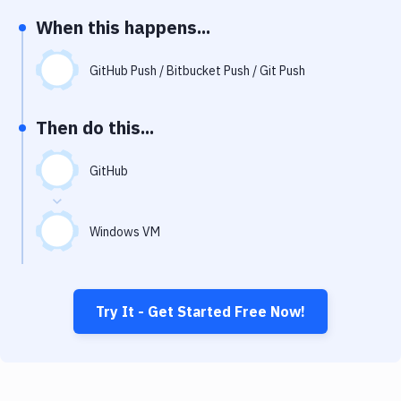
Notifications
When this happens...
Performance & App Monitoring
GitHub Push / Bitbucket Push / Git Push
Uptime Monitoring
Git Hosting Services
Then do this...
Virtual Machine
GitHub
Windows VM
Try It - Get Started Free Now!