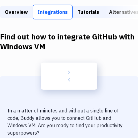
Build Tools & Task Runners
Overview
Integrations
Tutorials
Alternative
Services
Static Site Generators
Find out how to integrate
GitHub
with
Download
Windows VM
Docker
Kubernetes
Android
Setup
DevOps
In a matter of minutes and without a single line of
Delivery to Version Control
code, Buddy allows you to connect
GitHub
and
Windows VM
. Are you ready to find your productivity
Code Quality & Review
superpowers?