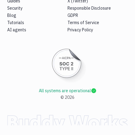
Guides
X (Twitter)
Security
Responsible Disclosure
Blog
GDPR
Tutorials
Terms of Service
AI agents
Privacy Policy
All systems are operational
©
2026