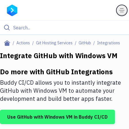
Filter By Category
Actions
Git Hosting Services
GitHub
Integrations
All
Integrate
GitHub
with
Windows VM
Deploy to Server
Do more with
GitHub
Integrations
Deploy to IaaS/PaaS
Buddy CI/CD allows you to instantly integrate
Amazon Web Services
GitHub
with
Windows VM
to automate your
development and build better apps faster.
DigitalOcean
Google Cloud Platform
Use
GitHub
with
Windows VM
in Buddy CI/CD
Build Actions