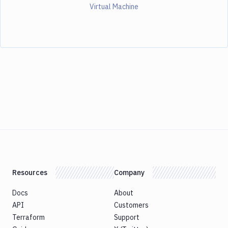
Virtual Machine
Resources
Company
Docs
About
API
Customers
Terraform
Support