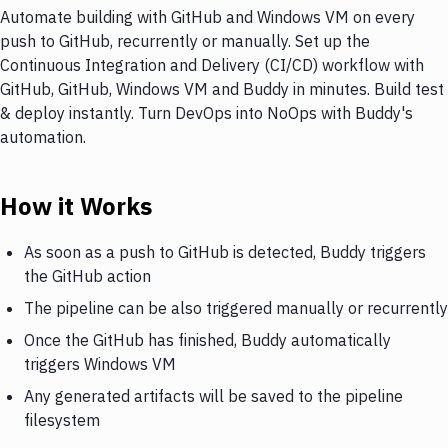
Automate building with GitHub and Windows VM on every
push to GitHub, recurrently or manually. Set up the
Continuous Integration and Delivery (CI/CD) workflow with
GitHub, GitHub, Windows VM and Buddy in minutes. Build test
& deploy instantly. Turn DevOps into NoOps with Buddy's
automation.
How it Works
As soon as a push to GitHub is detected, Buddy triggers
the GitHub action
The pipeline can be also triggered manually or recurrently
Once the GitHub has finished, Buddy automatically
triggers Windows VM
Any generated artifacts will be saved to the pipeline
filesystem