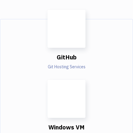
GitHub
Git Hosting Services
Windows VM