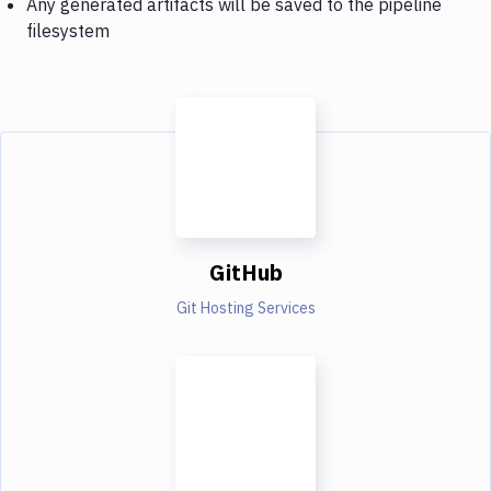
Any generated artifacts will be saved to the pipeline
filesystem
GitHub
Git Hosting Services