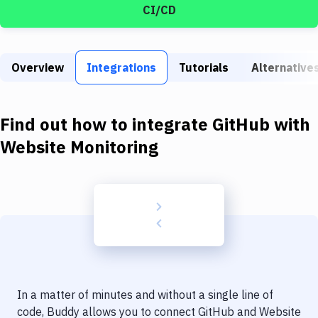
Build Tools & Task Runners
CI/CD
Services
Static Site Generators
Overview
Integrations
Tutorials
Alternative
Download
Find out how to integrate
GitHub
with
Docker
Website Monitoring
Kubernetes
Android
Setup
DevOps
Delivery to Version Control
Code Quality & Review
In a matter of minutes and without a single line of
code, Buddy allows you to connect
GitHub
and
Website