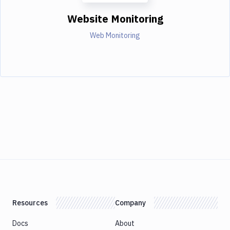
Website Monitoring
Web Monitoring
Resources
Company
Docs
About