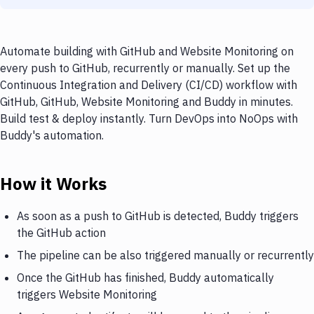
Automate building with GitHub and Website Monitoring on
every push to GitHub, recurrently or manually. Set up the
Continuous Integration and Delivery (CI/CD) workflow with
GitHub, GitHub, Website Monitoring and Buddy in minutes.
Build test & deploy instantly. Turn DevOps into NoOps with
Buddy's automation.
How it Works
As soon as a push to GitHub is detected, Buddy triggers
the GitHub action
The pipeline can be also triggered manually or recurrently
Once the GitHub has finished, Buddy automatically
triggers Website Monitoring