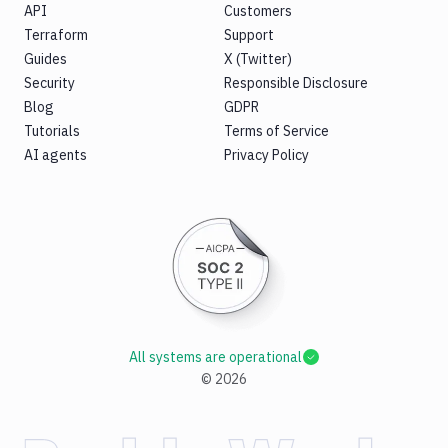
API
Customers
Terraform
Support
Guides
X (Twitter)
Security
Responsible Disclosure
Blog
GDPR
Tutorials
Terms of Service
AI agents
Privacy Policy
All systems are operational
©
2026