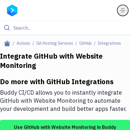
Filter By Category
Actions
Git Hosting Services
GitHub
Integrations
All
Integrate
GitHub
with
Website
Monitoring
Deploy to Server
Deploy to IaaS/PaaS
Do more with
GitHub
Integrations
Amazon Web Services
Buddy CI/CD allows you to instantly integrate
DigitalOcean
GitHub
with
Website Monitoring
to automate
your development and build better apps faster.
Google Cloud Platform
Build Actions
Use
GitHub
with
Website Monitoring
in Buddy