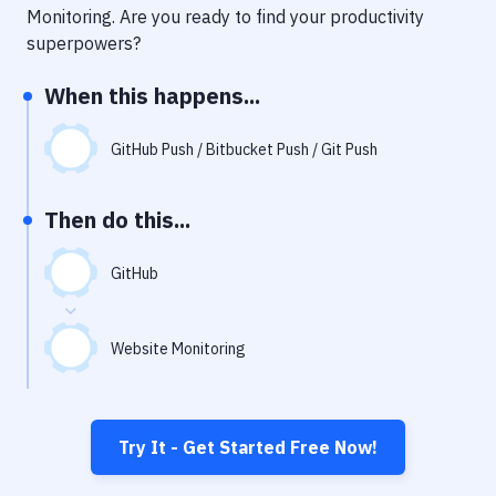
Notifications
Monitoring
. Are you ready to find your productivity
superpowers?
Performance & App Monitoring
When this happens...
Uptime Monitoring
Git Hosting Services
GitHub Push / Bitbucket Push / Git Push
Virtual Machine
Then do this...
GitHub
Website Monitoring
Try It - Get Started Free Now!