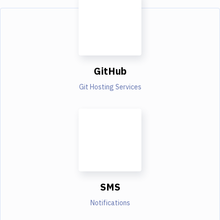
GitHub
Git Hosting Services
SMS
Notifications