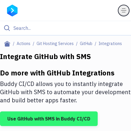
Filter By Category
Actions
Git Hosting Services
GitHub
Integrations
All
Integrate
GitHub
with
SMS
Deploy to Server
Do more with
GitHub
Integrations
Deploy to IaaS/PaaS
Buddy CI/CD allows you to instantly integrate
Amazon Web Services
GitHub
with
SMS
to automate your development
and build better apps faster.
DigitalOcean
Google Cloud Platform
Use
GitHub
with
SMS
in Buddy CI/CD
Build Actions