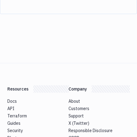
Resources
Company
Docs
About
API
Customers
Terraform
Support
Guides
X (Twitter)
Security
Responsible Disclosure