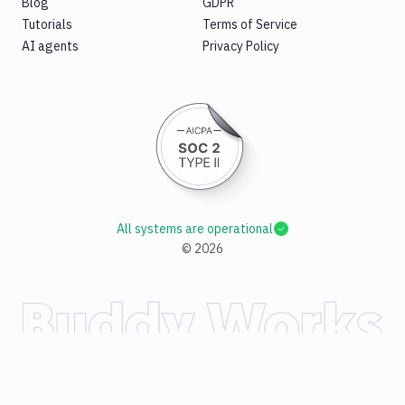
Blog
GDPR
Tutorials
Terms of Service
AI agents
Privacy Policy
All systems are operational
©
2026