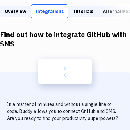
Build Tools & Task Runners
Overview
Integrations
Tutorials
Alternative
Services
Static Site Generators
Find out how to integrate
GitHub
with
Download
SMS
Docker
Kubernetes
Android
Setup
DevOps
In a matter of minutes and without a single line of
Delivery to Version Control
code, Buddy allows you to connect
GitHub
and
SMS
.
Are you ready to find your productivity superpowers?
Code Quality & Review