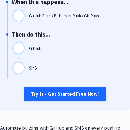
When this happens...
Notifications
Performance & App Monitoring
GitHub Push / Bitbucket Push / Git Push
Uptime Monitoring
Then do this...
Git Hosting Services
Virtual Machine
GitHub
SMS
Try It - Get Started Free Now!
Automate building with GitHub and SMS on every push to