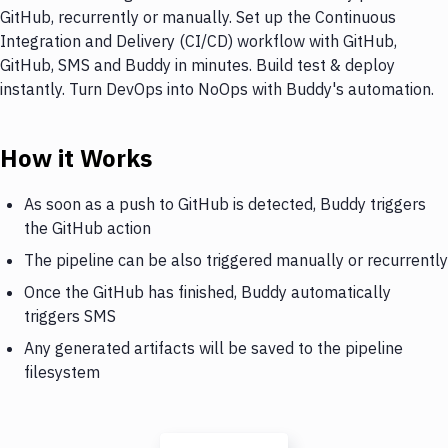
GitHub, recurrently or manually. Set up the Continuous
Integration and Delivery (CI/CD) workflow with GitHub,
GitHub, SMS and Buddy in minutes. Build test & deploy
instantly. Turn DevOps into NoOps with Buddy's automation.
How it Works
As soon as a push to GitHub is detected, Buddy triggers
the GitHub action
The pipeline can be also triggered manually or recurrently
Once the GitHub has finished, Buddy automatically
triggers SMS
Any generated artifacts will be saved to the pipeline
filesystem