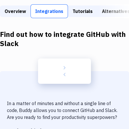
Build Tools & Task Runners
Overview
Integrations
Tutorials
Alternative
Services
Static Site Generators
Find out how to integrate
GitHub
with
Download
Slack
Docker
Kubernetes
Android
Setup
DevOps
In a matter of minutes and without a single line of
Delivery to Version Control
code, Buddy allows you to connect
GitHub
and
Slack
.
Are you ready to find your productivity superpowers?
Code Quality & Review