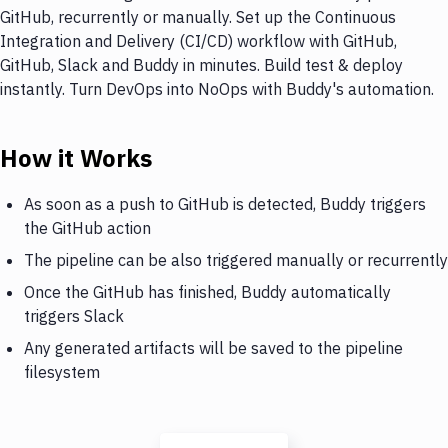
GitHub, recurrently or manually. Set up the Continuous
Integration and Delivery (CI/CD) workflow with GitHub,
GitHub, Slack and Buddy in minutes. Build test & deploy
instantly. Turn DevOps into NoOps with Buddy's automation.
How it Works
As soon as a push to GitHub is detected, Buddy triggers
the GitHub action
The pipeline can be also triggered manually or recurrently
Once the GitHub has finished, Buddy automatically
triggers Slack
Any generated artifacts will be saved to the pipeline
filesystem