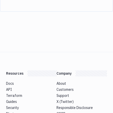
Resources
Company
Docs
About
API
Customers
Terraform
Support
Guides
X (Twitter)
Security
Responsible Disclosure