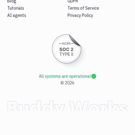
Blog
GDPR
Tutorials
Terms of Service
AI agents
Privacy Policy
All systems are operational
©
2026