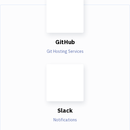
GitHub
Git Hosting Services
Slack
Notifications