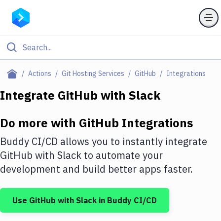
Filter By Category
Actions
Git Hosting Services
GitHub
Integrations
All
Integrate
GitHub
with
Slack
Deploy to Server
Do more with
GitHub
Integrations
Deploy to IaaS/PaaS
Buddy CI/CD allows you to instantly integrate
Amazon Web Services
GitHub
with
Slack
to automate your
development and build better apps faster.
DigitalOcean
Google Cloud Platform
Use
GitHub
with
Slack
in Buddy CI/CD
Build Actions