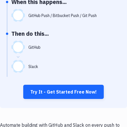
When this happens...
Notifications
Performance & App Monitoring
GitHub Push / Bitbucket Push / Git Push
Uptime Monitoring
Then do this...
Git Hosting Services
Virtual Machine
GitHub
Slack
Try It - Get Started Free Now!
Automate building with GitHub and Slack on every push to