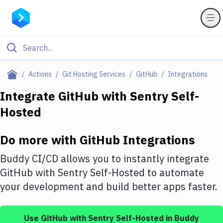
Filter By Category
Actions
Git Hosting Services
GitHub
Integrations
All
Integrate
GitHub
with
Sentry Self-
Hosted
Deploy to Server
Deploy to IaaS/PaaS
Do more with
GitHub
Integrations
Amazon Web Services
Buddy CI/CD allows you to instantly integrate
DigitalOcean
GitHub
with
Sentry Self-Hosted
to automate
your development and build better apps faster.
Google Cloud Platform
Build Actions
Use
GitHub
with
Sentry Self-Hosted
in Buddy