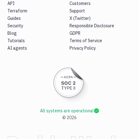
API
Customers
Terraform
Support
Guides
X (Twitter)
Security
Responsible Disclosure
Blog
GDPR
Tutorials
Terms of Service
AI agents
Privacy Policy
All systems are operational
©
2026