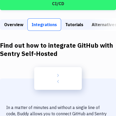
Build Tools & Task Runners
CI/CD
Services
Static Site Generators
Overview
Integrations
Tutorials
Alternative
Download
Find out how to integrate
GitHub
with
Docker
Sentry Self-Hosted
Kubernetes
Android
Setup
DevOps
Delivery to Version Control
Code Quality & Review
In a matter of minutes and without a single line of
code, Buddy allows you to connect
GitHub
and
Sentry