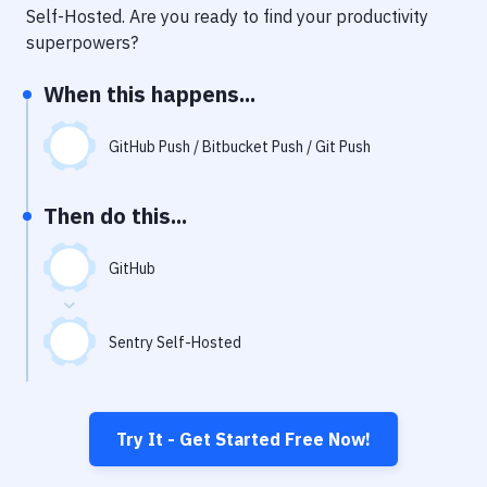
Notifications
Self-Hosted
. Are you ready to find your productivity
superpowers?
Performance & App Monitoring
When this happens...
Uptime Monitoring
Git Hosting Services
GitHub Push / Bitbucket Push / Git Push
Virtual Machine
Then do this...
GitHub
Sentry Self-Hosted
Try It - Get Started Free Now!