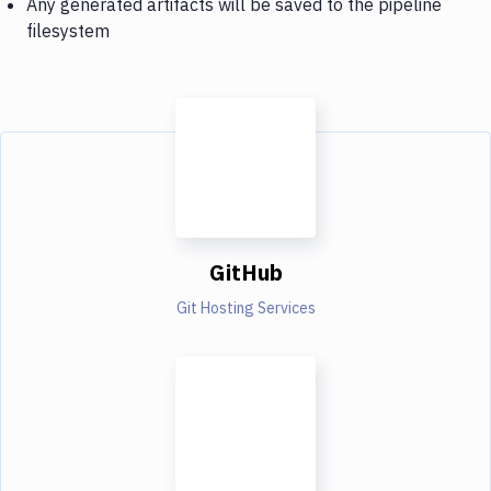
Any generated artifacts will be saved to the pipeline
filesystem
GitHub
Git Hosting Services