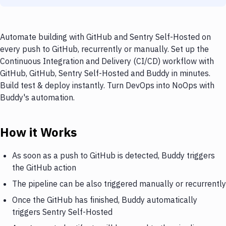
Automate building with GitHub and Sentry Self-Hosted on
every push to GitHub, recurrently or manually. Set up the
Continuous Integration and Delivery (CI/CD) workflow with
GitHub, GitHub, Sentry Self-Hosted and Buddy in minutes.
Build test & deploy instantly. Turn DevOps into NoOps with
Buddy's automation.
How it Works
As soon as a push to GitHub is detected, Buddy triggers
the GitHub action
The pipeline can be also triggered manually or recurrently
Once the GitHub has finished, Buddy automatically
triggers Sentry Self-Hosted