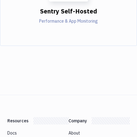
Sentry Self-Hosted
Performance & App Monitoring
Resources
Company
Docs
About