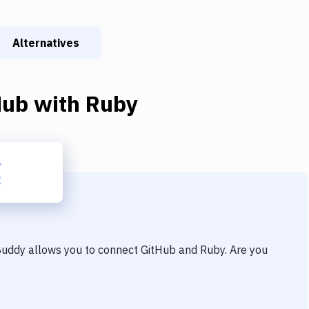
Alternatives
Hub
with
Ruby
 Buddy allows you to connect
GitHub
and
Ruby
. Are you