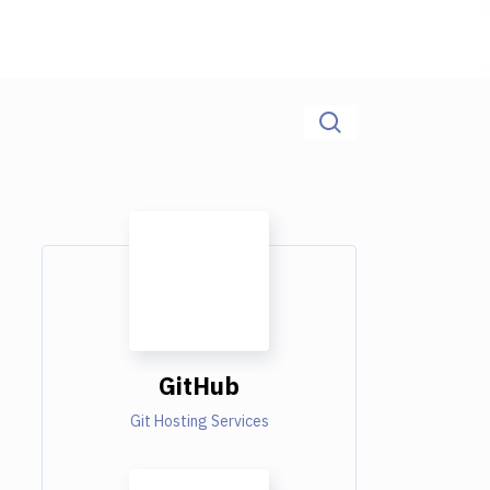
GitHub
Git Hosting Services