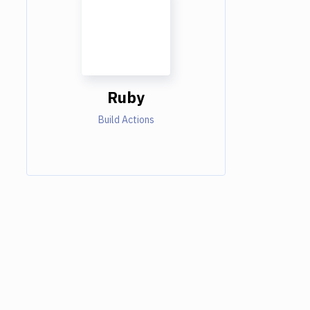
Ruby
Build Actions