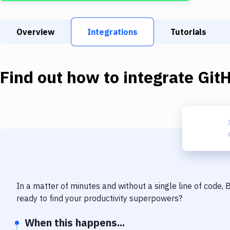
Overview
Integrations
Tutorials
Find out how to integrate
Git
In a matter of minutes and without a single line of code,
ready to find your productivity superpowers?
When this happens...