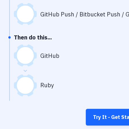
GitHub Push / Bitbucket Push / G
Then do this...
GitHub
Ruby
Try It - Get St