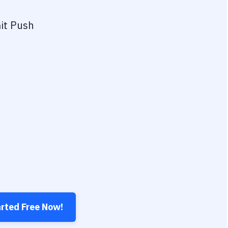
it Push
arted Free Now!