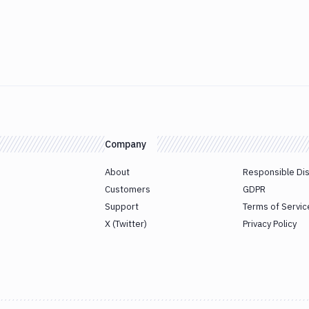
Company
About
Responsible Di
Customers
GDPR
Support
Terms of Servic
X (Twitter)
Privacy Policy