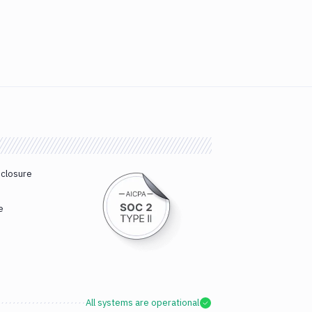
sclosure
e
All systems are operational