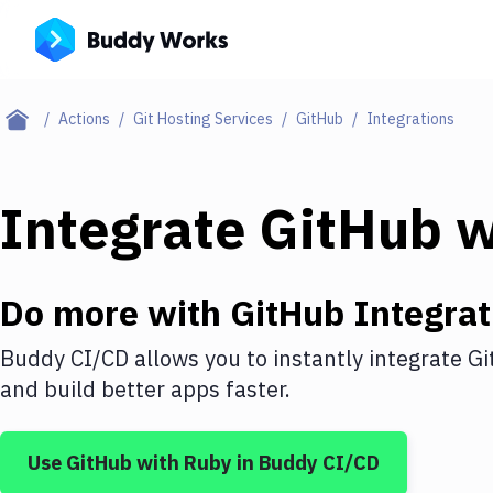
Actions
Git Hosting Services
GitHub
Integrations
Integrate
GitHub
w
Do more with
GitHub
Integrat
Buddy CI/CD allows you to instantly integrate
Gi
and build better apps faster.
Use
GitHub
with
Ruby
in Buddy CI/CD