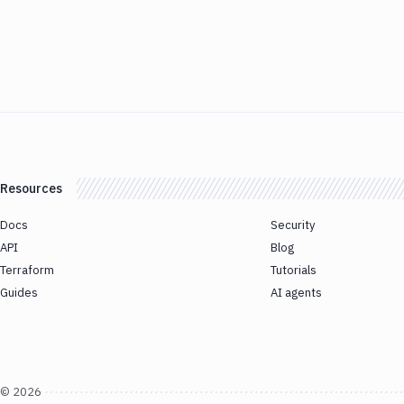
Resources
Docs
Security
API
Blog
Terraform
Tutorials
Guides
AI agents
©
2026