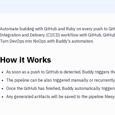
Automate building with GitHub and Ruby on every push to GitH
Integration and Delivery (CI/CD) workflow with GitHub, GitHub
Turn DevOps into NoOps with Buddy's automation.
How it Works
As soon as a push to GitHub is detected, Buddy triggers th
The pipeline can be also triggered manually or recurrently
Once the GitHub has finished, Buddy automatically trigger
Any generated artifacts will be saved to the pipeline files