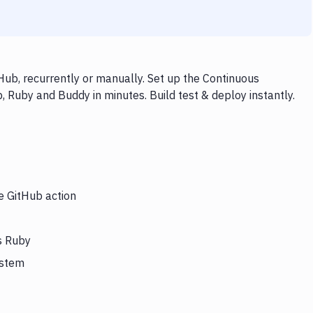
ub, recurrently or manually. Set up the Continuous
, Ruby and Buddy in minutes. Build test & deploy instantly.
e GitHub action
s Ruby
ystem