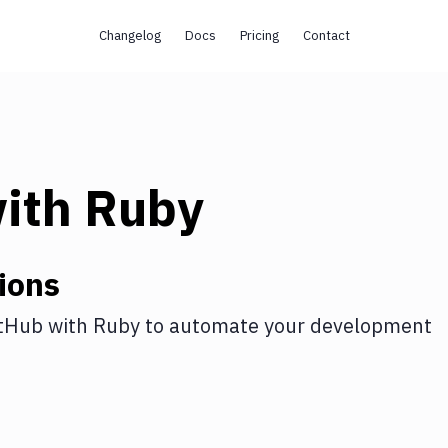
Changelog
Docs
Pricing
Contact
ith
Ruby
ions
tHub
with
Ruby
to automate your development