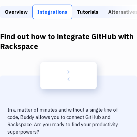
Build Tools & Task Runners
Overview
Integrations
Tutorials
Alternative
Services
Static Site Generators
Find out how to integrate
GitHub
with
Download
Rackspace
Docker
Kubernetes
Android
Setup
DevOps
In a matter of minutes and without a single line of
Delivery to Version Control
code, Buddy allows you to connect
GitHub
and
Rackspace
. Are you ready to find your productivity
Code Quality & Review
superpowers?