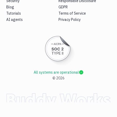
Security
Responsible Disclosure
Blog
GDPR
Tutorials
Terms of Service
AI agents
Privacy Policy
All systems are operational
©
2026