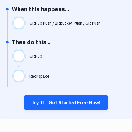
Notifications
When this happens...
Performance & App Monitoring
GitHub Push / Bitbucket Push / Git Push
Uptime Monitoring
Git Hosting Services
Then do this...
Virtual Machine
GitHub
Rackspace
Try It - Get Started Free Now!