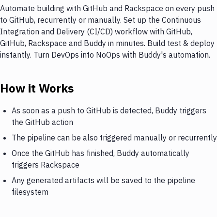
Automate building with GitHub and Rackspace on every push
to GitHub, recurrently or manually. Set up the Continuous
Integration and Delivery (CI/CD) workflow with GitHub,
GitHub, Rackspace and Buddy in minutes. Build test & deploy
instantly. Turn DevOps into NoOps with Buddy's automation.
How it Works
As soon as a push to GitHub is detected, Buddy triggers
the GitHub action
The pipeline can be also triggered manually or recurrently
Once the GitHub has finished, Buddy automatically
triggers Rackspace
Any generated artifacts will be saved to the pipeline
filesystem