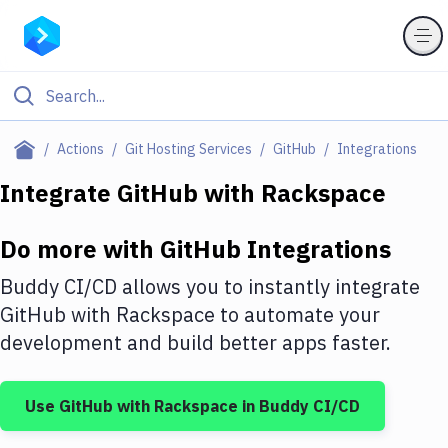
Filter By Category
Actions
Git Hosting Services
GitHub
Integrations
All
Integrate
GitHub
with
Rackspace
Deploy to Server
Do more with
GitHub
Integrations
Deploy to IaaS/PaaS
Buddy CI/CD allows you to instantly integrate
Amazon Web Services
GitHub
with
Rackspace
to automate your
development and build better apps faster.
DigitalOcean
Google Cloud Platform
Use
GitHub
with
Rackspace
in Buddy CI/CD
Build Actions