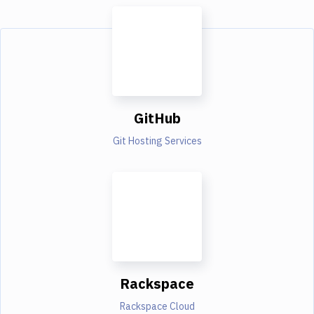
GitHub
Git Hosting Services
Rackspace
Rackspace Cloud