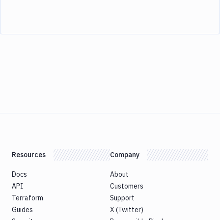
Resources
Company
Docs
About
API
Customers
Terraform
Support
Guides
X (Twitter)