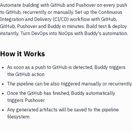
Automate building with GitHub and Pushover on every push
to GitHub, recurrently or manually. Set up the Continuous
Integration and Delivery (CI/CD) workflow with GitHub,
GitHub, Pushover and Buddy in minutes. Build test & deploy
instantly. Turn DevOps into NoOps with Buddy's automation.
How it Works
As soon as a push to GitHub is detected, Buddy triggers
the GitHub action
The pipeline can be also triggered manually or recurrently
Once the GitHub has finished, Buddy automatically
triggers Pushover
Any generated artifacts will be saved to the pipeline
filesystem