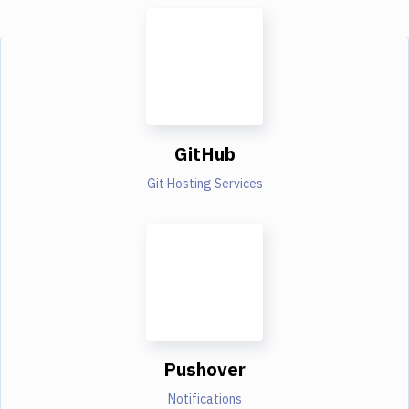
GitHub
Git Hosting Services
Pushover
Notifications