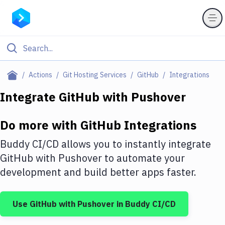
Filter By Category
Actions
Git Hosting Services
GitHub
Integrations
All
Integrate
GitHub
with
Pushover
Deploy to Server
Do more with
GitHub
Integrations
Deploy to IaaS/PaaS
Buddy CI/CD allows you to instantly integrate
Amazon Web Services
GitHub
with
Pushover
to automate your
development and build better apps faster.
DigitalOcean
Google Cloud Platform
Use
GitHub
with
Pushover
in Buddy CI/CD
Build Actions