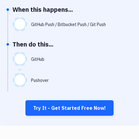
Notifications
When this happens...
Performance & App Monitoring
GitHub Push / Bitbucket Push / Git Push
Uptime Monitoring
Git Hosting Services
Then do this...
Virtual Machine
GitHub
Pushover
Try It - Get Started Free Now!