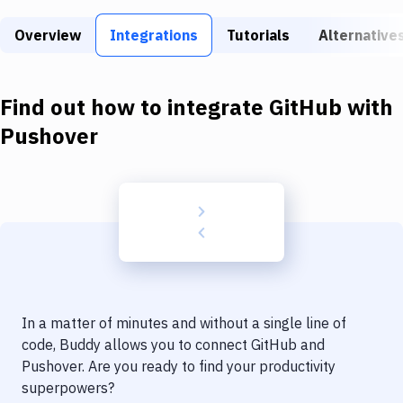
Build Tools & Task Runners
Overview
Integrations
Tutorials
Alternative
Services
Static Site Generators
Find out how to integrate
GitHub
with
Download
Pushover
Docker
Kubernetes
Android
Setup
DevOps
In a matter of minutes and without a single line of
Delivery to Version Control
code, Buddy allows you to connect
GitHub
and
Pushover
. Are you ready to find your productivity
Code Quality & Review
superpowers?