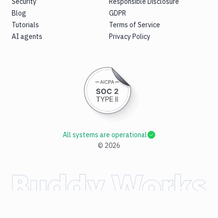
Security
Responsible Disclosure
Blog
GDPR
Tutorials
Terms of Service
AI agents
Privacy Policy
All systems are operational
©
2026