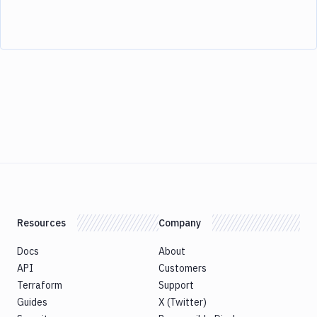
Resources
Company
Docs
About
API
Customers
Terraform
Support
Guides
X (Twitter)