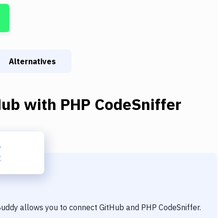
Alternatives
Hub
with
PHP CodeSniffer
 Buddy allows you to connect
GitHub
and
PHP CodeSniffer
.