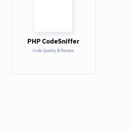
PHP CodeSniffer
Code Quality & Review