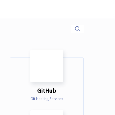
GitHub
Git Hosting Services