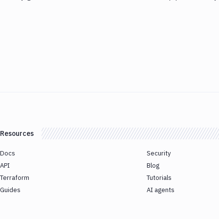
Resources
Docs
Security
API
Blog
Terraform
Tutorials
Guides
AI agents