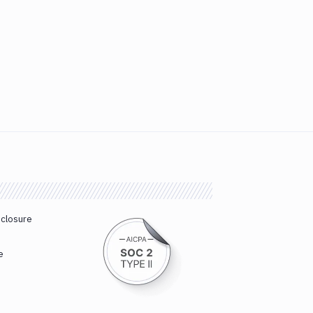
sclosure
e