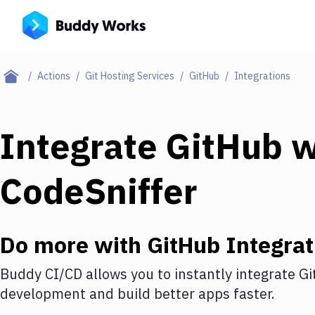
Actions
Git Hosting Services
GitHub
Integrations
Integrate
GitHub
w
CodeSniffer
Do more with
GitHub
Integrat
Buddy CI/CD allows you to instantly integrate
Gi
development and build better apps faster.