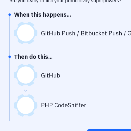
Are you ready to find your productivity superpowers?
When this happens...
GitHub Push / Bitbucket Push / G
Then do this...
GitHub
PHP CodeSniffer