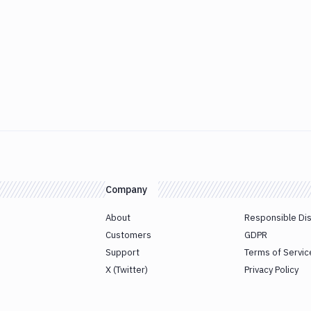
Company
About
Responsible Di
Customers
GDPR
Support
Terms of Servic
X (Twitter)
Privacy Policy