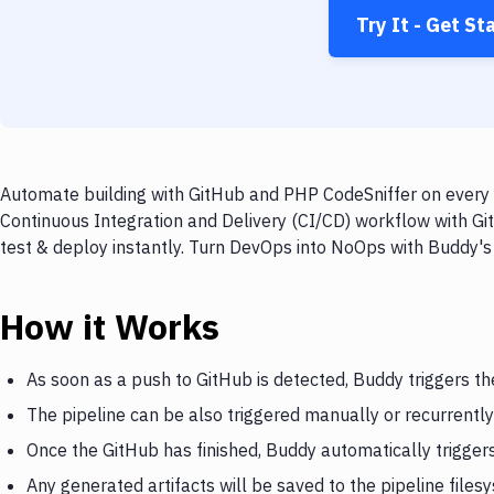
Try It - Get St
Automate building with GitHub and PHP CodeSniffer on every p
Continuous Integration and Delivery (CI/CD) workflow with Gi
test & deploy instantly. Turn DevOps into NoOps with Buddy's
How it Works
As soon as a push to GitHub is detected, Buddy triggers th
The pipeline can be also triggered manually or recurrently
Once the GitHub has finished, Buddy automatically trigge
Any generated artifacts will be saved to the pipeline files