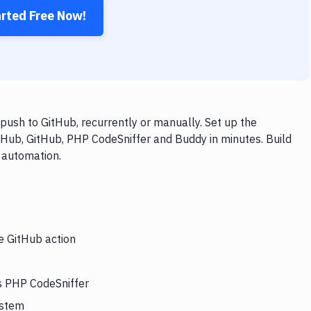
arted Free Now!
ush to GitHub, recurrently or manually. Set up the
tHub, GitHub, PHP CodeSniffer and Buddy in minutes. Build
 automation.
e GitHub action
rs PHP CodeSniffer
ystem