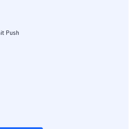
it Push