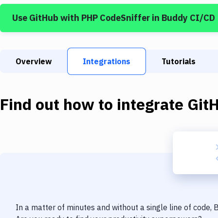
Use
GitHub
with
PHP CodeSniffer
in Buddy CI/CD
Overview
Integrations
Tutorials
Find out how to integrate
Git
In a matter of minutes and without a single line of code,