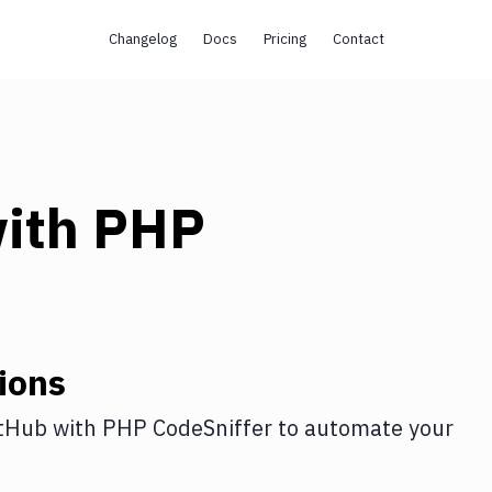
Changelog
Docs
Pricing
Contact
ith
PHP
ions
tHub
with
PHP CodeSniffer
to automate your