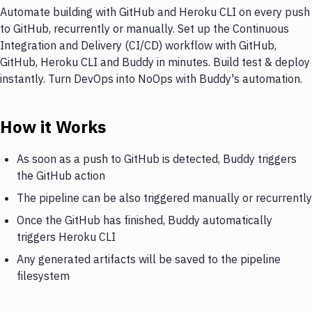
Automate building with GitHub and Heroku CLI on every push
to GitHub, recurrently or manually. Set up the Continuous
Integration and Delivery (CI/CD) workflow with GitHub,
GitHub, Heroku CLI and Buddy in minutes. Build test & deploy
instantly. Turn DevOps into NoOps with Buddy's automation.
How it Works
As soon as a push to GitHub is detected, Buddy triggers
the GitHub action
The pipeline can be also triggered manually or recurrently
Once the GitHub has finished, Buddy automatically
triggers Heroku CLI
Any generated artifacts will be saved to the pipeline
filesystem