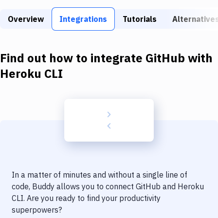
Build Tools & Task Runners
Overview
Integrations
Tutorials
Alternative
Services
Static Site Generators
Find out how to integrate
GitHub
with
Download
Heroku CLI
Docker
Kubernetes
Android
Setup
DevOps
In a matter of minutes and without a single line of
Delivery to Version Control
code, Buddy allows you to connect
GitHub
and
Heroku
CLI
. Are you ready to find your productivity
Code Quality & Review
superpowers?