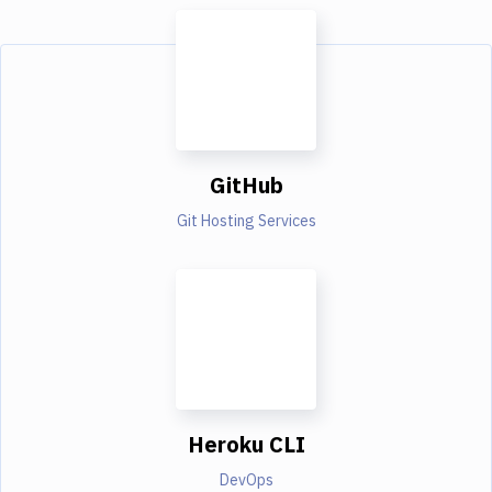
GitHub
Git Hosting Services
Heroku CLI
DevOps