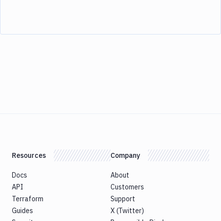
Resources
Company
Docs
About
API
Customers
Terraform
Support
Guides
X (Twitter)