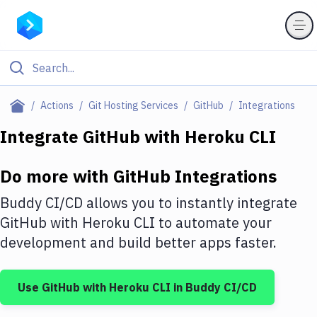
Filter By Category
Actions
Git Hosting Services
GitHub
Integrations
All
Integrate
GitHub
with
Heroku CLI
Deploy to Server
Do more with
GitHub
Integrations
Deploy to IaaS/PaaS
Buddy CI/CD allows you to instantly integrate
Amazon Web Services
GitHub
with
Heroku CLI
to automate your
development and build better apps faster.
DigitalOcean
Google Cloud Platform
Use
GitHub
with
Heroku CLI
in Buddy CI/CD
Build Actions