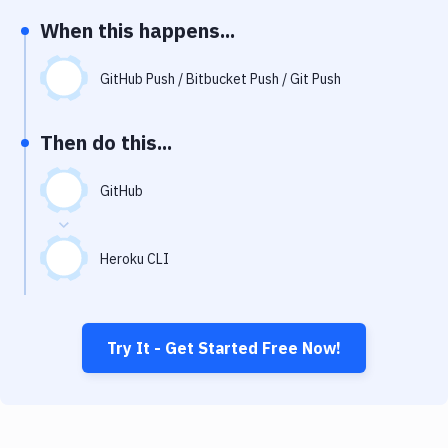
Notifications
When this happens...
Performance & App Monitoring
GitHub Push / Bitbucket Push / Git Push
Uptime Monitoring
Git Hosting Services
Then do this...
Virtual Machine
GitHub
Heroku CLI
Try It - Get Started Free Now!