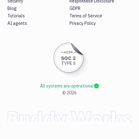
Security
Responsible Disclosure
Blog
GDPR
Tutorials
Terms of Service
AI agents
Privacy Policy
All systems are operational
©
2026