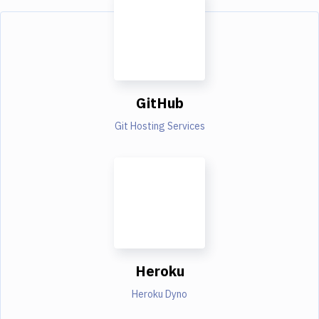
GitHub
Git Hosting Services
Heroku
Heroku Dyno