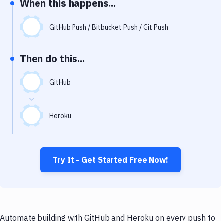
When this happens...
Notifications
Performance & App Monitoring
GitHub Push / Bitbucket Push / Git Push
Uptime Monitoring
Then do this...
Git Hosting Services
Virtual Machine
GitHub
Heroku
Try It - Get Started Free Now!
Automate building with GitHub and Heroku on every push to