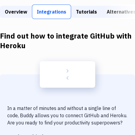
Build Tools & Task Runners
Overview
Integrations
Tutorials
Alternative
Services
Static Site Generators
Find out how to integrate
GitHub
with
Download
Heroku
Docker
Kubernetes
Android
Setup
DevOps
In a matter of minutes and without a single line of
Delivery to Version Control
code, Buddy allows you to connect
GitHub
and
Heroku
.
Are you ready to find your productivity superpowers?
Code Quality & Review