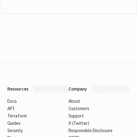
Resources
Company
Docs
About
API
Customers
Terraform
Support
Guides
X (Twitter)
Security
Responsible Disclosure