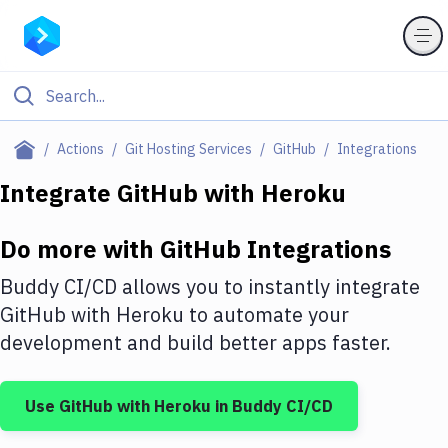
Filter By Category
Actions
Git Hosting Services
GitHub
Integrations
All
Integrate
GitHub
with
Heroku
Deploy to Server
Do more with
GitHub
Integrations
Deploy to IaaS/PaaS
Buddy CI/CD allows you to instantly integrate
Amazon Web Services
GitHub
with
Heroku
to automate your
development and build better apps faster.
DigitalOcean
Google Cloud Platform
Use
GitHub
with
Heroku
in Buddy CI/CD
Build Actions