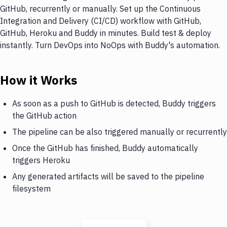
GitHub, recurrently or manually. Set up the Continuous
Integration and Delivery (CI/CD) workflow with GitHub,
GitHub, Heroku and Buddy in minutes. Build test & deploy
instantly. Turn DevOps into NoOps with Buddy's automation.
How it Works
As soon as a push to GitHub is detected, Buddy triggers
the GitHub action
The pipeline can be also triggered manually or recurrently
Once the GitHub has finished, Buddy automatically
triggers Heroku
Any generated artifacts will be saved to the pipeline
filesystem