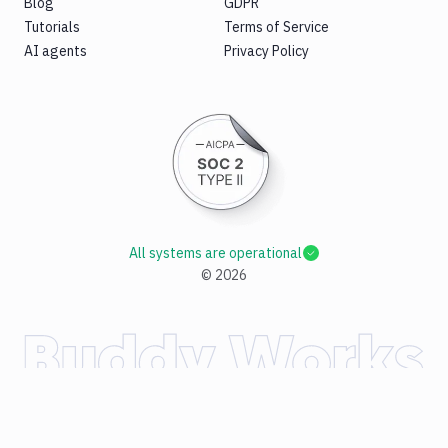
Blog
GDPR
Tutorials
Terms of Service
AI agents
Privacy Policy
All systems are operational
©
2026