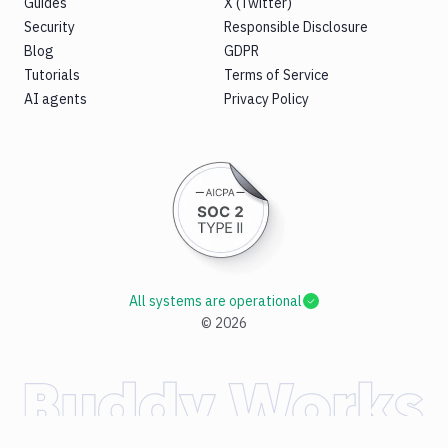
Guides
X (Twitter)
Security
Responsible Disclosure
Blog
GDPR
Tutorials
Terms of Service
AI agents
Privacy Policy
All systems are operational
©
2026