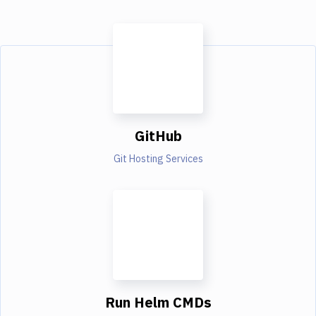
GitHub
Git Hosting Services
Run Helm CMDs