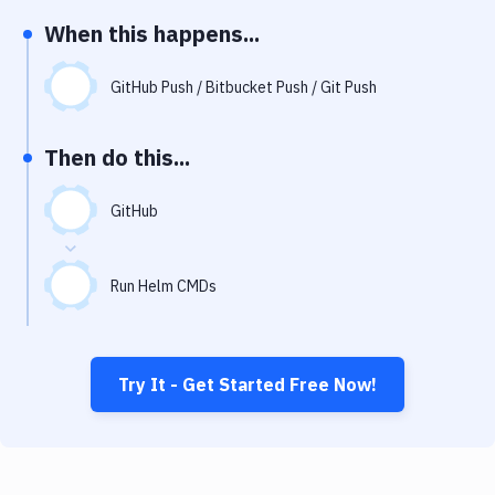
Notifications
When this happens...
Performance & App Monitoring
GitHub Push / Bitbucket Push / Git Push
Uptime Monitoring
Git Hosting Services
Then do this...
Virtual Machine
GitHub
Run Helm CMDs
Try It - Get Started Free Now!