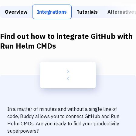
Build Tools & Task Runners
Overview
Integrations
Tutorials
Alternative
Services
Static Site Generators
Find out how to integrate
GitHub
with
Download
Run Helm CMDs
Docker
Kubernetes
Android
Setup
DevOps
In a matter of minutes and without a single line of
Delivery to Version Control
code, Buddy allows you to connect
GitHub
and
Run
Helm CMDs
. Are you ready to find your productivity
Code Quality & Review
superpowers?