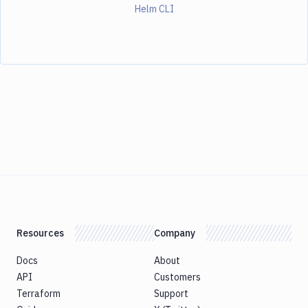
Helm CLI
Resources
Company
Docs
About
API
Customers
Terraform
Support