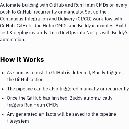
Automate building with GitHub and Run Helm CMDs on every
push to GitHub, recurrently or manually. Set up the
Continuous Integration and Delivery (CI/CD) workflow with
GitHub, GitHub, Run Helm CMDs and Buddy in minutes. Build
test & deploy instantly. Turn DevOps into NoOps with Buddy's
automation.
How it Works
As soon as a push to GitHub is detected, Buddy triggers
the GitHub action
The pipeline can be also triggered manually or recurrently
Once the GitHub has finished, Buddy automatically
triggers Run Helm CMDs
Any generated artifacts will be saved to the pipeline
filesystem