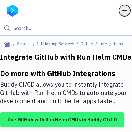
Filter By Category
Actions
Git Hosting Services
GitHub
Integrations
All
Integrate
GitHub
with
Run Helm CMDs
Deploy to Server
Do more with
GitHub
Integrations
Deploy to IaaS/PaaS
Buddy CI/CD allows you to instantly integrate
Amazon Web Services
GitHub
with
Run Helm CMDs
to automate your
development and build better apps faster.
DigitalOcean
Google Cloud Platform
Use
GitHub
with
Run Helm CMDs
in Buddy CI/CD
Build Actions