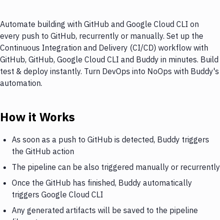
Automate building with GitHub and Google Cloud CLI on
every push to GitHub, recurrently or manually. Set up the
Continuous Integration and Delivery (CI/CD) workflow with
GitHub, GitHub, Google Cloud CLI and Buddy in minutes. Build
test & deploy instantly. Turn DevOps into NoOps with Buddy's
automation.
How it Works
As soon as a push to GitHub is detected, Buddy triggers
the GitHub action
The pipeline can be also triggered manually or recurrently
Once the GitHub has finished, Buddy automatically
triggers Google Cloud CLI
Any generated artifacts will be saved to the pipeline