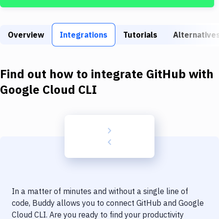
Build Tools & Task Runners
Services
Overview
Integrations
Tutorials
Alternative
Static Site Generators
Download
Find out how to integrate
GitHub
with
Docker
Google Cloud CLI
Kubernetes
Android
Setup
DevOps
Delivery to Version Control
In a matter of minutes and without a single line of
Code Quality & Review
code, Buddy allows you to connect
GitHub
and
Google
Cloud CLI
. Are you ready to find your productivity