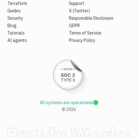
Terraform
Support
Guides
X (Twitter)
Security
Responsible Disclosure
Blog
GDPR
Tutorials
Terms of Service
AI agents
Privacy Policy
All systems are operational
©
2026