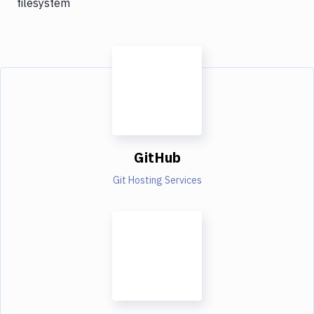
filesystem
GitHub
Git Hosting Services