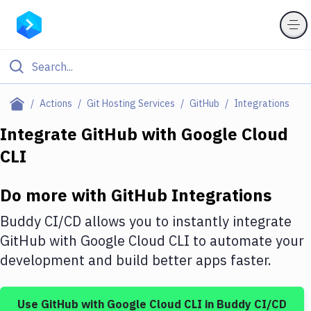
Filter By Category
Actions
Git Hosting Services
GitHub
Integrations
All
Integrate
GitHub
with
Google Cloud
CLI
Deploy to Server
Deploy to IaaS/PaaS
Do more with
GitHub
Integrations
Amazon Web Services
Buddy CI/CD allows you to instantly integrate
DigitalOcean
GitHub
with
Google Cloud CLI
to automate your
development and build better apps faster.
Google Cloud Platform
Build Actions
Use
GitHub
with
Google Cloud CLI
in Buddy CI/CD