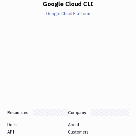
Google Cloud CLI
Google Cloud Platform
Resources
Company
Docs
About
API
Customers