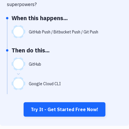
Notifications
superpowers?
Performance & App Monitoring
When this happens...
Uptime Monitoring
GitHub Push / Bitbucket Push / Git Push
Git Hosting Services
Virtual Machine
Then do this...
GitHub
Google Cloud CLI
Try It - Get Started Free Now!