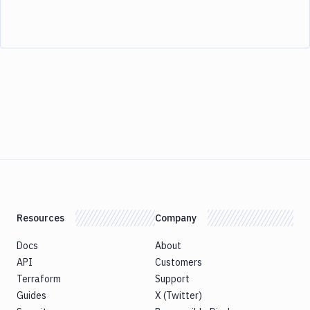
Resources
Company
Docs
About
API
Customers
Terraform
Support
Guides
X (Twitter)