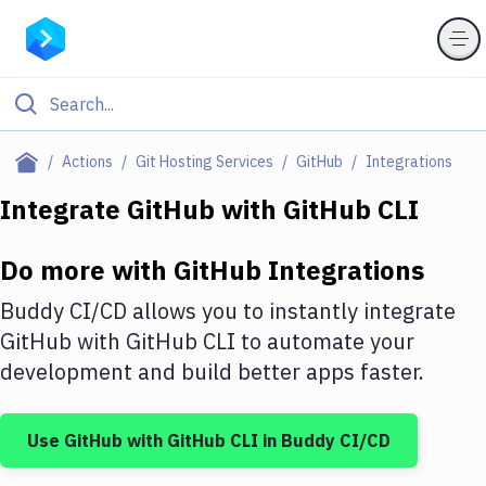
Filter By Category
Actions
Git Hosting Services
GitHub
Integrations
All
Integrate
GitHub
with
GitHub CLI
Deploy to Server
Do more with
GitHub
Integrations
Deploy to IaaS/PaaS
Buddy CI/CD allows you to instantly integrate
Amazon Web Services
GitHub
with
GitHub CLI
to automate your
development and build better apps faster.
DigitalOcean
Google Cloud Platform
Use
GitHub
with
GitHub CLI
in Buddy CI/CD
Build Actions