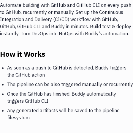
Automate building with GitHub and GitHub CLI on every push
to GitHub, recurrently or manually. Set up the Continuous
Integration and Delivery (CI/CD) workflow with GitHub,
GitHub, GitHub CLI and Buddy in minutes. Build test & deploy
instantly. Turn DevOps into NoOps with Buddy's automation.
How it Works
As soon as a push to GitHub is detected, Buddy triggers
the GitHub action
The pipeline can be also triggered manually or recurrently
Once the GitHub has finished, Buddy automatically
triggers GitHub CLI
Any generated artifacts will be saved to the pipeline
filesystem