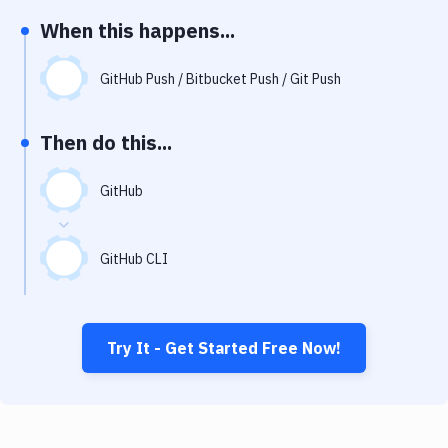
Notifications
When this happens...
Performance & App Monitoring
GitHub Push / Bitbucket Push / Git Push
Uptime Monitoring
Git Hosting Services
Then do this...
Virtual Machine
GitHub
GitHub CLI
Try It - Get Started Free Now!