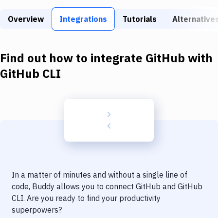
Build Tools & Task Runners
Overview
Integrations
Tutorials
Alternative
Services
Static Site Generators
Find out how to integrate
GitHub
with
Download
GitHub CLI
Docker
Kubernetes
Android
Setup
DevOps
In a matter of minutes and without a single line of
Delivery to Version Control
code, Buddy allows you to connect
GitHub
and
GitHub
CLI
. Are you ready to find your productivity
Code Quality & Review
superpowers?