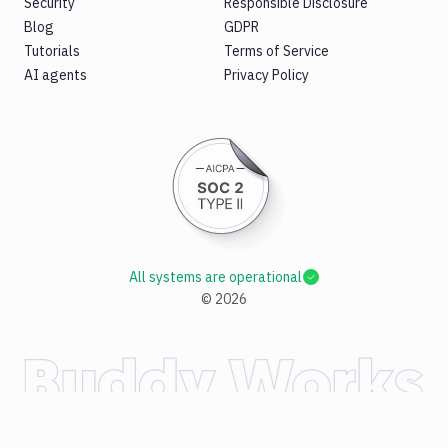
Security
Responsible Disclosure
Blog
GDPR
Tutorials
Terms of Service
AI agents
Privacy Policy
All systems are operational
©
2026