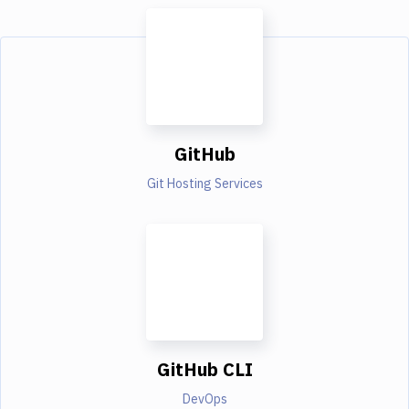
GitHub
Git Hosting Services
GitHub CLI
DevOps