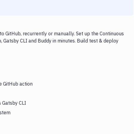
o GitHub, recurrently or manually. Set up the Continuous
, Gatsby CLI and Buddy in minutes. Build test & deploy
e GitHub action
s Gatsby CLI
ystem