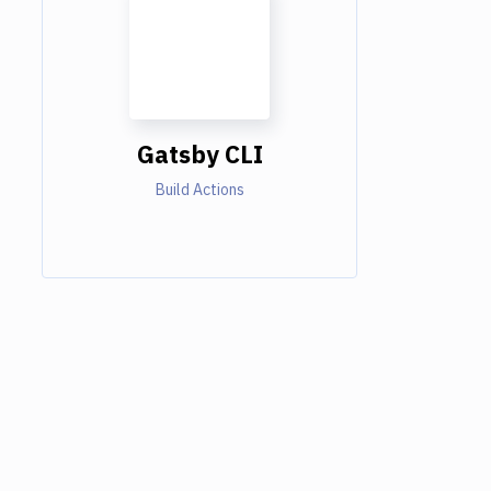
Gatsby CLI
Build Actions