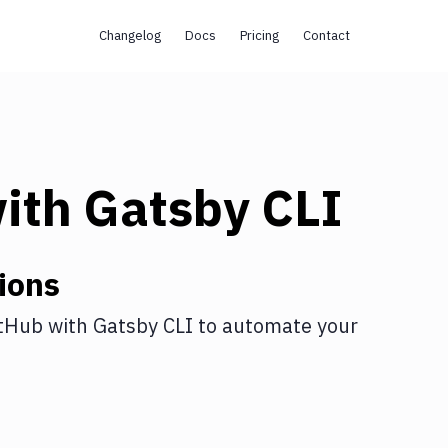
Changelog
Docs
Pricing
Contact
ith
Gatsby CLI
ions
tHub
with
Gatsby CLI
to automate your