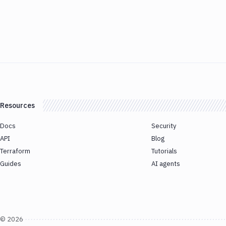
Resources
Docs
Security
API
Blog
Terraform
Tutorials
Guides
AI agents
©
2026