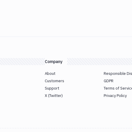
Company
About
Responsible Di
Customers
GDPR
Support
Terms of Servic
X (Twitter)
Privacy Policy