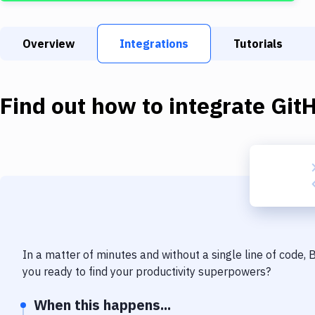
Overview
Integrations
Tutorials
Find out how to integrate
Git
In a matter of minutes and without a single line of code,
you ready to find your productivity superpowers?
When this happens...