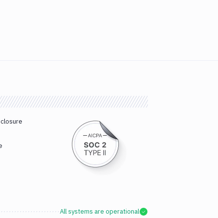
sclosure
e
All systems are operational