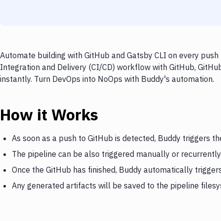
Automate building with GitHub and Gatsby CLI on every push t
Integration and Delivery (CI/CD) workflow with GitHub, GitHub
instantly. Turn DevOps into NoOps with Buddy's automation.
How it Works
As soon as a push to GitHub is detected, Buddy triggers th
The pipeline can be also triggered manually or recurrently
Once the GitHub has finished, Buddy automatically trigger
Any generated artifacts will be saved to the pipeline files