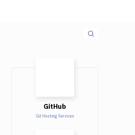
GitHub
Git Hosting Services