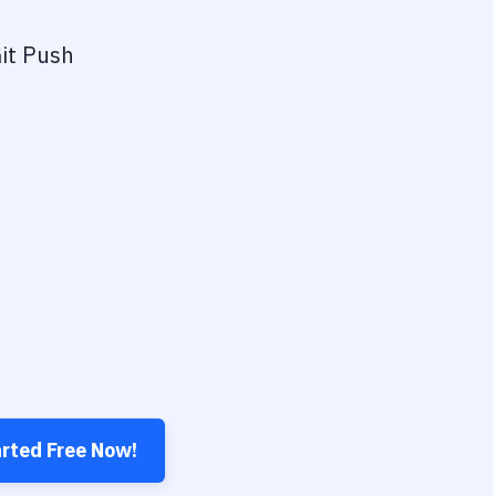
it Push
arted Free Now!