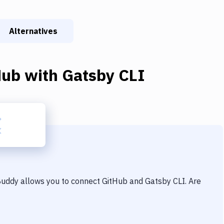
Alternatives
Hub
with
Gatsby CLI
 Buddy allows you to connect
GitHub
and
Gatsby CLI
. Are