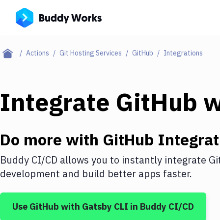
Actions
Git Hosting Services
GitHub
Integrations
Integrate
GitHub
w
Do more with
GitHub
Integrat
Buddy CI/CD allows you to instantly integrate
Gi
development and build better apps faster.
Use
GitHub
with
Gatsby CLI
in Buddy CI/CD