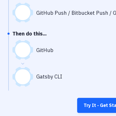
GitHub Push / Bitbucket Push / G
Then do this...
GitHub
Gatsby CLI
Try It - Get St