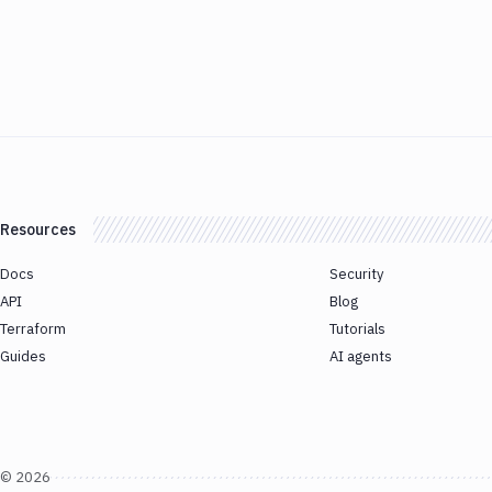
Resources
Docs
Security
API
Blog
Terraform
Tutorials
Guides
AI agents
©
2026