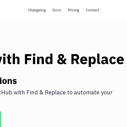
Changelog
Docs
Pricing
Contact
ith
Find & Replace
ions
tHub
with
Find & Replace
to automate your