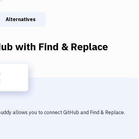
Alternatives
Hub
with
Find & Replace
 Buddy allows you to connect
GitHub
and
Find & Replace
.