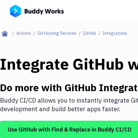
Actions
Git Hosting Services
GitHub
Integrations
Integrate
GitHub
w
Do more with
GitHub
Integrat
Buddy CI/CD allows you to instantly integrate
Gi
development and build better apps faster.
Use
GitHub
with
Find & Replace
in Buddy CI/CD