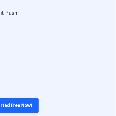
it Push
arted Free Now!