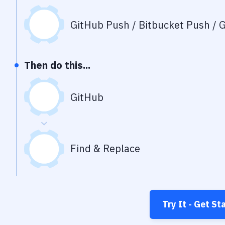
GitHub Push / Bitbucket Push / G
Then do this...
GitHub
Find & Replace
Try It - Get St