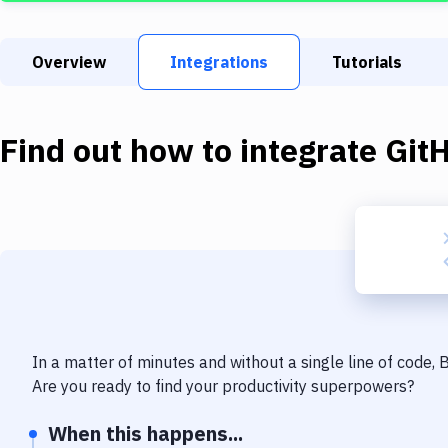
Overview
Integrations
Tutorials
Find out how to integrate
Git
In a matter of minutes and without a single line of code,
Are you ready to find your productivity superpowers?
When this happens...