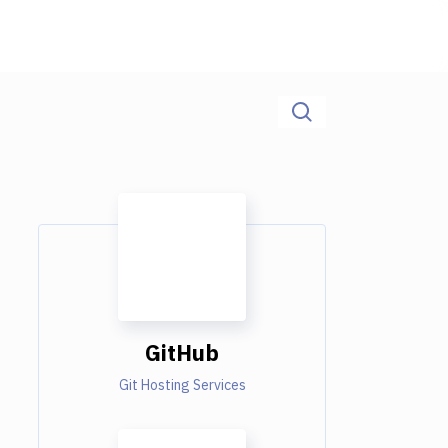
GitHub
Git Hosting Services