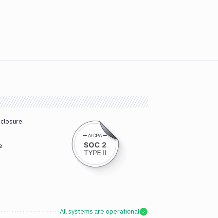
sclosure
e
All systems are operational