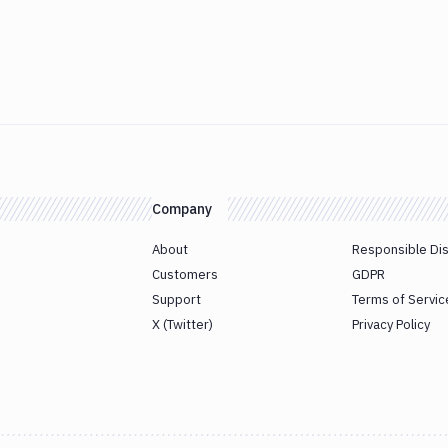
Company
About
Responsible Di
Customers
GDPR
Support
Terms of Servic
X (Twitter)
Privacy Policy