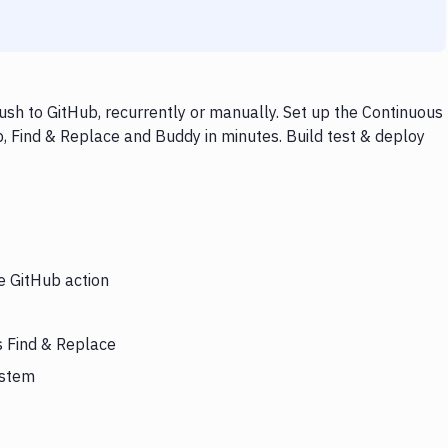
sh to GitHub, recurrently or manually. Set up the Continuous
, Find & Replace and Buddy in minutes. Build test & deploy
e GitHub action
s Find & Replace
ystem