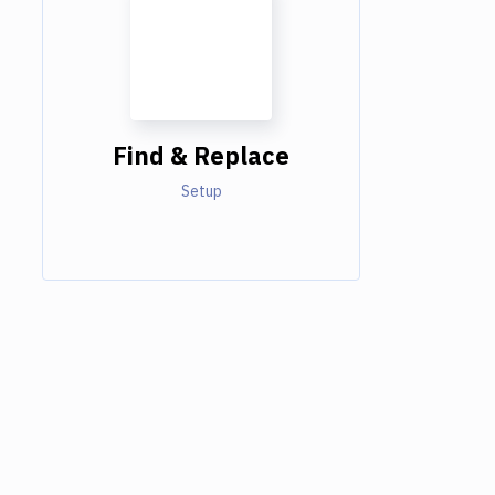
Find & Replace
Setup