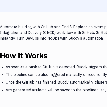
Automate building with GitHub and Find & Replace on every pu
Integration and Delivery (CI/CD) workflow with GitHub, GitHub
instantly. Turn DevOps into NoOps with Buddy's automation.
How it Works
As soon as a push to GitHub is detected, Buddy triggers th
The pipeline can be also triggered manually or recurrently
Once the GitHub has finished, Buddy automatically trigger
Any generated artifacts will be saved to the pipeline files