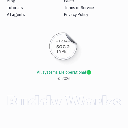
Blog
GDPR
Tutorials
Terms of Service
AI agents
Privacy Policy
All systems are operational
©
2026