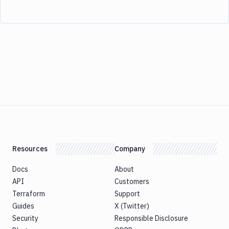
Resources
Company
Docs
About
API
Customers
Terraform
Support
Guides
X (Twitter)
Security
Responsible Disclosure