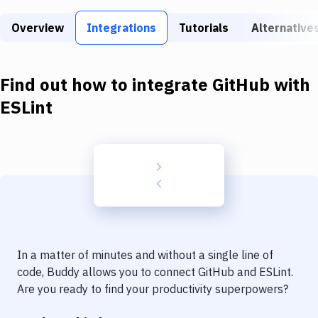
Build Tools & Task Runners
Overview
Integrations
Tutorials
Alternative
Services
Static Site Generators
Find out how to integrate
GitHub
with
Download
ESLint
Docker
Kubernetes
Android
Setup
DevOps
In a matter of minutes and without a single line of
Delivery to Version Control
code, Buddy allows you to connect
GitHub
and
ESLint
.
Are you ready to find your productivity superpowers?
Code Quality & Review