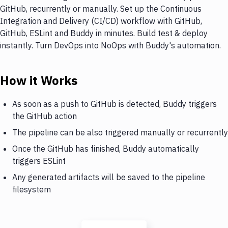
GitHub, recurrently or manually. Set up the Continuous
Integration and Delivery (CI/CD) workflow with GitHub,
GitHub, ESLint and Buddy in minutes. Build test & deploy
instantly. Turn DevOps into NoOps with Buddy's automation.
How it Works
As soon as a push to GitHub is detected, Buddy triggers
the GitHub action
The pipeline can be also triggered manually or recurrently
Once the GitHub has finished, Buddy automatically
triggers ESLint
Any generated artifacts will be saved to the pipeline
filesystem