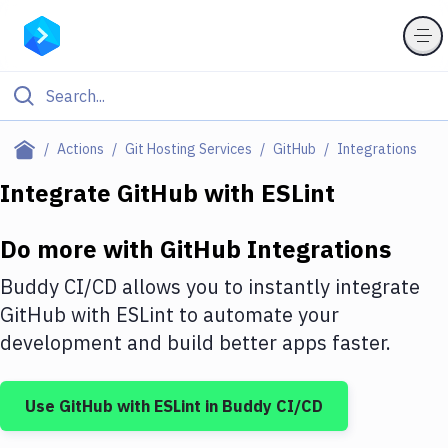
Filter By Category
Actions
Git Hosting Services
GitHub
Integrations
All
Integrate
GitHub
with
ESLint
Deploy to Server
Do more with
GitHub
Integrations
Deploy to IaaS/PaaS
Buddy CI/CD allows you to instantly integrate
Amazon Web Services
GitHub
with
ESLint
to automate your
development and build better apps faster.
DigitalOcean
Google Cloud Platform
Use
GitHub
with
ESLint
in Buddy CI/CD
Build Actions