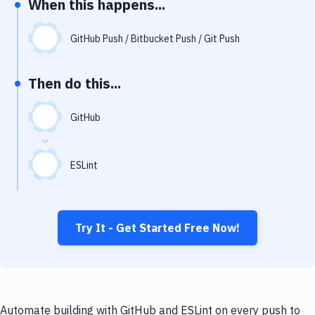
When this happens...
Notifications
Performance & App Monitoring
GitHub Push / Bitbucket Push / Git Push
Uptime Monitoring
Then do this...
Git Hosting Services
Virtual Machine
GitHub
ESLint
Try It - Get Started Free Now!
Automate building with GitHub and ESLint on every push to