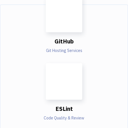
GitHub
Git Hosting Services
ESLint
Code Quality & Review