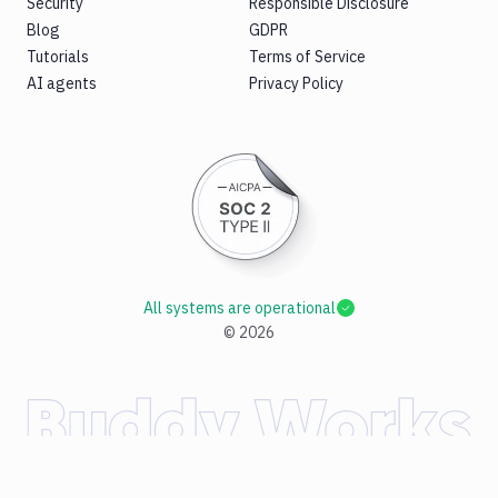
Security
Responsible Disclosure
Blog
GDPR
Tutorials
Terms of Service
AI agents
Privacy Policy
All systems are operational
©
2026