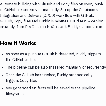
Automate building with GitHub and Copy files on every push
to GitHub, recurrently or manually. Set up the Continuous
Integration and Delivery (CI/CD) workflow with GitHub,
GitHub, Copy files and Buddy in minutes. Build test & deploy
instantly. Turn DevOps into NoOps with Buddy's automation.
How it Works
As soon as a push to GitHub is detected, Buddy triggers
the GitHub action
The pipeline can be also triggered manually or recurrently
Once the GitHub has finished, Buddy automatically
triggers Copy files
Any generated artifacts will be saved to the pipeline
filesystem