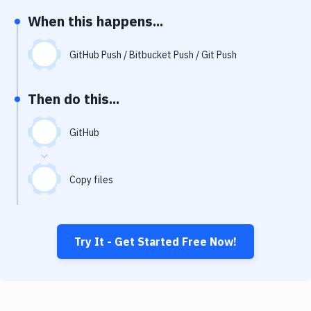
Notifications
When this happens...
Performance & App Monitoring
GitHub Push / Bitbucket Push / Git Push
Uptime Monitoring
Git Hosting Services
Then do this...
Virtual Machine
GitHub
Copy files
Try It - Get Started Free Now!