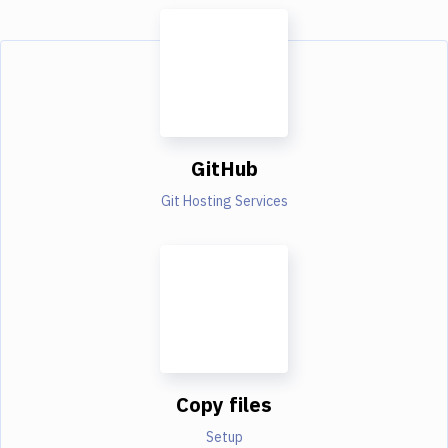
GitHub
Git Hosting Services
Copy files
Setup