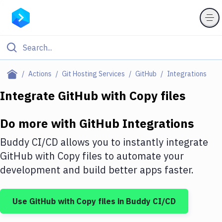
Filter By Category
Actions
Git Hosting Services
GitHub
Integrations
All
Integrate
GitHub
with
Copy files
Deploy to Server
Do more with
GitHub
Integrations
Deploy to IaaS/PaaS
Buddy CI/CD allows you to instantly integrate
Amazon Web Services
GitHub
with
Copy files
to automate your
development and build better apps faster.
DigitalOcean
Google Cloud Platform
Use
GitHub
with
Copy files
in Buddy CI/CD
Build Actions