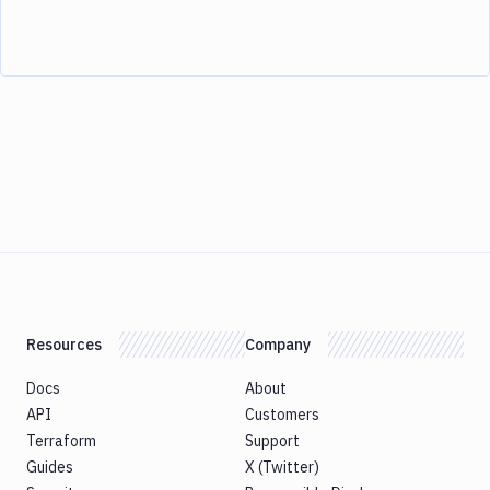
Resources
Company
Docs
About
API
Customers
Terraform
Support
Guides
X (Twitter)