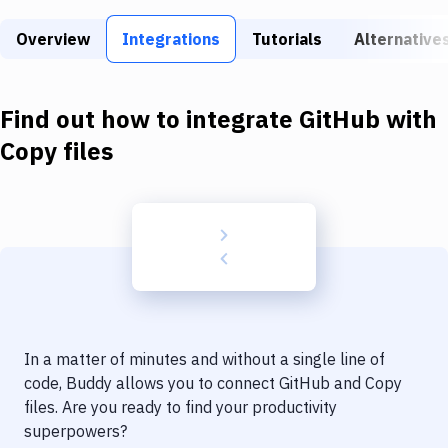
Build Tools & Task Runners
Overview
Integrations
Tutorials
Alternative
Services
Static Site Generators
Find out how to integrate
GitHub
with
Download
Copy files
Docker
Kubernetes
Android
Setup
DevOps
In a matter of minutes and without a single line of
Delivery to Version Control
code, Buddy allows you to connect
GitHub
and
Copy
files
. Are you ready to find your productivity
Code Quality & Review
superpowers?