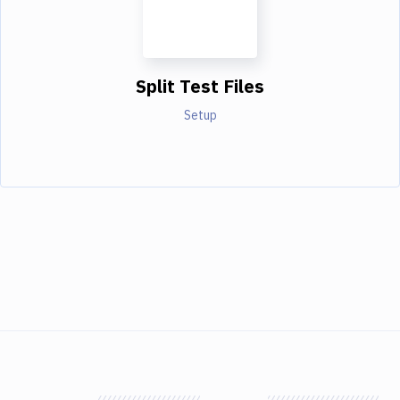
Split Test Files
Setup