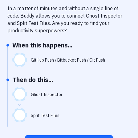
Notifications
In a matter of minutes and without a single line of
Performance & App Monitoring
code, Buddy allows you to connect
Ghost Inspector
and
Split Test Files
. Are you ready to find your
Uptime Monitoring
productivity superpowers?
Git Hosting Services
When this happens...
Virtual Machine
GitHub Push / Bitbucket Push / Git Push
Then do this...
Ghost Inspector
Split Test Files