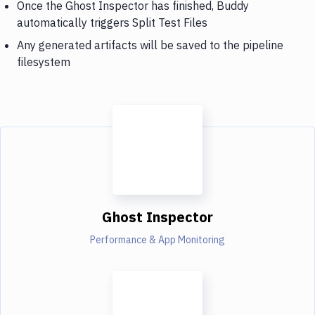
Once the Ghost Inspector has finished, Buddy
automatically triggers Split Test Files
Any generated artifacts will be saved to the pipeline
filesystem
Ghost Inspector
Performance & App Monitoring