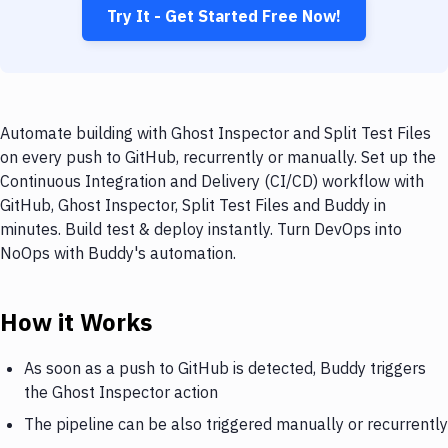
Try It - Get Started Free Now!
Automate building with Ghost Inspector and Split Test Files
on every push to GitHub, recurrently or manually. Set up the
Continuous Integration and Delivery (CI/CD) workflow with
GitHub, Ghost Inspector, Split Test Files and Buddy in
minutes. Build test & deploy instantly. Turn DevOps into
NoOps with Buddy's automation.
How it Works
As soon as a push to GitHub is detected, Buddy triggers
the Ghost Inspector action
The pipeline can be also triggered manually or recurrently