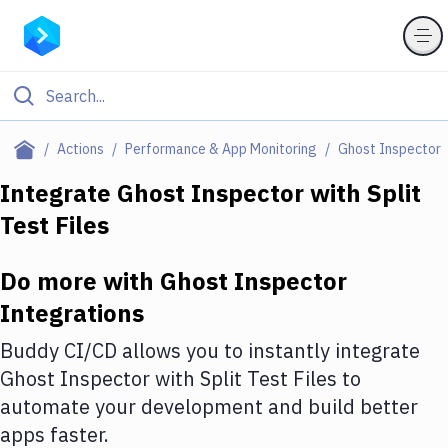
Filter By Category
Actions
Performance & App Monitoring
Ghost Inspector
All
Integrate
Ghost Inspector
with
Split
Test Files
Deploy to Server
Deploy to IaaS/PaaS
Do more with
Ghost Inspector
Amazon Web Services
Integrations
DigitalOcean
Buddy CI/CD allows you to instantly integrate
Ghost Inspector
with
Split Test Files
to
Google Cloud Platform
automate your development and build better
Build Actions
apps faster.