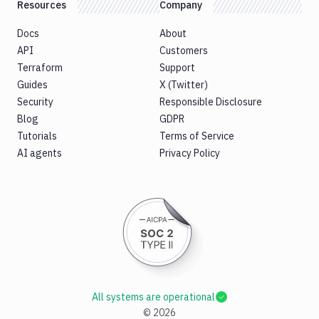
Resources
Company
Docs
About
API
Customers
Terraform
Support
Guides
X (Twitter)
Security
Responsible Disclosure
Blog
GDPR
Tutorials
Terms of Service
AI agents
Privacy Policy
All systems are operational
©
2026