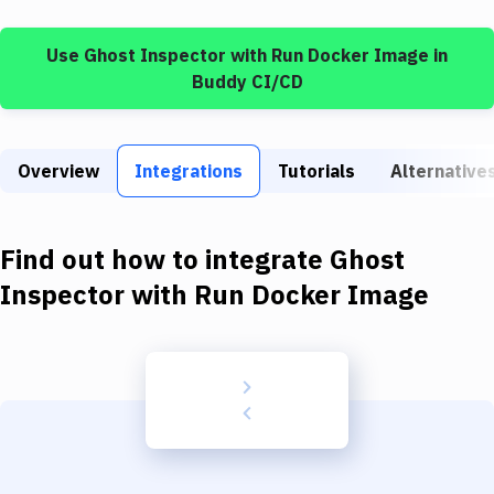
Build Tools & Task Runners
Use
Ghost Inspector
with
Run Docker Image
in
Services
Buddy CI/CD
Static Site Generators
Download
Overview
Integrations
Tutorials
Alternative
Docker
Kubernetes
Find out how to integrate
Ghost
Android
Inspector
with
Run Docker Image
Setup
DevOps
Delivery to Version Control
Code Quality & Review