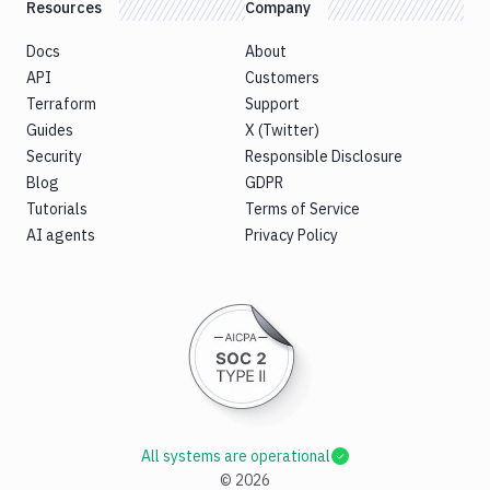
Resources
Company
Docs
About
API
Customers
Terraform
Support
Guides
X (Twitter)
Security
Responsible Disclosure
Blog
GDPR
Tutorials
Terms of Service
AI agents
Privacy Policy
All systems are operational
©
2026