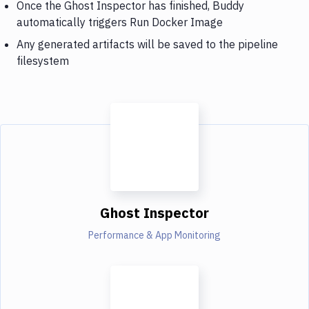
Once the Ghost Inspector has finished, Buddy
automatically triggers Run Docker Image
Any generated artifacts will be saved to the pipeline
filesystem
Ghost Inspector
Performance & App Monitoring