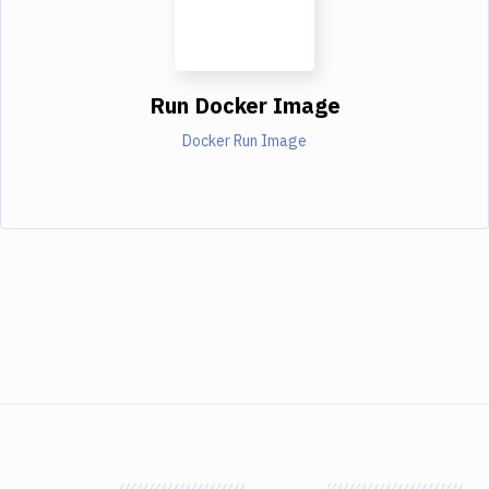
Run Docker Image
Docker Run Image