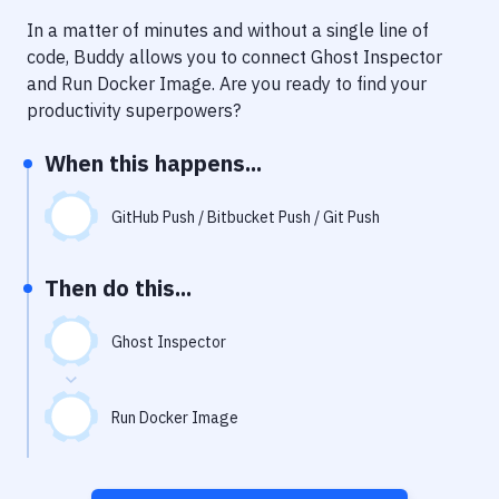
Notifications
In a matter of minutes and without a single line of
Performance & App Monitoring
code, Buddy allows you to connect
Ghost Inspector
and
Run Docker Image
. Are you ready to find your
Uptime Monitoring
productivity superpowers?
Git Hosting Services
When this happens...
Virtual Machine
GitHub Push / Bitbucket Push / Git Push
Then do this...
Ghost Inspector
Run Docker Image