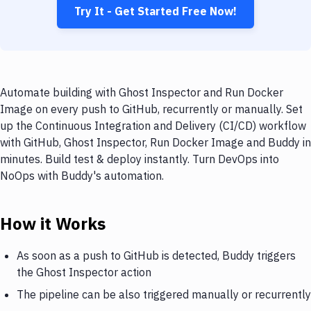
Try It - Get Started Free Now!
Automate building with Ghost Inspector and Run Docker
Image on every push to GitHub, recurrently or manually. Set
up the Continuous Integration and Delivery (CI/CD) workflow
with GitHub, Ghost Inspector, Run Docker Image and Buddy in
minutes. Build test & deploy instantly. Turn DevOps into
NoOps with Buddy's automation.
How it Works
As soon as a push to GitHub is detected, Buddy triggers
the Ghost Inspector action
The pipeline can be also triggered manually or recurrently