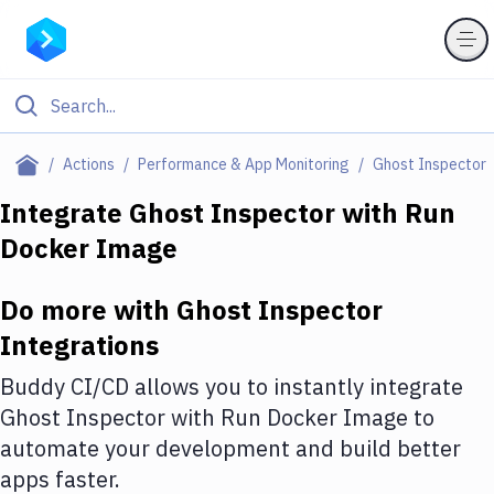
Filter By Category
Actions
Performance & App Monitoring
Ghost Inspector
All
Integrate
Ghost Inspector
with
Run
Docker Image
Deploy to Server
Deploy to IaaS/PaaS
Do more with
Ghost Inspector
Amazon Web Services
Integrations
DigitalOcean
Buddy CI/CD allows you to instantly integrate
Ghost Inspector
with
Run Docker Image
to
Google Cloud Platform
automate your development and build better
Build Actions
apps faster.