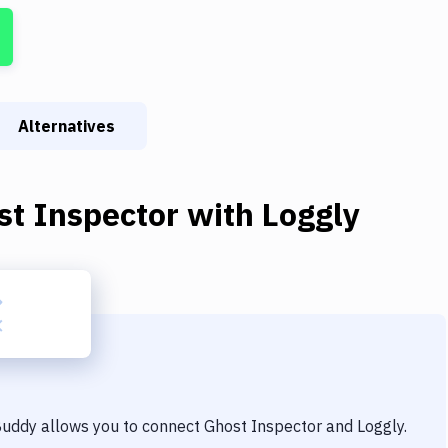
Alternatives
st Inspector
with
Loggly
 Buddy allows you to connect
Ghost Inspector
and
Loggly
.