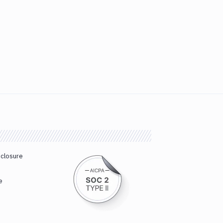
sclosure
e