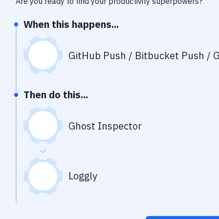
Are you ready to find your productivity superpowers?
When this happens...
GitHub Push / Bitbucket Push / G
Then do this...
Ghost Inspector
Loggly