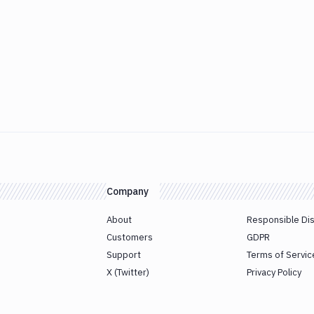
Company
About
Responsible Di
Customers
GDPR
Support
Terms of Servic
X (Twitter)
Privacy Policy