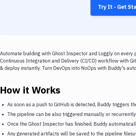
Try It - Get St
Automate building with Ghost Inspector and Loggly on every p
Continuous Integration and Delivery (CI/CD) workflow with Git
& deploy instantly. Turn DevOps into NoOps with Buddy's aut
How it Works
As soon as a push to GitHub is detected, Buddy triggers t
The pipeline can be also triggered manually or recurrently
Once the Ghost Inspector has finished, Buddy automaticall
Any generated artifacts will be saved to the pipeline files