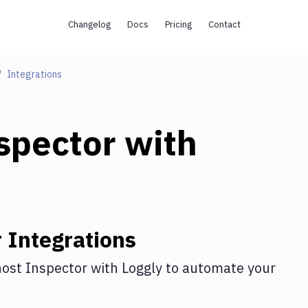
Changelog
Docs
Pricing
Contact
Integrations
spector
with
r
Integrations
ost Inspector
with
Loggly
to automate your