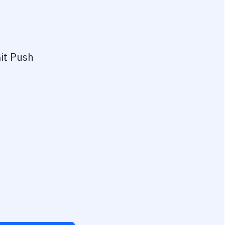
it Push