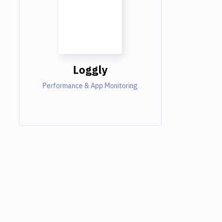
Loggly
Performance & App Monitoring