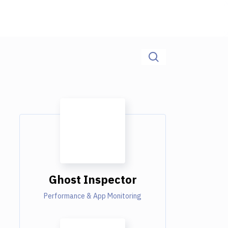
Ghost Inspector
Performance & App Monitoring