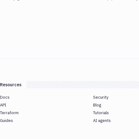
Resources
Docs
Security
API
Blog
Terraform
Tutorials
Guides
AI agents