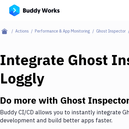
Actions
Performance & App Monitoring
Ghost Inspector
Integrate
Ghost In
Loggly
Do more with
Ghost Inspecto
Buddy CI/CD allows you to instantly integrate
Gh
development and build better apps faster.