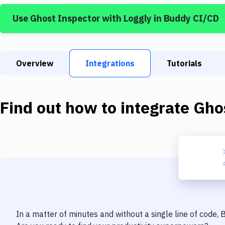
Use
Ghost Inspector
with
Loggly
in Buddy CI/CD
Overview
Integrations
Tutorials
Find out how to integrate
Gho
In a matter of minutes and without a single line of code,