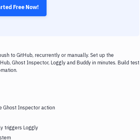
arted Free Now!
ush to GitHub, recurrently or manually. Set up the
Hub, Ghost Inspector, Loggly and Buddy in minutes. Build test
omation.
he Ghost Inspector action
y triggers Loggly
ystem