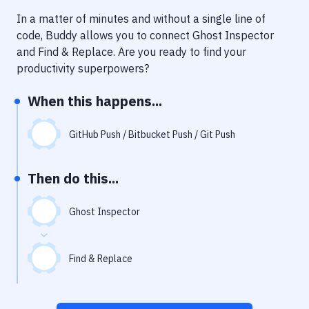
Notifications
In a matter of minutes and without a single line of
Performance & App Monitoring
code, Buddy allows you to connect
Ghost Inspector
and
Find & Replace
. Are you ready to find your
Uptime Monitoring
productivity superpowers?
Git Hosting Services
When this happens...
Virtual Machine
GitHub Push / Bitbucket Push / Git Push
Then do this...
Ghost Inspector
Find & Replace