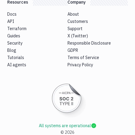
Resources
Company
Docs
About
API
Customers
Terraform
Support
Guides
X (Twitter)
Security
Responsible Disclosure
Blog
GDPR
Tutorials
Terms of Service
AI agents
Privacy Policy
All systems are operational
©
2026