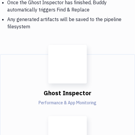
Once the Ghost Inspector has finished, Buddy
automatically triggers Find & Replace
Any generated artifacts will be saved to the pipeline
filesystem
Ghost Inspector
Performance & App Monitoring