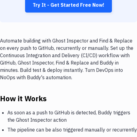
Try It - Get Started Free Now!
Automate building with Ghost Inspector and Find & Replace
on every push to GitHub, recurrently or manually. Set up the
Continuous Integration and Delivery (CI/CD) workflow with
GitHub, Ghost Inspector, Find & Replace and Buddy in
minutes. Build test & deploy instantly. Turn DevOps into
NoOps with Buddy's automation.
How it Works
As soon as a push to GitHub is detected, Buddy triggers
the Ghost Inspector action
The pipeline can be also triggered manually or recurrently