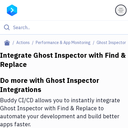
Filter By Category
Actions
Performance & App Monitoring
Ghost Inspector
All
Integrate
Ghost Inspector
with
Find &
Replace
Deploy to Server
Deploy to IaaS/PaaS
Do more with
Ghost Inspector
Amazon Web Services
Integrations
DigitalOcean
Buddy CI/CD allows you to instantly integrate
Ghost Inspector
with
Find & Replace
to
Google Cloud Platform
automate your development and build better
Build Actions
apps faster.