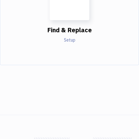
Find & Replace
Setup